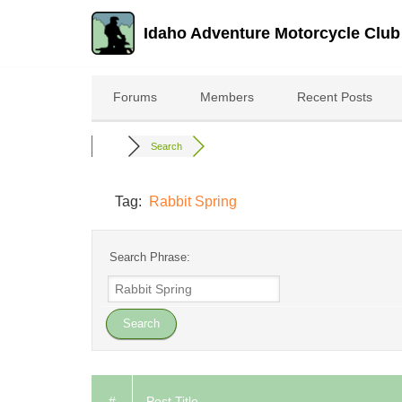
Idaho Adventure Motorcycle Club
Skip
to
Forums
Members
Recent Posts
content
Search
Tag:
Rabbit Spring
Search Phrase:
#
Post Title