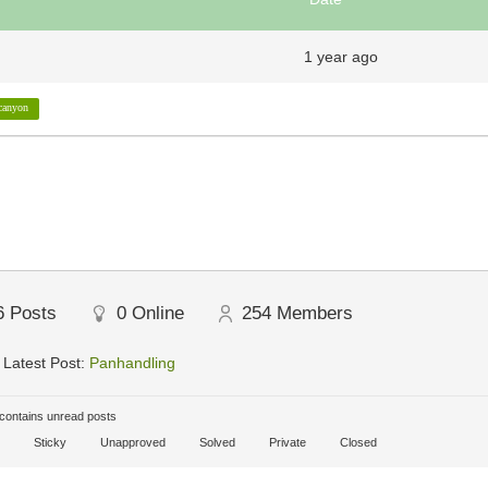
1 year ago
canyon
6
Posts
0
Online
254
Members
Latest Post:
Panhandling
ontains unread posts
Sticky
Unapproved
Solved
Private
Closed