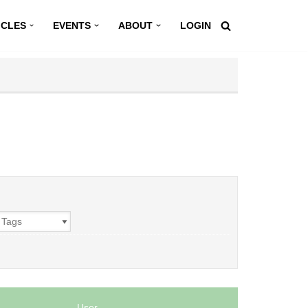
ICLES
EVENTS
ABOUT
LOGIN
User