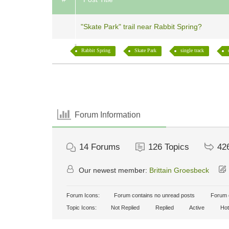
"Skate Park" trail near Rabbit Spring?
Rabbit Spring
Skate Park
single track
Forum Information
14
Forums
126
Topics
42
Our newest member:
Brittain Groesbeck
Forum Icons:
Forum contains no unread posts
Forum c
Topic Icons:
Not Replied
Replied
Active
Hot