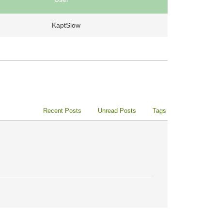
KaptSlow
Recent Posts
Unread Posts
Tags