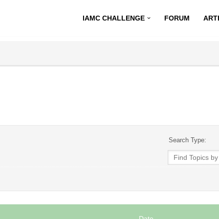
IAMC CHALLENGE
FORUM
ART
Search Type:
Date