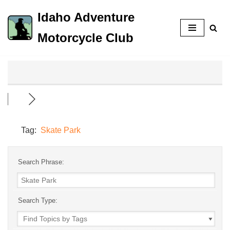
Idaho Adventure
Skip
Motorcycle Club
to
content
Tag:
Skate Park
Search Phrase:
Search Type: