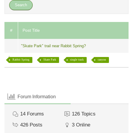
#
Post Title
"Skate Park" trail near Rabbit Spring?
Rabbit Spring
Skate Park
single track
canyon
Forum Information
14
Forums
126
Topics
426
Posts
3
Online