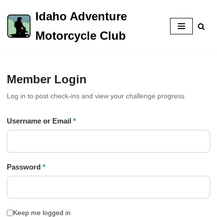
Idaho Adventure
Skip
Motorcycle Club
to
content
Member Login
Log in to post check-ins and view your challenge progress.
Username or Email
*
Password
*
Keep me logged in