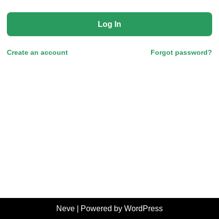
Log In
Create an account
Forgot password?
Neve
| Powered by
WordPress