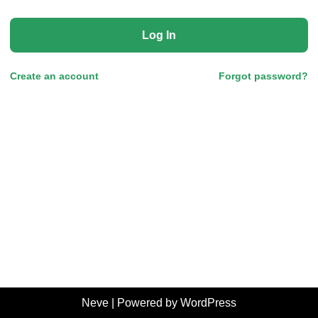
Log In
Create an account
Forgot password?
Neve
| Powered by
WordPress