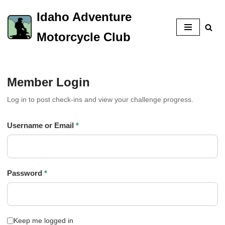
Idaho Adventure
Skip
Motorcycle Club
to
content
Member Login
Log in to post check-ins and view your challenge progress.
Username or Email
*
Password
*
Keep me logged in