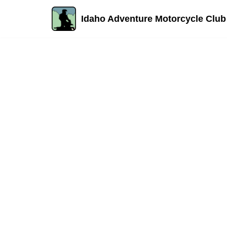
Idaho Adventure Motorcycle Club
Skip
to
content