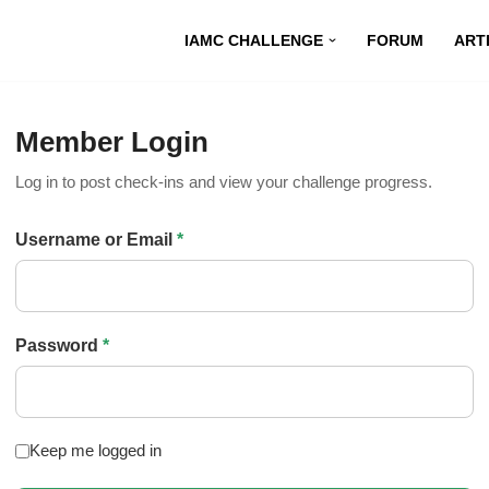
IAMC CHALLENGE
FORUM
ART
Member Login
Log in to post check-ins and view your challenge progress.
Username or Email
*
Password
*
Keep me logged in