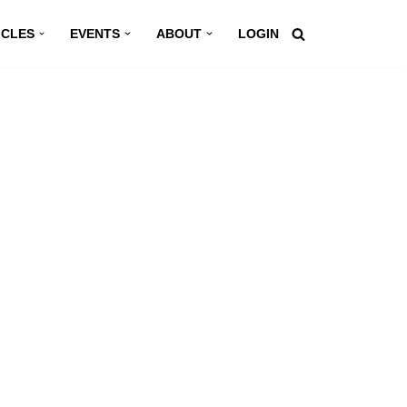
ICLES
EVENTS
ABOUT
LOGIN