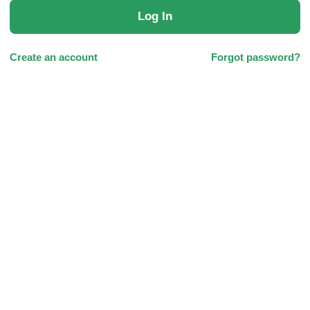
Log In
Create an account
Forgot password?