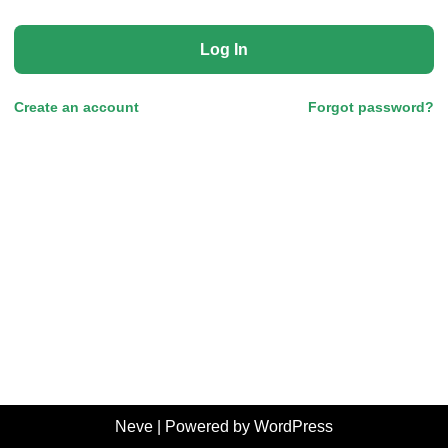
Log In
Create an account
Forgot password?
Neve
| Powered by
WordPress