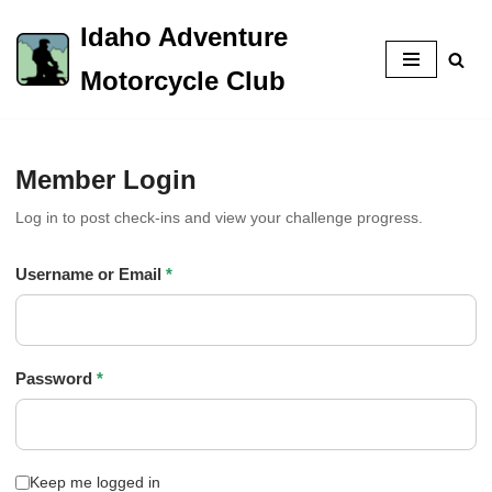
Idaho Adventure
Skip
Motorcycle Club
to
content
Member Login
Log in to post check-ins and view your challenge progress.
Username or Email
*
Password
*
Keep me logged in