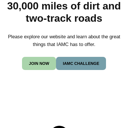
30,000 miles of dirt and
two-track roads
Please explore our website and learn about the great
things that IAMC has to offer.
JOIN NOW
IAMC CHALLENGE