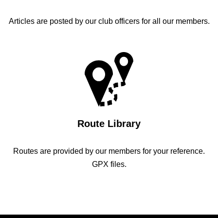
Articles are posted by our club officers for all our members.
Route Library
Routes are provided by our members for your reference.
GPX files.