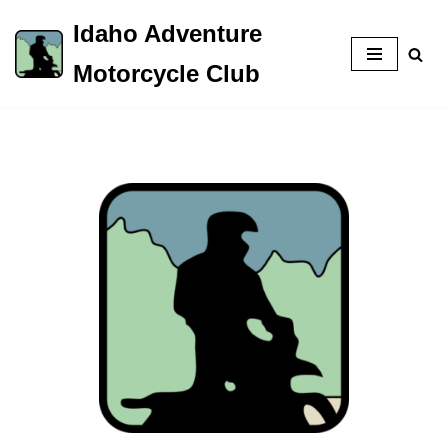
Idaho Adventure
Skip
Motorcycle Club
to
content