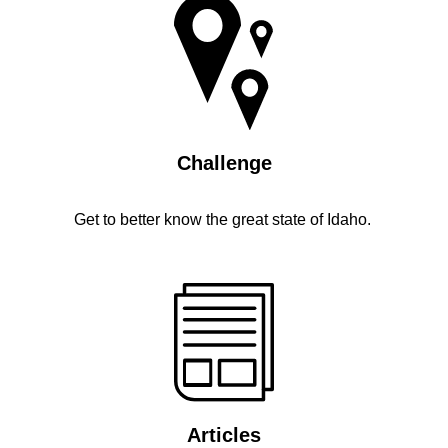
Challenge
Get to better know the great state of Idaho.
Articles