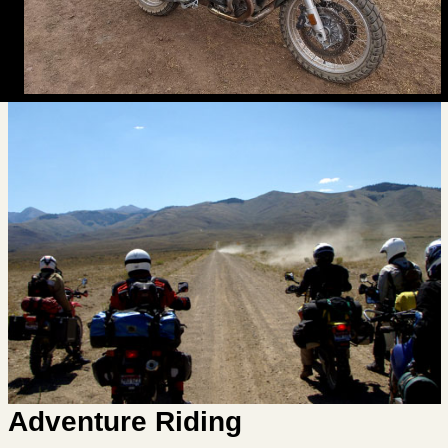
Adventure Riding