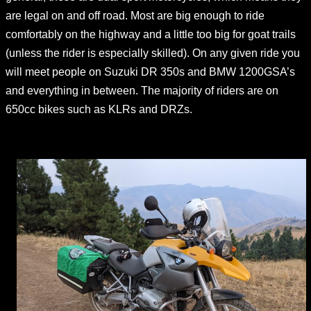
are legal on and off road. Most are big enough to ride
comfortably on the highway and a little too big for goat trails
(unless the rider is especially skilled). On any given ride you
will meet people on Suzuki DR 350s and BMW 1200GSA’s
and everything in between. The majority of riders are on
650cc bikes such as KLRs and DRZs.