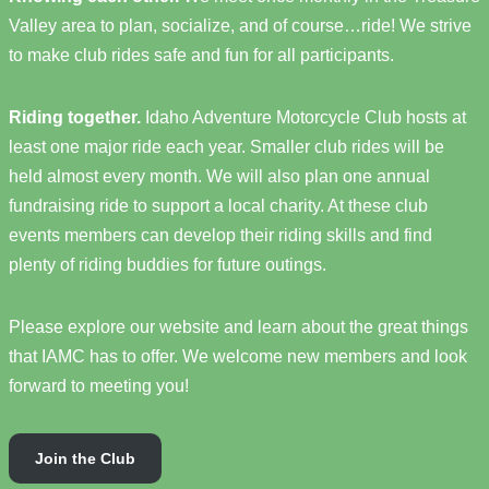
Valley area to plan, socialize, and of course…ride! We strive
to make club rides safe and fun for all participants.
Riding together.
Idaho Adventure Motorcycle Club hosts at
least one major ride each year. Smaller club rides will be
held almost every month. We will also plan one annual
fundraising ride to support a local charity. At these club
events members can develop their riding skills and find
plenty of riding buddies for future outings.
Please explore our website and learn about the great things
that IAMC has to offer. We welcome new members and look
forward to meeting you!
Join the Club