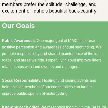
members prefer the solitude, challenge, and
excitement of Idaho’s beautiful back-country.
Our Goals
Public Awareness.
One major goal of IAMC is to raise
positive perception and awareness of dual sport riding. We
promote responsibility and shared maintenance of the trails,
roads, and areas we ride. Hopefully this will improve riders’
relationships with land owners and managers.
Social Responsibility.
Hosting fund raising events and
being active members of our communities can further
improve public opinion of motorcycling.
Knowing each other.
We meet once monthly in the Treasure