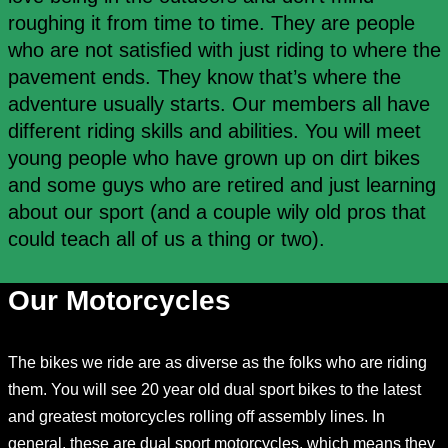
roughing it from time to time. They are people
who are not satisfied with just riding to where the
pavement ends. They know that’s where the
adventure usually starts. Our members all have
different riding skills and abilities. You will meet
young people who have grown up on dirt bikes
and some guys who are retired and just learning
about our sport (and a couple wily old pros that
could teach all of us a thing or two).
Our Motorcycles
The bikes we ride are as diverse as the folks who are riding
them. You will see 20 year old dual sport bikes to the latest
and greatest motorcycles rolling off assembly lines. In
general, these are dual sport motorcycles, which means they