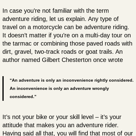
In case you’re not familiar with the term
adventure riding, let us explain. Any type of
travel on a motorcycle can be adventure riding.
It doesn’t matter if you’re on a multi-day tour on
the tarmac or combining those paved roads with
dirt, gravel, two-track roads or goat trails. An
author named Gilbert Chesterton once wrote
“An adventure is only an inconvenience rightly considered.
An inconvenience is only an adventure wrongly
considered.”
It’s not your bike or your skill level – it’s your
attitude that makes you an adventure rider.
Having said all that, you will find that most of our