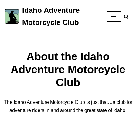
Idaho Adventure
Skip
Motorcycle Club
to
content
About the Idaho
Adventure Motorcycle
Club
The Idaho Adventure Motorcycle Club is just that…a club for
adventure riders in and around the great state of Idaho.