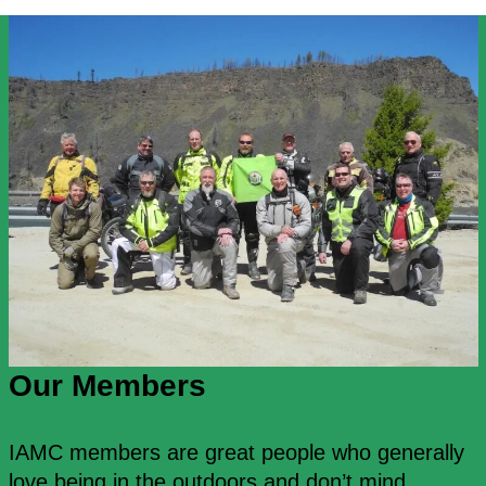
Our Members
IAMC members are great people who generally
love being in the outdoors and don’t mind