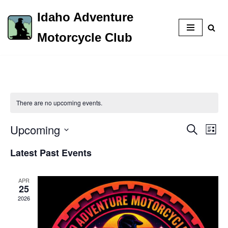
Idaho Adventure
Skip
Motorcycle Club
to
content
There are no upcoming events.
Upcoming
Event
Eve
Search
List
Vie
Select
Searc
Latest Past Events
Nav
date.
and
APR
Views
25
2026
Naviga