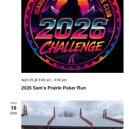
April 25 @ 9:00 am
-
3:00 pm
2026 Sam’s Prairie Poker Run
APR
18
2026