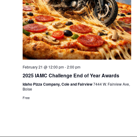
February 21 @ 12:00 pm
-
2:00 pm
2025 IAMC Challenge End of Year Awards
Idaho Pizza Company, Cole and Fairview
7444 W. Fairview Ave,
Boise
Free