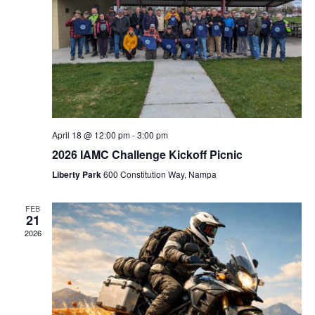
April 18 @ 12:00 pm
-
3:00 pm
2026 IAMC Challenge Kickoff Picnic
Liberty Park
600 Constitution Way, Nampa
FEB
21
2026