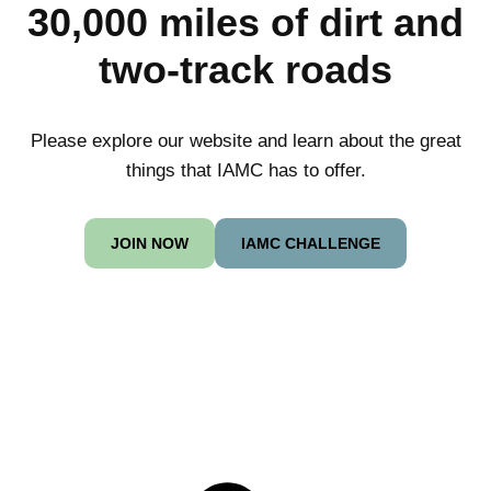
30,000 miles of dirt and
two-track roads
Please explore our website and learn about the great
things that IAMC has to offer.
JOIN NOW
IAMC CHALLENGE