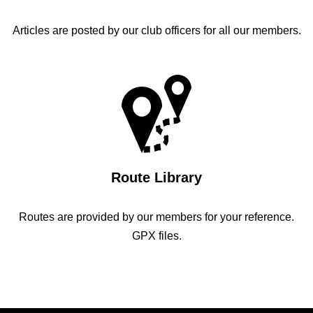
Articles are posted by our club officers for all our members.
Route Library
Routes are provided by our members for your reference.
GPX files.