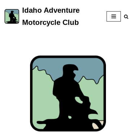
Idaho Adventure
Skip
Motorcycle Club
to
content