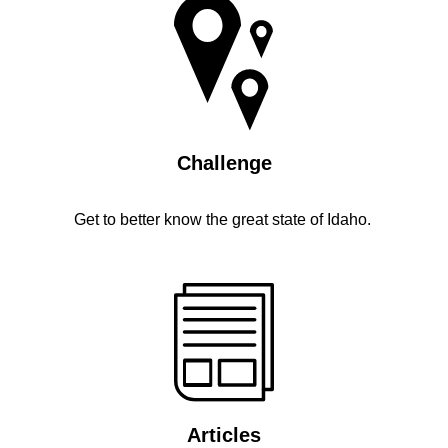
Challenge
Get to better know the great state of Idaho.
Articles