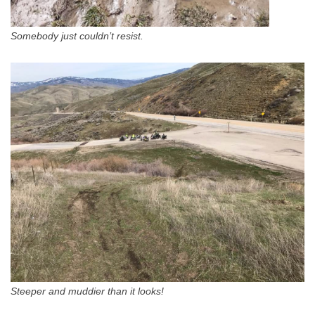
Somebody just couldn’t resist.
Steeper and muddier than it looks!