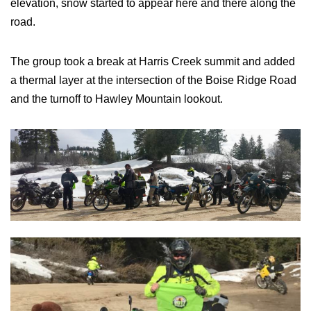
elevation, snow started to appear here and there along the
road.
The group took a break at Harris Creek summit and added
a thermal layer at the intersection of the Boise Ridge Road
and the turnoff to Hawley Mountain lookout.