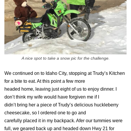
A nice spot to take a snow pic for the challenge.
We continued on to Idaho City, stopping at Trudy’s Kitchen
for a bite to eat. At this point a few more
headed home, leaving just eight of us to enjoy dinner. I
don’t think my wife would have forgiven me if I
didn’t bring her a piece of Trudy’s delicious huckleberry
cheesecake, so I ordered one to go and
carefully placed it in my backpack. Afer our tummies were
full, we geared back up and headed down Hwy 21 for