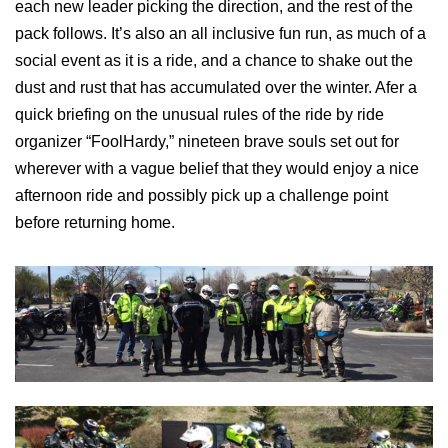
each new leader picking the direction, and the rest of the
pack follows. It’s also an all inclusive fun run, as much of a
social event as it is a ride, and a chance to shake out the
dust and rust that has accumulated over the winter. Afer a
quick briefing on the unusual rules of the ride by ride
organizer “FoolHardy,” nineteen brave souls set out for
wherever with a vague belief that they would enjoy a nice
afternoon ride and possibly pick up a challenge point
before returning home.