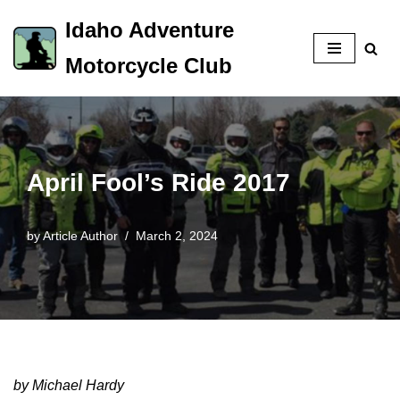
Idaho Adventure
Skip
Motorcycle Club
to
content
April Fool’s Ride 2017
by
Article Author
March 2, 2024
by Michael Hardy