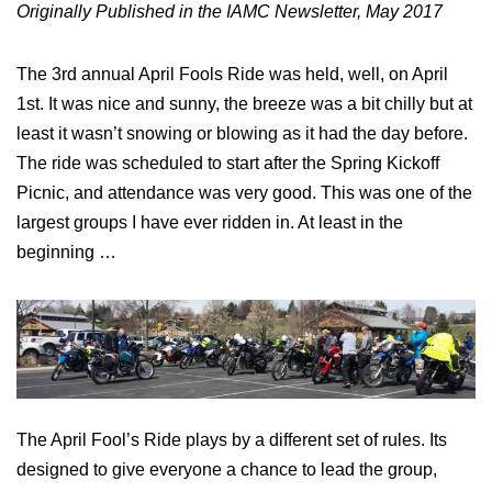
Originally Published in the IAMC Newsletter, May 2017
The 3rd annual April Fools Ride was held, well, on April
1st. It was nice and sunny, the breeze was a bit chilly but at
least it wasn’t snowing or blowing as it had the day before.
The ride was scheduled to start after the Spring Kickoff
Picnic, and attendance was very good. This was one of the
largest groups I have ever ridden in. At least in the
beginning …
The April Fool’s Ride plays by a different set of rules. Its
designed to give everyone a chance to lead the group,