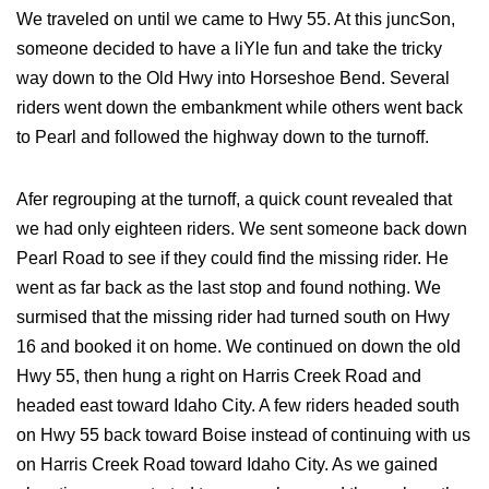
We traveled on until we came to Hwy 55. At this juncSon,
someone decided to have a liYle fun and take the tricky
way down to the Old Hwy into Horseshoe Bend. Several
riders went down the embankment while others went back
to Pearl and followed the highway down to the turnoff.
Afer regrouping at the turnoff, a quick count revealed that
we had only eighteen riders. We sent someone back down
Pearl Road to see if they could find the missing rider. He
went as far back as the last stop and found nothing. We
surmised that the missing rider had turned south on Hwy
16 and booked it on home. We continued on down the old
Hwy 55, then hung a right on Harris Creek Road and
headed east toward Idaho City. A few riders headed south
on Hwy 55 back toward Boise instead of continuing with us
on Harris Creek Road toward Idaho City. As we gained