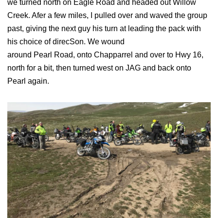
we turned north on Eagle Road and headed out Willow
Creek. Afer a few miles, I pulled over and waved the group
past, giving the next guy his turn at leading the pack with
his choice of direcSon. We wound
around Pearl Road, onto Chapparrel and over to Hwy 16,
north for a bit, then turned west on JAG and back onto
Pearl again.