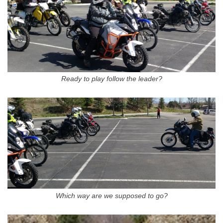
Ready to play follow the leader?
Which way are we supposed to go?