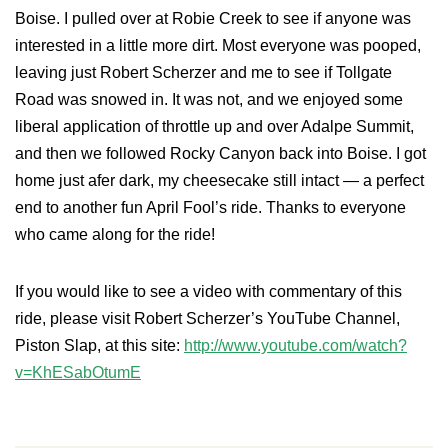
Boise. I pulled over at Robie Creek to see if anyone was
interested in a little more dirt. Most everyone was pooped,
leaving just Robert Scherzer and me to see if Tollgate
Road was snowed in. It was not, and we enjoyed some
liberal application of throttle up and over Adalpe Summit,
and then we followed Rocky Canyon back into Boise. I got
home just afer dark, my cheesecake still intact — a perfect
end to another fun April Fool’s ride. Thanks to everyone
who came along for the ride!
If you would like to see a video with commentary of this
ride, please visit Robert Scherzer’s YouTube Channel,
Piston Slap, at this site:
http://www.youtube.com/watch?
v=KhESabOtumE