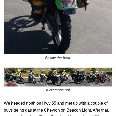
Follow the bear.
Kickstands up!
We headed north on Hwy 55 and met up with a couple of
guys ge|ng gas at the Chevron on Beacon Light. Afer that,