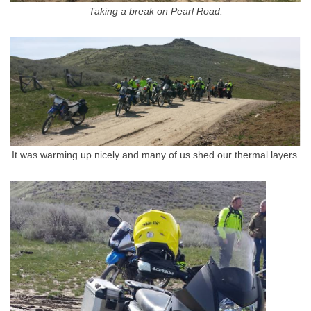
Taking a break on Pearl Road.
It was warming up nicely and many of us shed our thermal layers.