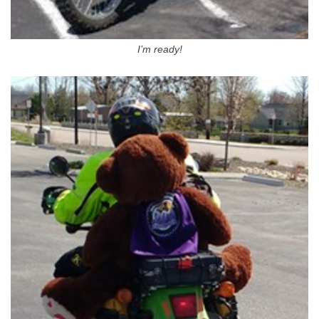
I’m ready!