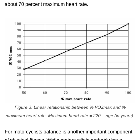
about 70 percent maximum heart rate.
Figure 3: Linear relationship between % VO2max and %
maximum heart rate. Maximum heart rate = 220 – age (in years).
For motorcyclists balance is another important component