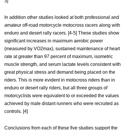
3]
In addition other studies looked at both professional and
amateur off-road motorcycle motocross racers along with
enduro and desert rally racers. [4-5] These studies show
significant increases in maximum aerobic power
(measured by VO2max), sustained maintenance of heart
rate at greater than 97 percent of maximum, isometric
muscle strength, and serum lactate levels consistent with
great physical stress and demand being placed on the
riders. This is more evident in motocross riders than in
enduro or desert rally riders, but all three groups of
motorcyclists were equivalent to or exceeded the values
achieved by male distant runners who were recruited as
controls. [4]
Conclusions from each of these five studies support the