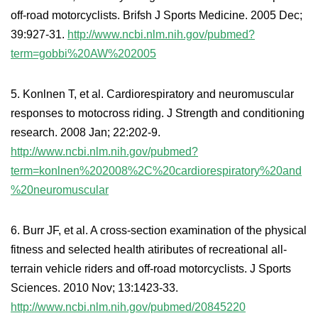
off-road motorcyclists. Brifsh J Sports Medicine. 2005 Dec;
39:927-31.
http://www.ncbi.nlm.nih.gov/pubmed?
term=gobbi%20AW%202005
5. Konlnen T, et al. Cardiorespiratory and neuromuscular
responses to motocross riding. J Strength and conditioning
research. 2008 Jan; 22:202-9.
http://www.ncbi.nlm.nih.gov/pubmed?
term=konlnen%202008%2C%20cardiorespiratory%20and
%20neuromuscular
6. Burr JF, et al. A cross-section examination of the physical
fitness and selected health atiributes of recreational all-
terrain vehicle riders and off-road motorcyclists. J Sports
Sciences. 2010 Nov; 13:1423-33.
http://www.ncbi.nlm.nih.gov/pubmed/20845220