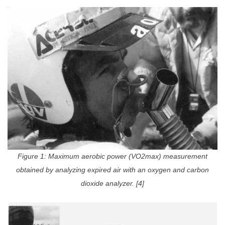
Figure 1: Maximum aerobic power (VO2max) measurement
obtained by analyzing expired air with an oxygen and carbon
dioxide analyzer. [4]