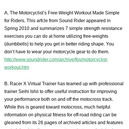
A. The Motorcyclist’s Free-Weight Workout Made Simple
for Riders. This arfcle from Sound Rider appeared in
Spring 2010 and summarizes 7 simple strength resistance
exercises you can do at home utilizing free-weights
(dumbbells) to help you get in better riding shape. You
don’t have to wear your motorcycle gear to do them.
http://www.soundrider.com/archive/fps/motorcyclist-
workout.htm
B. Racer X Virtual Trainer has teamed up with professional
trainer Seihi Ishii to offer useful instruction for improving
your performance both on and off the motocross track.
While this is geared toward motocross, much helpful
information on physical fitness for off-road riding can be
gleaned from its 26 pages of archived articles and features