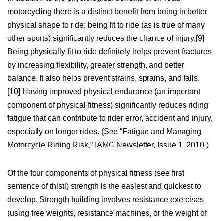
motorcycling there is a distinct benefit from being in better
physical shape to ride; being fit to ride (as is true of many
other sports) significantly reduces the chance of injury.[9]
Being physically fit to ride definitely helps prevent fractures
by increasing flexibility, greater strength, and better
balance. It also helps prevent strains, sprains, and falls.
[10] Having improved physical endurance (an important
component of physical fitness) significantly reduces riding
fatigue that can contribute to rider error, accident and injury,
especially on longer rides. (See “Fatigue and Managing
Motorcycle Riding Risk,” IAMC Newsletter, Issue 1, 2010.)
Of the four components of physical fitness (see first
sentence of thisti) strength is the easiest and quickest to
develop. Strength building involves resistance exercises
(using free weights, resistance machines, or the weight of