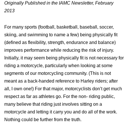
Originally Published in the IAMC Newsletter, February
2013
For many sports (football, basketball, baseball, soccer,
skiing, and swimming to name a few) being physically fit
(defined as flexibility, strength, endurance and balance)
improves performance while reducing the risk of injury.
Initially, it may seem being physically fit is not necessary for
riding a motorcycle, particularly when looking at some
segments of our motorcycling community. (This is not
meant as a back-handed reference to Harley riders; after
all, I own one!) For that major, motorcyclists don’t get much
respect as far as athletes go. For the non- riding public,
many believe that riding just involves sitting on a
motorcycle and letting it carry you and do all of the work.
Nothing could be further from the truth.