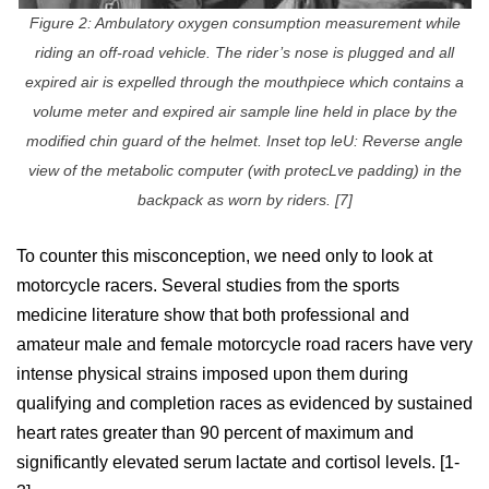
Figure 2: Ambulatory oxygen consumption measurement while
riding an off-road vehicle. The rider’s nose is plugged and all
expired air is expelled through the mouthpiece which contains a
volume meter and expired air sample line held in place by the
modified chin guard of the helmet. Inset top leU: Reverse angle
view of the metabolic computer (with protecLve padding) in the
backpack as worn by riders. [7]
To counter this misconception, we need only to look at
motorcycle racers. Several studies from the sports
medicine literature show that both professional and
amateur male and female motorcycle road racers have very
intense physical strains imposed upon them during
qualifying and completion races as evidenced by sustained
heart rates greater than 90 percent of maximum and
significantly elevated serum lactate and cortisol levels. [1-