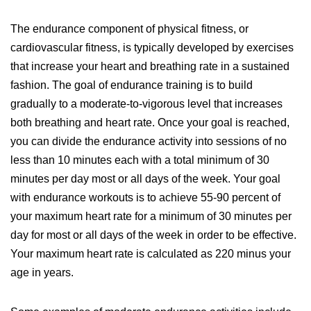
The endurance component of physical fitness, or
cardiovascular fitness, is typically developed by exercises
that increase your heart and breathing rate in a sustained
fashion. The goal of endurance training is to build
gradually to a moderate-to-vigorous level that increases
both breathing and heart rate. Once your goal is reached,
you can divide the endurance activity into sessions of no
less than 10 minutes each with a total minimum of 30
minutes per day most or all days of the week. Your goal
with endurance workouts is to achieve 55-90 percent of
your maximum heart rate for a minimum of 30 minutes per
day for most or all days of the week in order to be effective.
Your maximum heart rate is calculated as 220 minus your
age in years.