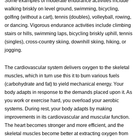
Some examples of moderate endurance activities include
walking briskly on level ground, swimming, bicycling,
golfing (without a cart), tennis (doubles), volleyball, rowing,
or dancing. Vigorous endurance activities include climbing
stairs or hills, swimming laps, bicycling briskly uphill, tennis
(singles), cross-country skiing, downhill skiing, hiking, or
jogging.
The cardiovascular system delivers oxygen to the skeletal
muscles, which in turn use this it to burn various fuels
(carbohydrate and fat) to yield mechanical energy. Your
body adapts in response to the demands placed upon it. As
you work or exercise hard, you overload your aerobic
systems. During rest, your body adapts by making
improvements in its cardiovascular and muscular function.
The heart becomes stronger and more efficient, and the
skeletal muscles become better at extracting oxygen from