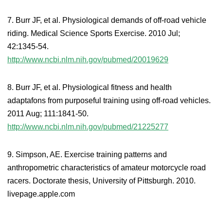
7. Burr JF, et al. Physiological demands of off-road vehicle
riding. Medical Science Sports Exercise. 2010 Jul;
42:1345-54.
http://www.ncbi.nlm.nih.gov/pubmed/20019629
8. Burr JF, et al. Physiological fitness and health
adaptafons from purposeful training using off-road vehicles.
2011 Aug; 111:1841-50.
http://www.ncbi.nlm.nih.gov/pubmed/21225277
9. Simpson, AE. Exercise training patterns and
anthropometric characteristics of amateur motorcycle road
racers. Doctorate thesis, University of Pittsburgh. 2010.
livepage.apple.com