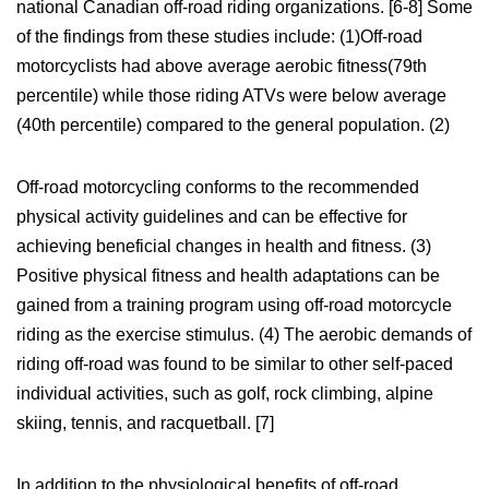
national Canadian off-road riding organizations. [6-8] Some
of the findings from these studies include: (1)Off-road
motorcyclists had above average aerobic fitness(79th
percentile) while those riding ATVs were below average
(40th percentile) compared to the general population. (2)
Off-road motorcycling conforms to the recommended
physical activity guidelines and can be effective for
achieving beneficial changes in health and fitness. (3)
Positive physical fitness and health adaptations can be
gained from a training program using off-road motorcycle
riding as the exercise stimulus. (4) The aerobic demands of
riding off-road was found to be similar to other self-paced
individual activities, such as golf, rock climbing, alpine
skiing, tennis, and racquetball. [7]
In addition to the physiological benefits of off-road