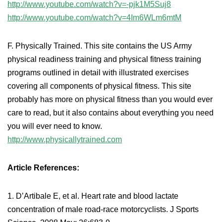
http://www.youtube.com/watch?v=-pjk1M5Suj8
http://www.youtube.com/watch?v=4Im6WLm6mtM
F. Physically Trained. This site contains the US Army
physical readiness training and physical fitness training
programs outlined in detail with illustrated exercises
covering all components of physical fitness. This site
probably has more on physical fitness than you would ever
care to read, but it also contains about everything you need
you will ever need to know.
http://www.physicallytrained.com
Article References:
1. D’Artibale E, et al. Heart rate and blood lactate
concentration of male road-race motorcyclists. J Sports