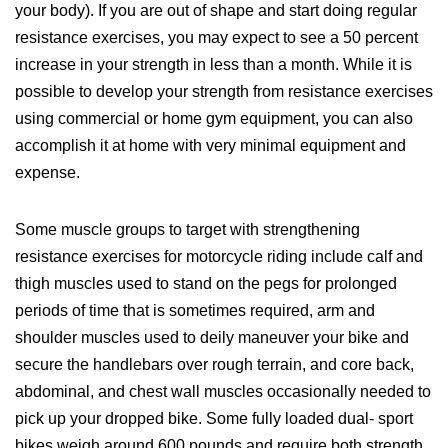
your body). If you are out of shape and start doing regular
resistance exercises, you may expect to see a 50 percent
increase in your strength in less than a month. While it is
possible to develop your strength from resistance exercises
using commercial or home gym equipment, you can also
accomplish it at home with very minimal equipment and
expense.
Some muscle groups to target with strengthening
resistance exercises for motorcycle riding include calf and
thigh muscles used to stand on the pegs for prolonged
periods of time that is sometimes required, arm and
shoulder muscles used to deily maneuver your bike and
secure the handlebars over rough terrain, and core back,
abdominal, and chest wall muscles occasionally needed to
pick up your dropped bike. Some fully loaded dual- sport
bikes weigh around 600 pounds and require both strength