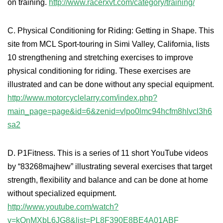
on training.
http://www.racerxvt.com/category/training/
C. Physical Conditioning for Riding: Getting in Shape. This
site from MCL Sport-touring in Simi Valley, California, lists
10 strengthening and stretching exercises to improve
physical conditioning for riding. These exercises are
illustrated and can be done without any special equipment.
http://www.motorcyclelarry.com/index.php?
main_page=page&id=6&zenid=vlpo0lmc94hcfm8hlvcl3h6
sa2
D. P1Fitness. This is a series of 11 short YouTube videos
by “83268majhew” illustrating several exercises that target
strength, flexibility and balance and can be done at home
without specialized equipment.
http://www.youtube.com/watch?
v=kOnMXbL6JG8&list=PL8F390E8BE4A01ABF