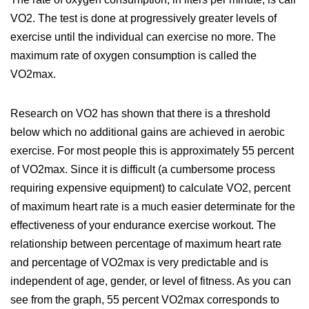
VO2. The test is done at progressively greater levels of
exercise until the individual can exercise no more. The
maximum rate of oxygen consumption is called the
VO2max.
Research on VO2 has shown that there is a threshold
below which no additional gains are achieved in aerobic
exercise. For most people this is approximately 55 percent
of VO2max. Since it is difficult (a cumbersome process
requiring expensive equipment) to calculate VO2, percent
of maximum heart rate is a much easier determinate for the
effectiveness of your endurance exercise workout. The
relationship between percentage of maximum heart rate
and percentage of VO2max is very predictable and is
independent of age, gender, or level of fitness. As you can
see from the graph, 55 percent VO2max corresponds to