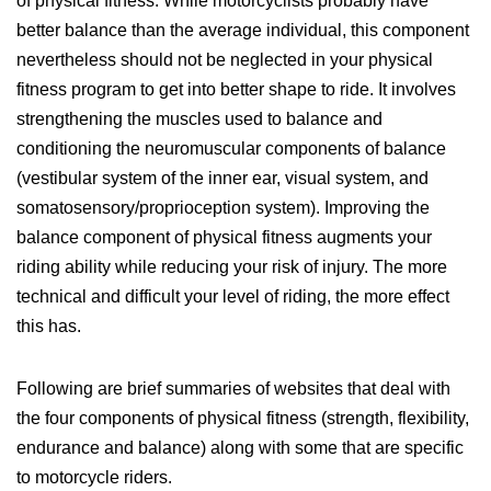
of physical fitness. While motorcyclists probably have
better balance than the average individual, this component
nevertheless should not be neglected in your physical
fitness program to get into better shape to ride. It involves
strengthening the muscles used to balance and
conditioning the neuromuscular components of balance
(vestibular system of the inner ear, visual system, and
somatosensory/proprioception system). Improving the
balance component of physical fitness augments your
riding ability while reducing your risk of injury. The more
technical and difficult your level of riding, the more effect
this has.
Following are brief summaries of websites that deal with
the four components of physical fitness (strength, flexibility,
endurance and balance) along with some that are specific
to motorcycle riders.