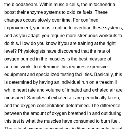
the bloodstream. Within muscle cells, the mitochondria
boost their enzyme systems to oxidize fuels. These
changes occurs slowly over time. For confined
improvement, you must confine to overload these systems,
and as you adapt, you require more strenuous workouts to
do this. How do you know if you are training at the right
level? Physiologists have discovered that the rate of
oxygen burned in the muscles is the best measure of
aerobic work. To determine this requires expensive
equipment and specialized testing facilities. Basically, this
is determined by having an individual run on a treadmill
while heart rate and volume of inhaled and exhaled air are
measured. Samples of exhaled air are periodically taken,
and the oxygen concentration determined. The difference
between the amount of oxygen breathed in and out during
this test is what the muscles have consumed to burn fuel.
The rate of oxygen consumption, in liters per minute, is call