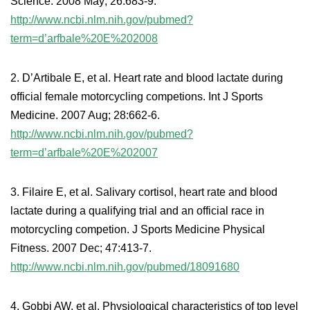
Science. 2008 May; 26:683-9.
http://www.ncbi.nlm.nih.gov/pubmed?
term=d’arfbale%20E%202008
2. D’Artibale E, et al. Heart rate and blood lactate during
official female motorcycling competions. Int J Sports
Medicine. 2007 Aug; 28:662-6.
http://www.ncbi.nlm.nih.gov/pubmed?
term=d’arfbale%20E%202007
3. Filaire E, et al. Salivary cortisol, heart rate and blood
lactate during a qualifying trial and an official race in
motorcycling competion. J Sports Medicine Physical
Fitness. 2007 Dec; 47:413-7.
http://www.ncbi.nlm.nih.gov/pubmed/18091680
4. Gobbi AW, et al. Physiological characteristics of top level