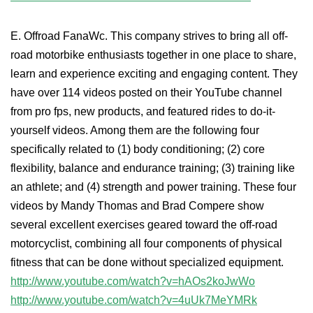
E. Offroad FanaWc. This company strives to bring all off-
road motorbike enthusiasts together in one place to share,
learn and experience exciting and engaging content. They
have over 114 videos posted on their YouTube channel
from pro fps, new products, and featured rides to do-it-
yourself videos. Among them are the following four
specifically related to (1) body conditioning; (2) core
flexibility, balance and endurance training; (3) training like
an athlete; and (4) strength and power training. These four
videos by Mandy Thomas and Brad Compere show
several excellent exercises geared toward the off-road
motorcyclist, combining all four components of physical
fitness that can be done without specialized equipment.
http://www.youtube.com/watch?v=hAOs2koJwWo
http://www.youtube.com/watch?v=4uUk7MeYMRk