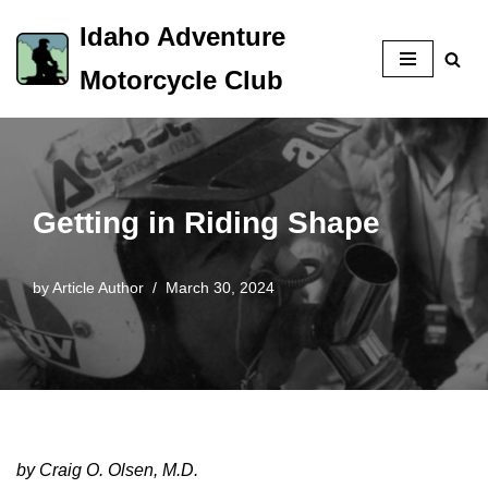
Idaho Adventure
Skip
Motorcycle Club
to
content
Getting in Riding Shape
by
Article Author
March 30, 2024
by Craig O. Olsen, M.D.