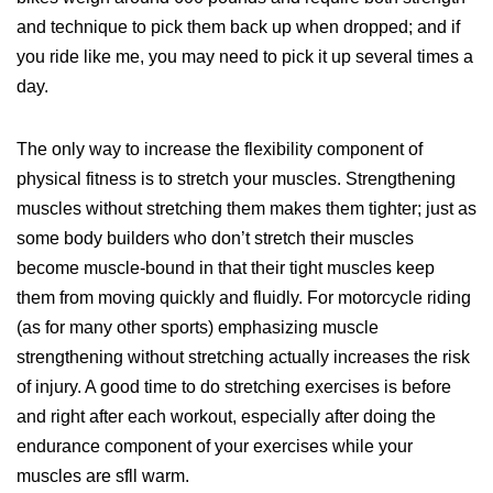
and technique to pick them back up when dropped; and if
you ride like me, you may need to pick it up several times a
day.
The only way to increase the flexibility component of
physical fitness is to stretch your muscles. Strengthening
muscles without stretching them makes them tighter; just as
some body builders who don’t stretch their muscles
become muscle-bound in that their tight muscles keep
them from moving quickly and fluidly. For motorcycle riding
(as for many other sports) emphasizing muscle
strengthening without stretching actually increases the risk
of injury. A good time to do stretching exercises is before
and right after each workout, especially after doing the
endurance component of your exercises while your
muscles are sfll warm.