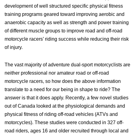
development of well structured specific physical fitness
training programs geared toward improving aerobic and
anaerobic capacity as well as strength and power training
of different muscle groups to improve road and off-road
motorcycle racers’ riding success while reducing their risk
of injury.
The vast majority of adventure dual-sport motorcyclists are
neither professional nor amateur road or off-road
motorcycle racers, so how does the above information
translate to a need for our being in shape to ride? The
answer is that it does apply. Recently, a few novel studies
out of Canada looked at the physiological demands and
physical fitness of riding off-road vehicles (ATVs and
motorcycles). These studies were conducted in 327 off-
road riders, ages 16 and older recruited through local and