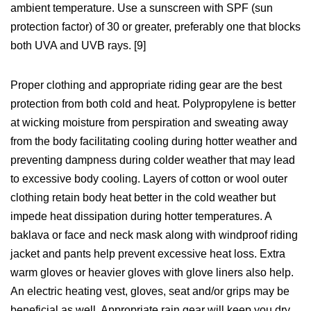
ambient temperature. Use a sunscreen with SPF (sun
protection factor) of 30 or greater, preferably one that blocks
both UVA and UVB rays. [9]
Proper clothing and appropriate riding gear are the best
protection from both cold and heat. Polypropylene is better
at wicking moisture from perspiration and sweating away
from the body facilitating cooling during hotter weather and
preventing dampness during colder weather that may lead
to excessive body cooling. Layers of cotton or wool outer
clothing retain body heat better in the cold weather but
impede heat dissipation during hotter temperatures. A
baklava or face and neck mask along with windproof riding
jacket and pants help prevent excessive heat loss. Extra
warm gloves or heavier gloves with glove liners also help.
An electric heating vest, gloves, seat and/or grips may be
beneficial as well. Appropriate rain gear will keep you dry,