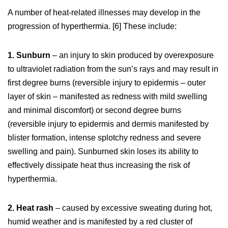
A number of heat-related illnesses may develop in the
progression of hyperthermia. [6] These include:
1. Sunburn
– an injury to skin produced by overexposure
to ultraviolet radiation from the sun’s rays and may result in
first degree burns (reversible injury to epidermis – outer
layer of skin – manifested as redness with mild swelling
and minimal discomfort) or second degree burns
(reversible injury to epidermis and dermis manifested by
blister formation, intense splotchy redness and severe
swelling and pain). Sunburned skin loses its ability to
effectively dissipate heat thus increasing the risk of
hyperthermia.
2. Heat rash
– caused by excessive sweating during hot,
humid weather and is manifested by a red cluster of