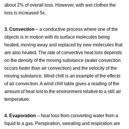
about 2% of overall loss. However, with wet clothes the
loss is increased 5x.
3. Convection
– a conductive process where one of the
objects is in motion with its surface molecules being
heated, moving away and replaced by new molecules that
are also heated. The rate of convective heat loss depends
on the density of the moving substance (water convection
occurs faster than air convection) and the velocity of the
moving substance. Wind chill is an example of the effects
of air convection. A wind chill table gives a reading of the
amount of heat lost to the environment relative to a still air
temperature.
4. Evaporation
– heat loss from converting water from a
liquid to a gas. Perspiration, sweating and respiration are