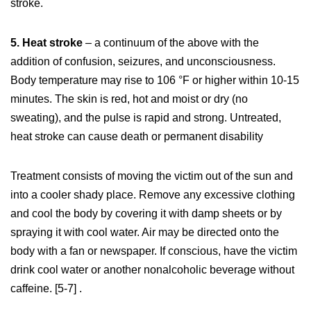
stroke.
5. Heat stroke
– a continuum of the above with the
addition of confusion, seizures, and unconsciousness.
Body temperature may rise to 106 °F or higher within 10-15
minutes. The skin is red, hot and moist or dry (no
sweating), and the pulse is rapid and strong. Untreated,
heat stroke can cause death or permanent disability
Treatment consists of moving the victim out of the sun and
into a cooler shady place. Remove any excessive clothing
and cool the body by covering it with damp sheets or by
spraying it with cool water. Air may be directed onto the
body with a fan or newspaper. If conscious, have the victim
drink cool water or another nonalcoholic beverage without
caffeine. [5-7] .