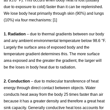
as 95.0 °F). This occurs when body heat is lost (usually
due to exposure to cold) faster than it can be replenished.
We lose body heat primarily through skin (90%) and lungs
(10%) via four mechanisms: [1]
1. Radiation
– due to thermal gradients between our body
and any ambient environmental temperature below 98.6 °F.
Largely the surface area of exposed body and the
temperature gradient determines this. The more surface
area exposed and the greater the gradient, the larger will
be the loses in body heat due to radiation.
2. Conduction
– due to molecular transference of heat
energy through direct contact between objects. Water
conducts heat away from the body 25 times faster than air
because it has a greater density and therefore a great heat
sink capacity. Generally conductive heat loss accounts for