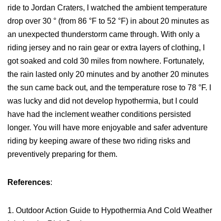
ride to Jordan Craters, I watched the ambient temperature
drop over 30 ° (from 86 °F to 52 °F) in about 20 minutes as
an unexpected thunderstorm came through. With only a
riding jersey and no rain gear or extra layers of clothing, I
got soaked and cold 30 miles from nowhere. Fortunately,
the rain lasted only 20 minutes and by another 20 minutes
the sun came back out, and the temperature rose to 78 °F. I
was lucky and did not develop hypothermia, but I could
have had the inclement weather conditions persisted
longer. You will have more enjoyable and safer adventure
riding by keeping aware of these two riding risks and
preventively preparing for them.
References
:
1. Outdoor Action Guide to Hypothermia And Cold Weather