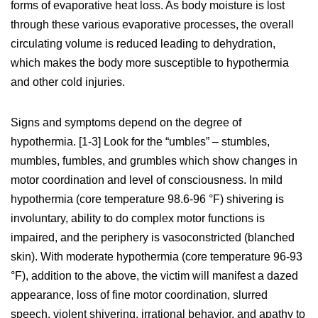
forms of evaporative heat loss. As body moisture is lost
through these various evaporative processes, the overall
circulating volume is reduced leading to dehydration,
which makes the body more susceptible to hypothermia
and other cold injuries.
Signs and symptoms depend on the degree of
hypothermia. [1-3] Look for the “umbles” – stumbles,
mumbles, fumbles, and grumbles which show changes in
motor coordination and level of consciousness. In mild
hypothermia (core temperature 98.6-96 °F) shivering is
involuntary, ability to do complex motor functions is
impaired, and the periphery is vasoconstricted (blanched
skin). With moderate hypothermia (core temperature 96-93
°F), addition to the above, the victim will manifest a dazed
appearance, loss of fine motor coordination, slurred
speech, violent shivering, irrational behavior, and apathy to