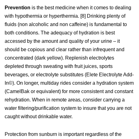
Prevention
is the best medicine when it comes to dealing
with hypothermia or hyperthermia. [8] Drinking plenty of
fluids (non alcoholic and non caffeine) is fundamental to
both conditions. The adequacy of hydration is best
accessed by the amount and quality of your urine – it
should be copious and clear rather than infrequent and
concentrated (dark yellow). Replenish electrolytes
depleted through sweating with fruit juices, sports
beverages, or electrolyte substitutes (Elete Electrolyte Add-
In©). On longer, multiday rides consider a hydration system
(CamelBak or equivalent) for more consistent and constant
rehydration. When in remote areas, consider carrying a
water filtering/purification system to insure that you are not
caught without drinkable water.
Protection from sunburn is important regardless of the