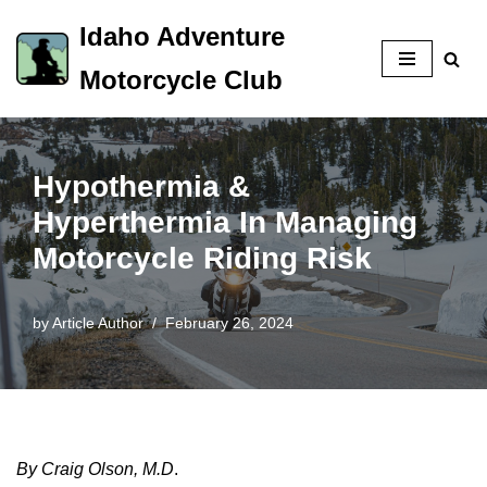
Idaho Adventure
Skip
Motorcycle Club
to
content
Hypothermia &
Hyperthermia In Managing
Motorcycle Riding Risk
by
Article Author
February 26, 2024
By Craig Olson, M.D
.