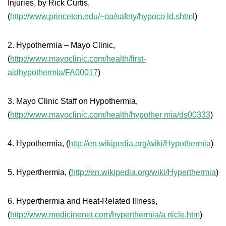
Injuries, by Rick Curtis,
(
http://www.princeton.edu/~oa/safety/hypoco ld.shtml
)
2. Hypothermia – Mayo Clinic,
(
http://www.mayoclinic.com/health/first-
aidhypothermia/FA00017
)
3. Mayo Clinic Staff on Hypothermia,
(
http://www.mayoclinic.com/health/hypother mia/ds00333
)
4. Hypothermia, (
http://en.wikipedia.org/wiki/Hypothermia
)
5. Hyperthermia, (
http://en.wikipedia.org/wiki/Hyperthermia
)
6. Hyperthermia and Heat-Related Illness,
(
http://www.medicinenet.com/hyperthermia/a rticle.htm
)