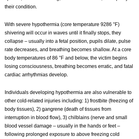
their condition.
With severe hypothermia (core temperature 9286 °F)
shivering will occur in waves until it finally stops, they
collapse – usually into a fetal position, pupils dilate, pulse
rate decreases, and breathing becomes shallow. At a core
body temperatures of 86 °F and below, the victim begins
losing consciousness, breathing becomes erratic, and fatal
cardiac arrhythmias develop.
Individuals developing hypothermia are also vulnerable to
other cold-related injuries including: 1) frostbite (freezing of
body tissues), 2) gangrene (death of tissues from
interruption in blood flow), 3) chilblains (nerve and small
blood vessel damage – usually in the hands or feet –
following prolonged exposure to above freezing cold