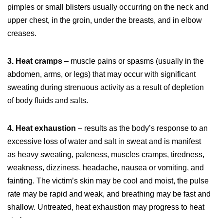
pimples or small blisters usually occurring on the neck and
upper chest, in the groin, under the breasts, and in elbow
creases.
3. Heat cramps
– muscle pains or spasms (usually in the
abdomen, arms, or legs) that may occur with significant
sweating during strenuous activity as a result of depletion
of body fluids and salts.
4. Heat exhaustion
– results as the body’s response to an
excessive loss of water and salt in sweat and is manifest
as heavy sweating, paleness, muscles cramps, tiredness,
weakness, dizziness, headache, nausea or vomiting, and
fainting. The victim’s skin may be cool and moist, the pulse
rate may be rapid and weak, and breathing may be fast and
shallow. Untreated, heat exhaustion may progress to heat