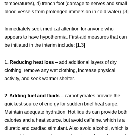
temperatures), 4) trench foot (damage to nerves and small
blood vessels from prolonged immersion in cold water). [3]
Immediately seek medical attention for anyone who
appears to have hypothermia. First-aid measures that can
be initiated in the interim include: [1,3]
1. Reducing heat loss
– add additional layers of dry
clothing, remove any wet clothing, increase physical
activity, and seek warmer shelter.
2. Adding fuel and fluids
– carbohydrates provide the
quickest source of energy for sudden brief heat surge.
Maintain adequate hydration. Hot liquids can provide both
calories and a heat source, but avoid caffeine, which is a
diuretic and cardiac stimulant. Also avoid alcohol, which is