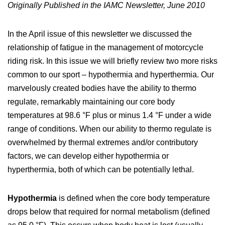
Originally Published in the IAMC Newsletter, June 2010
In the April issue of this newsletter we discussed the
relationship of fatigue in the management of motorcycle
riding risk. In this issue we will briefly review two more risks
common to our sport – hypothermia and hyperthermia. Our
marvelously created bodies have the ability to thermo
regulate, remarkably maintaining our core body
temperatures at 98.6 °F plus or minus 1.4 °F under a wide
range of conditions. When our ability to thermo regulate is
overwhelmed by thermal extremes and/or contributory
factors, we can develop either hypothermia or
hyperthermia, both of which can be potentially lethal.
Hypothermia
is defined when the core body temperature
drops below that required for normal metabolism (defined