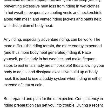
preventing excessive heat loss from riding in wet clothes.
In hot weather evaporative cooling vests and neckerchiefs
along with mesh and vented riding jackets and pants help
with dissipation of body heat.
Any riding, especially adventure riding, can be work. The
more difficult the riding terrain, the more energy expended
(and thus more body heat generated) riding it. Pace
yourself, particularly in hot weather, and make frequent
stops to rest (in a shady area if possible) thus allowing your
body to adjust and dissipate excessive build up of body
heat. It is best to use a buddy system when riding in either
extreme of heat or cold.
Be prepared and plan for the unexpected. Complacency in
riding preparation can get you into trouble. During a recent