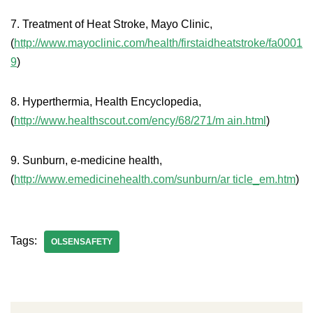
7. Treatment of Heat Stroke, Mayo Clinic,
(
http://www.mayoclinic.com/health/firstaidheatstroke/fa0001
9
)
8. Hyperthermia, Health Encyclopedia,
(
http://www.healthscout.com/ency/68/271/m ain.html
)
9. Sunburn, e-medicine health,
(
http://www.emedicinehealth.com/sunburn/ar ticle_em.htm
)
Tags:
OLSENSAFETY