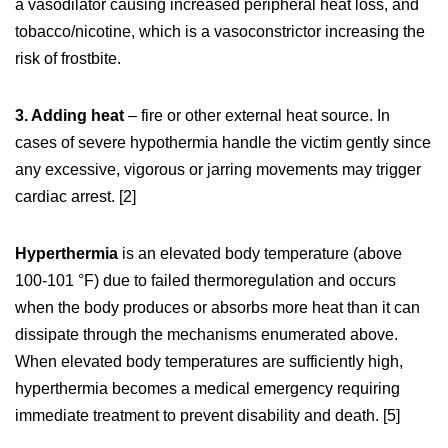
a vasodilator causing increased peripheral heat loss, and
tobacco/nicotine, which is a vasoconstrictor increasing the
risk of frostbite.
3. Adding heat
– fire or other external heat source. In
cases of severe hypothermia handle the victim gently since
any excessive, vigorous or jarring movements may trigger
cardiac arrest. [2]
Hyperthermia
is an elevated body temperature (above
100-101 °F) due to failed thermoregulation and occurs
when the body produces or absorbs more heat than it can
dissipate through the mechanisms enumerated above.
When elevated body temperatures are sufficiently high,
hyperthermia becomes a medical emergency requiring
immediate treatment to prevent disability and death. [5]