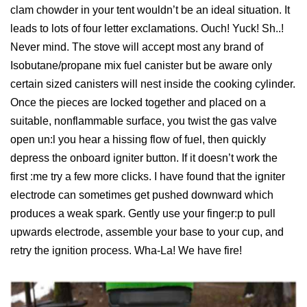
clam chowder in your tent wouldn’t be an ideal situation. It
leads to lots of four letter exclamations. Ouch! Yuck! Sh..!
Never mind. The stove will accept most any brand of
Isobutane/propane mix fuel canister but be aware only
certain sized canisters will nest inside the cooking cylinder.
Once the pieces are locked together and placed on a
suitable, nonflammable surface, you twist the gas valve
open un:l you hear a hissing flow of fuel, then quickly
depress the onboard igniter button. If it doesn’t work the
first :me try a few more clicks. I have found that the igniter
electrode can sometimes get pushed downward which
produces a weak spark. Gently use your finger:p to pull
upwards electrode, assemble your base to your cup, and
retry the ignition process. Wha-La! We have fire!