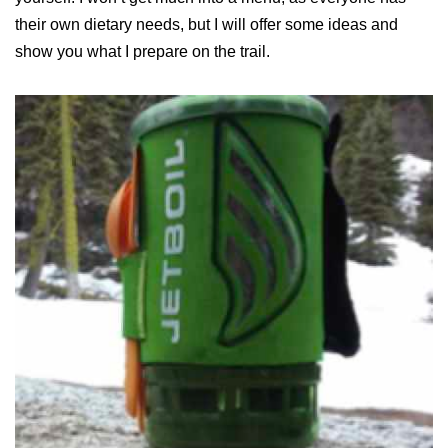
their own dietary needs, but I will offer some ideas and
show you what I prepare on the trail.