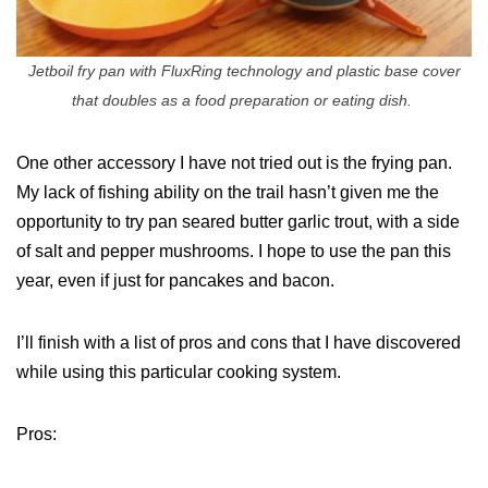
Jetboil fry pan with FluxRing technology and plastic base cover
that doubles as a food preparation or eating dish.
One other accessory I have not tried out is the frying pan.
My lack of fishing ability on the trail hasn’t given me the
opportunity to try pan seared butter garlic trout, with a side
of salt and pepper mushrooms. I hope to use the pan this
year, even if just for pancakes and bacon.
I’ll finish with a list of pros and cons that I have discovered
while using this particular cooking system.
Pros: