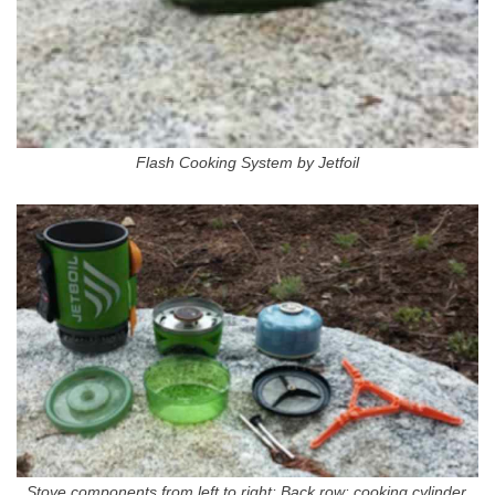
Flash Cooking System by Jetfoil
Stove components from left to right: Back row: cooking cylinder,