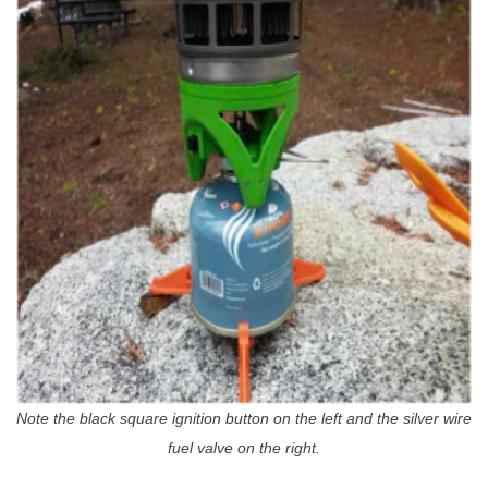
Note the black square ignition button on the left and the silver wire
fuel valve on the right.