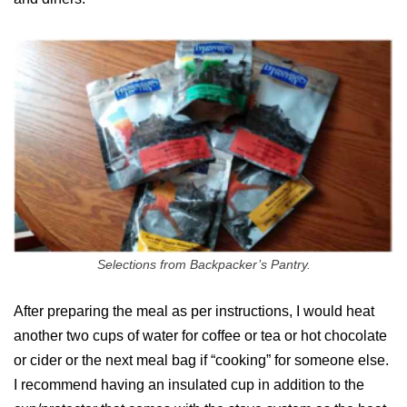
Selections from Backpacker’s Pantry.
After preparing the meal as per instructions, I would heat
another two cups of water for coffee or tea or hot chocolate
or cider or the next meal bag if “cooking” for someone else.
I recommend having an insulated cup in addition to the