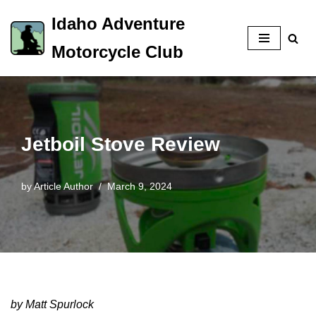
Idaho Adventure
Skip
Motorcycle Club
to
content
Jetboil Stove Review
by
Article Author
March 9, 2024
by Matt Spurlock