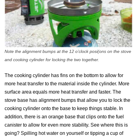
Note the alignment bumps at the 12 o’clock posi(ons on the stove
and cooking cylinder for locking the two together.
The cooking cylinder has fins on the bottom to allow for
more heat transfer to the material inside the cylinder. More
surface area equals more heat transfer and faster. The
stove base has alignment bumps that allow you to lock the
cooking cylinder onto the base to keep things stable. In
addition, there is an orange base that clips onto the fuel
canister to allow for even more stability. See where this is
going? Spilling hot water on yourself or tipping a cup of