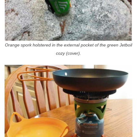
Orange spork holstered in the external pocket of the green Jetboil
cozy (cover).