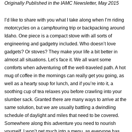
Originally Published in the IAMC Newsletter, May 2015
I’d like to share with you what I take along when I’m riding
motorcycles on a camp/touring trip or backpacking around
Idaho. One piece is a compact stove with all sorts of
engineering and gadgetry included. Who doesn’t love
gadgets? Or stoves? They make your life a bit better in
almost all situations. Let’s face it. We all want some
comforts when adventuring off the well-traveled path. A hot
mug of coffee in the mornings can really get you going, as
well as a hearty soup for lunch, and if you’re into it, a
soothing cup of tea relaxes you before crawling into your
slumber sack. Granted there are many ways to arrive at the
same solution, but we are usually battling a dwindling
schedule of daylight and miles that need to be covered.
Somewhere along this adventure you need to nourish
yourself. I won’t get much into a menu, as everyone has