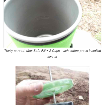
Tricky to read, Max Safe Fill = 2 Cups with coffee press installed
into lid.