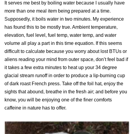
It serves me best by boiling water because I usually have
more than one meal item being prepared at a time.
Supposedly, it boils water in two minutes. My experience
has found this to be mostly true. Ambient temperature,
elevation, fuel level, fuel temp, water temp, and water
volume all play a part in this time equation. If this seems
difficult to calculate because you worry about lost BTUs or
aliens reading your mind from outer space, don’t feel bad if
it takes a few extra minutes to heat up your 34 degree
glacial stream runoff in order to produce a lip-burning cup
of dark roast French press. Take off the foil hat, enjoy the
sights that abound, breathe in the fresh air; and before you
know, you will be enjoying one of the finer comforts
caffeine in nature has to offer.