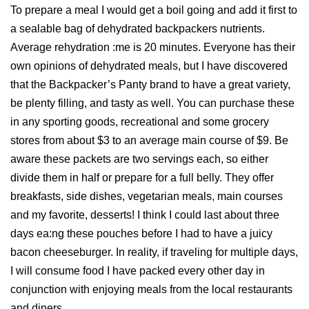
To prepare a meal I would get a boil going and add it first to
a sealable bag of dehydrated backpackers nutrients.
Average rehydration :me is 20 minutes. Everyone has their
own opinions of dehydrated meals, but I have discovered
that the Backpacker’s Panty brand to have a great variety,
be plenty filling, and tasty as well. You can purchase these
in any sporting goods, recreational and some grocery
stores from about $3 to an average main course of $9. Be
aware these packets are two servings each, so either
divide them in half or prepare for a full belly. They offer
breakfasts, side dishes, vegetarian meals, main courses
and my favorite, desserts! I think I could last about three
days ea:ng these pouches before I had to have a juicy
bacon cheeseburger. In reality, if traveling for multiple days,
I will consume food I have packed every other day in
conjunction with enjoying meals from the local restaurants
and diners.