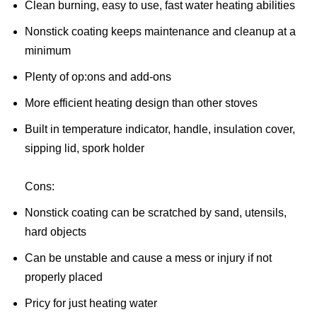
Clean burning, easy to use, fast water heating abilities
Nonstick coating keeps maintenance and cleanup at a
minimum
Plenty of op:ons and add-ons
More efficient heating design than other stoves
Built in temperature indicator, handle, insulation cover,
sipping lid, spork holder
Cons:
Nonstick coating can be scratched by sand, utensils,
hard objects
Can be unstable and cause a mess or injury if not
properly placed
Pricy for just heating water