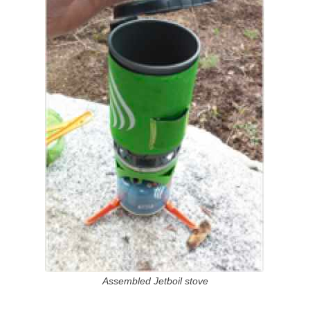
Assembled Jetboil stove