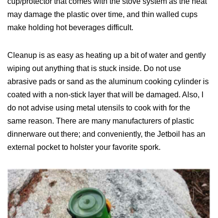
cup/protector that comes with the stove system as the heat
may damage the plastic over time, and thin walled cups
make holding hot beverages difficult.
Cleanup is as easy as heating up a bit of water and gently
wiping out anything that is stuck inside. Do not use
abrasive pads or sand as the aluminum cooking cylinder is
coated with a non-stick layer that will be damaged. Also, I
do not advise using metal utensils to cook with for the
same reason. There are many manufacturers of plastic
dinnerware out there; and conveniently, the Jetboil has an
external pocket to holster your favorite spork.