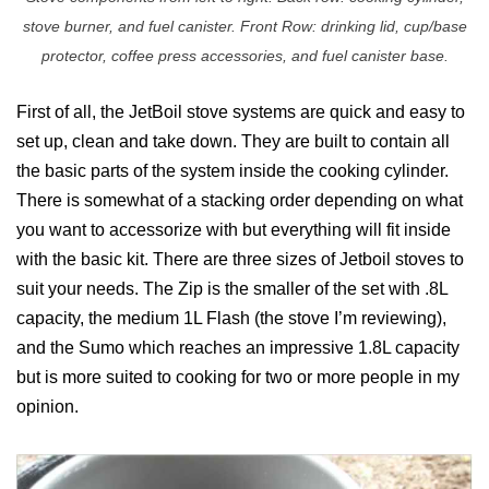
stove burner, and fuel canister. Front Row: drinking lid, cup/base
protector, coffee press accessories, and fuel canister base.
First of all, the JetBoil stove systems are quick and easy to
set up, clean and take down. They are built to contain all
the basic parts of the system inside the cooking cylinder.
There is somewhat of a stacking order depending on what
you want to accessorize with but everything will fit inside
with the basic kit. There are three sizes of Jetboil stoves to
suit your needs. The Zip is the smaller of the set with .8L
capacity, the medium 1L Flash (the stove I’m reviewing),
and the Sumo which reaches an impressive 1.8L capacity
but is more suited to cooking for two or more people in my
opinion.