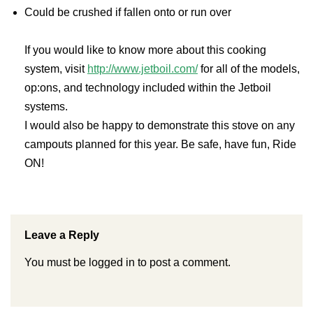
Could be crushed if fallen onto or run over
If you would like to know more about this cooking
system, visit
http://www.jetboil.com/
for all of the models,
op:ons, and technology included within the Jetboil
systems.
I would also be happy to demonstrate this stove on any
campouts planned for this year. Be safe, have fun, Ride
ON!
Leave a Reply
You must be
logged in
to post a comment.