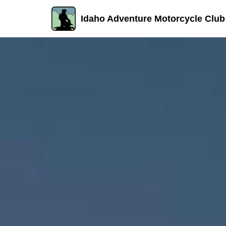
Idaho Adventure Motorcycle Club
Skip
to
content