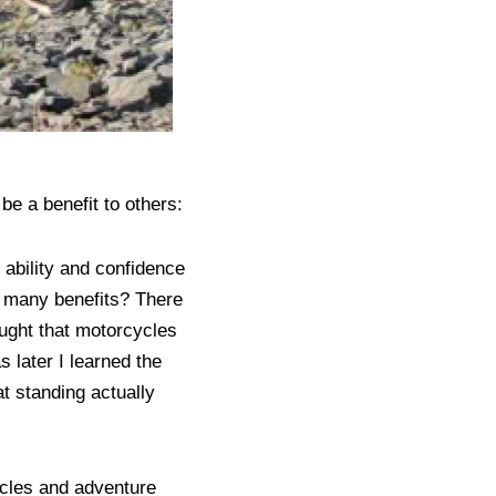
 be a benefit to others:
ability and confidence
o many benefits? There
ought that motorcycles
s later I learned the
at standing actually
ycles and adventure