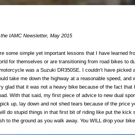
n the IAMC Newsletter, May 2015
are some simple yet important lessons that I have learned fr
orld for themselves or are transitioning from road bikes to d
l” motorcycle was a Suzuki DR350SE. I couldn’t have picked a 
 could take me down the highway at a reasonable speed, and
ry glad that it was not a heavy bike because of the fact that 
oad. With that said, my first piece of advice to new dual spor
pick up, lay down and not shed tears because of the price you
ll do stupid things in that first bit of riding like put the kick
ash to the ground as you walk away. You WILL drop your bik