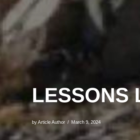
LESSONS 
by
Article Author
March 9, 2024