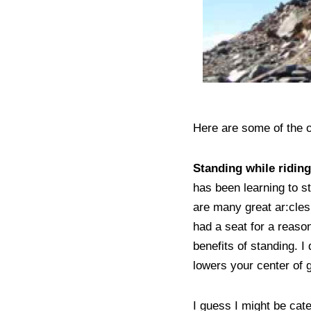
Here are some of the ot
Standing while ridin
has been learning to s
are many great ar:cles 
had a seat for a reason
benefits of standing. I
lowers your center of 
I guess I might be cat