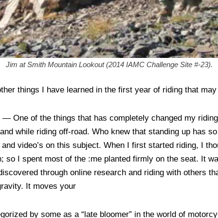
Jim at Smith Mountain Lookout (2014 IAMC Challenge Site #-23).
her things I have learned in the first year of riding that may
g
— One of the things that has completely changed my riding 
tand while riding off-road. Who knew that standing up has s
and video’s on this subject. When I first started riding, I th
; so I spent most of the :me planted firmly on the seat. It wa
 discovered through online research and riding with others th
gravity. It moves your
egorized by some as a “late bloomer” in the world of motorc