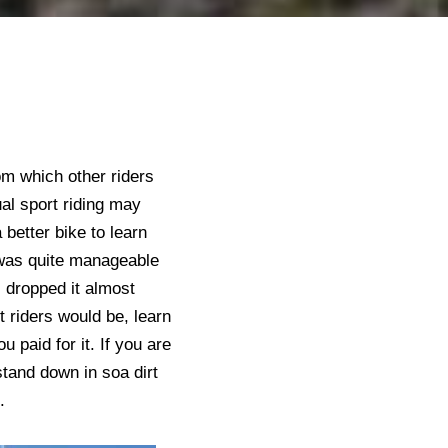
om which other riders
ual sport riding may
better bike to learn
 was quite manageable
I dropped it almost
t riders would be, learn
 paid for it. If you are
 stand down in soa dirt
e.