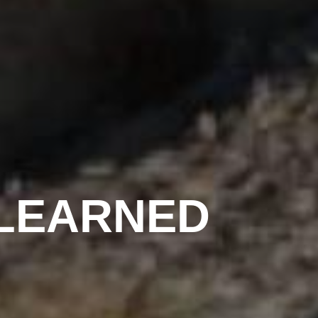
LEARNED