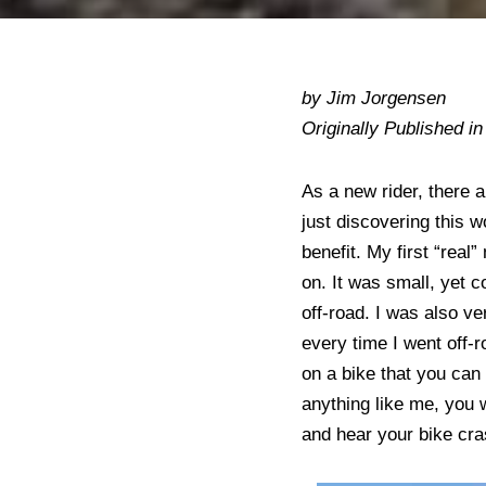
by Jim Jorgensen
Originally Published i
As a new rider, there 
just discovering this w
benefit. My first “rea
on. It was small, yet
off-road. I was also ve
every time I went off-r
on a bike that you can 
anything like me, you wi
and hear your bike cr