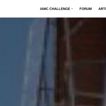
IAMC CHALLENGE
FORUM
ART