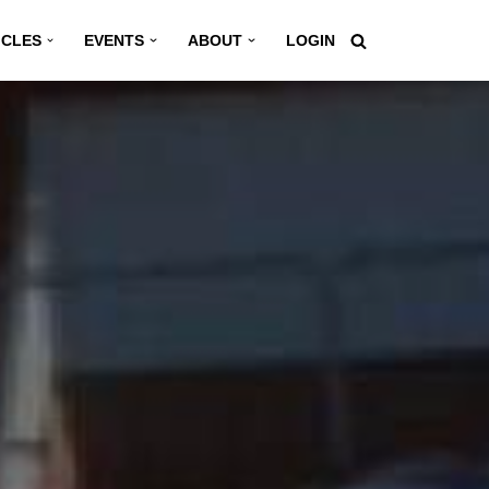
ICLES
EVENTS
ABOUT
LOGIN