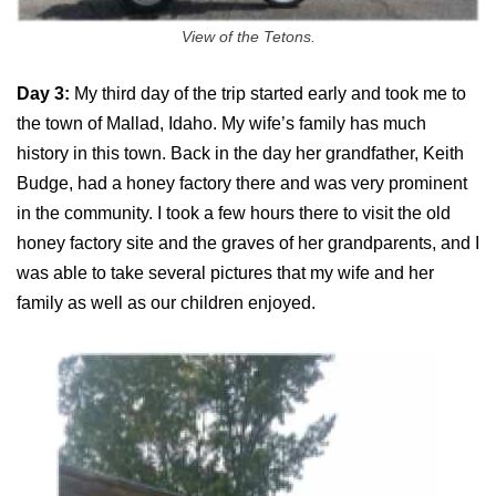
View of the Tetons.
Day 3:
My third day of the trip started early and took me to
the town of Mallad, Idaho. My wife’s family has much
history in this town. Back in the day her grandfather, Keith
Budge, had a honey factory there and was very prominent
in the community. I took a few hours there to visit the old
honey factory site and the graves of her grandparents, and I
was able to take several pictures that my wife and her
family as well as our children enjoyed.