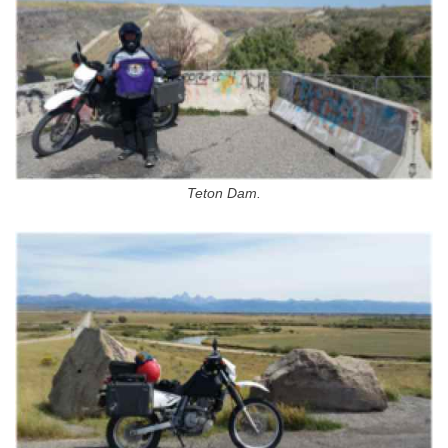
Teton Dam.