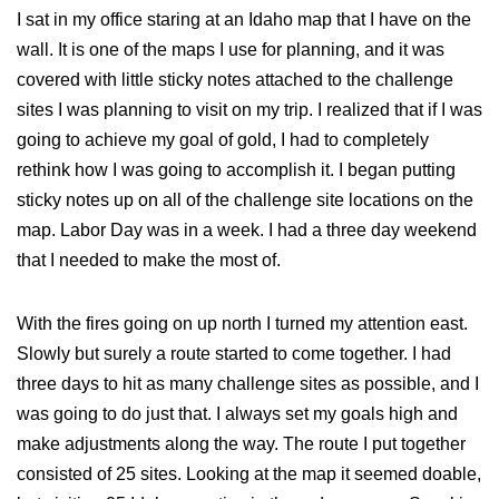
I sat in my office staring at an Idaho map that I have on the
wall. It is one of the maps I use for planning, and it was
covered with little sticky notes attached to the challenge
sites I was planning to visit on my trip. I realized that if I was
going to achieve my goal of gold, I had to completely
rethink how I was going to accomplish it. I began putting
sticky notes up on all of the challenge site locations on the
map. Labor Day was in a week. I had a three day weekend
that I needed to make the most of.
With the fires going on up north I turned my attention east.
Slowly but surely a route started to come together. I had
three days to hit as many challenge sites as possible, and I
was going to do just that. I always set my goals high and
make adjustments along the way. The route I put together
consisted of 25 sites. Looking at the map it seemed doable,