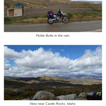
Pickle Butte in the rain.
View near Castle Rocks, Idaho.