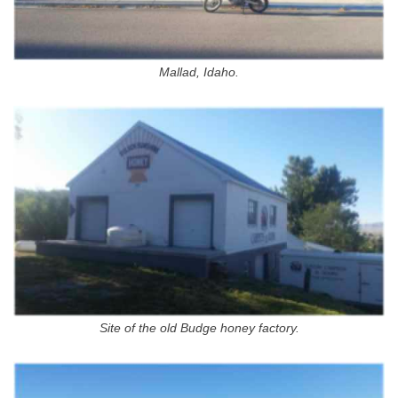
Mallad, Idaho.
Site of the old Budge honey factory.