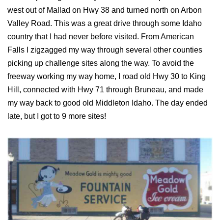
west out of Mallad on Hwy 38 and turned north on Arbon
Valley Road. This was a great drive through some Idaho
country that I had never before visited. From American
Falls I zigzagged my way through several other counties
picking up challenge sites along the way. To avoid the
freeway working my way home, I road old Hwy 30 to King
Hill, connected with Hwy 71 through Bruneau, and made
my way back to good old Middleton Idaho. The day ended
late, but I got to 9 more sites!