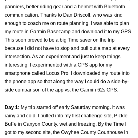
panniers, better riding gear and a helmet with Bluetooth
communication. Thanks to Dan Driscoll, who was kind
enough to coach me on route planning, I was able to plan
my route in Garmin Basecamp and download it to my GPS.
This soon proved to be a big Time saver on the trip
because I did not have to stop and pull out a map at every
intersection. As an experiment and just to keep things
interesting, I experimented with a GPS app for my
smartphone called Locus Pro. I downloaded my route into
the phone app so that along the way I could do a side-by-
side comparison of the app vs. the Garmin 62s GPS.
Day 1:
My trip started off early Saturday morning. It was
rainy and cold. I pulled into my first challenge site, Pickle
BuFe in Canyon County, wet and freezing. By the Time I
got to my second site, the Owyhee County Courthouse in