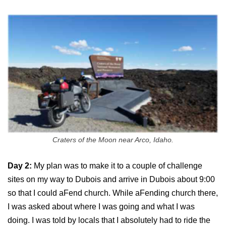
Craters of the Moon near Arco, Idaho.
Day 2:
My plan was to make it to a couple of challenge
sites on my way to Dubois and arrive in Dubois about 9:00
so that I could aFend church. While aFending church there,
I was asked about where I was going and what I was
doing. I was told by locals that I absolutely had to ride the