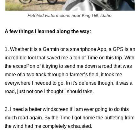
Petrified watermelons near King Hill, Idaho.
A few things I learned along the way:
1. Whether it is a Garmin or a smartphone App, a GPS is an
incredible tool that saved me a ton of Time on this trip. With
the excepPon of it trying to send me down a road that was
more of a two track through a farmer’s field, it took me
everywhere I needed to go. In it’s defense though, it was a
road, just not one I thought I should take.
2. I need a better windscreen if I am ever going to do this
much road again. By the Time I got home the buffeting from
the wind had me completely exhausted.