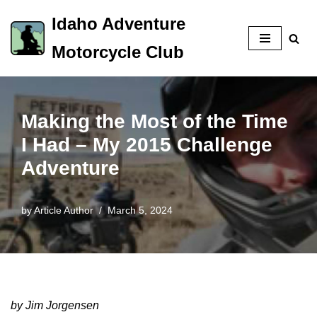
Idaho Adventure
Skip
Motorcycle Club
to
content
Making the Most of the Time
I Had – My 2015 Challenge
Adventure
by
Article Author
March 5, 2024
by Jim Jorgensen