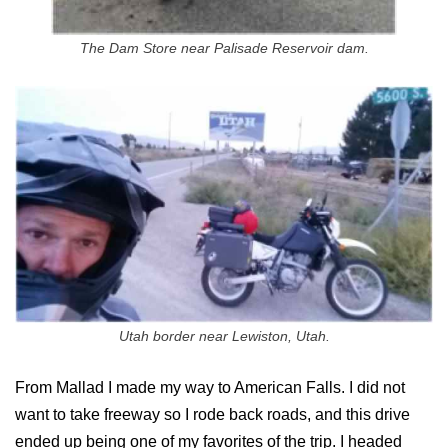
The Dam Store near Palisade Reservoir dam.
Utah border near Lewiston, Utah.
From Mallad I made my way to American Falls. I did not
want to take freeway so I rode back roads, and this drive
ended up being one of my favorites of the trip. I headed