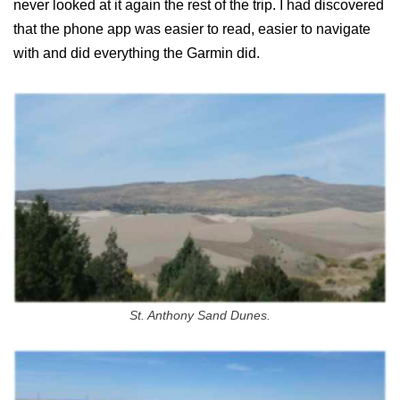
never looked at it again the rest of the trip. I had discovered
that the phone app was easier to read, easier to navigate
with and did everything the Garmin did.
St. Anthony Sand Dunes.