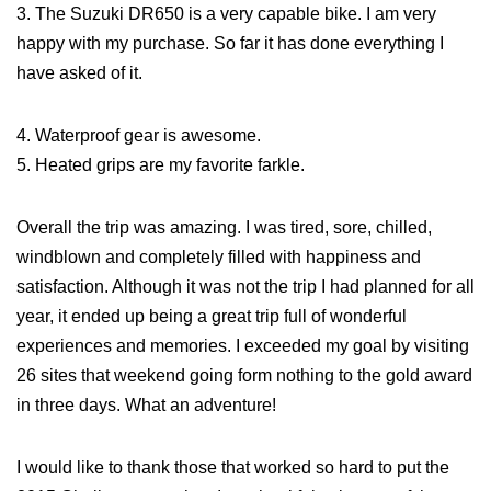
3. The Suzuki DR650 is a very capable bike. I am very
happy with my purchase. So far it has done everything I
have asked of it.
4. Waterproof gear is awesome.
5. Heated grips are my favorite farkle.
Overall the trip was amazing. I was tired, sore, chilled,
windblown and completely filled with happiness and
satisfaction. Although it was not the trip I had planned for all
year, it ended up being a great trip full of wonderful
experiences and memories. I exceeded my goal by visiting
26 sites that weekend going form nothing to the gold award
in three days. What an adventure!
I would like to thank those that worked so hard to put the