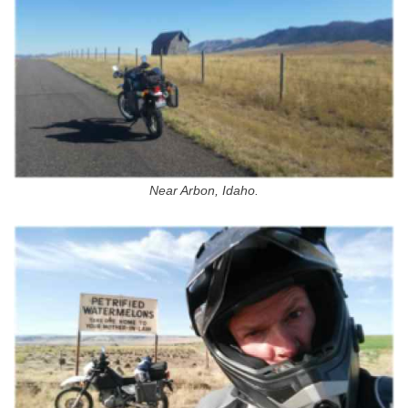
Near Arbon, Idaho.