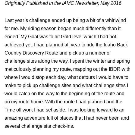
Originally Published in the IAMC Newsletter, May 2016
Last year’s challenge ended up being a bit of a whirlwind
for me. My riding season began much differently than it
ended. My Goal was to hit Gold level which I had not
achieved yet. I had planned all year to ride the Idaho Back
Country Discovery Route and pick up a number of
challenge sites along the way. I spent the winter and spring
meticulously planning my route, mapping out the IBDR with
where I would stop each day, what detours I would have to
make to pick up challenge sites and what challenge sites I
would catch on the way to the beginning of the route and
on my route home. With the route I had planned and the
Time off work I had set aside, I was looking forward to an
amazing adventure full of places that I had never been and
several challenge site check-ins.