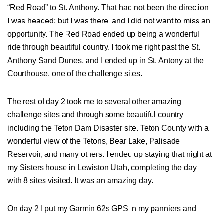
“Red Road” to St. Anthony. That had not been the direction
I was headed; but I was there, and I did not want to miss an
opportunity. The Red Road ended up being a wonderful
ride through beautiful country. I took me right past the St.
Anthony Sand Dunes, and I ended up in St. Antony at the
Courthouse, one of the challenge sites.
The rest of day 2 took me to several other amazing
challenge sites and through some beautiful country
including the Teton Dam Disaster site, Teton County with a
wonderful view of the Tetons, Bear Lake, Palisade
Reservoir, and many others. I ended up staying that night at
my Sisters house in Lewiston Utah, completing the day
with 8 sites visited. It was an amazing day.
On day 2 I put my Garmin 62s GPS in my panniers and