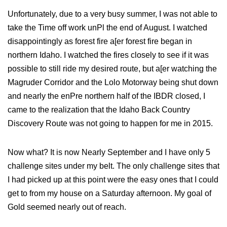
Unfortunately, due to a very busy summer, I was not able to
take the Time off work unPl the end of August. I watched
disappointingly as forest fire a[er forest fire began in
northern Idaho. I watched the fires closely to see if it was
possible to still ride my desired route, but a[er watching the
Magruder Corridor and the Lolo Motorway being shut down
and nearly the enPre northern half of the IBDR closed, I
came to the realization that the Idaho Back Country
Discovery Route was not going to happen for me in 2015.
Now what? It is now Nearly September and I have only 5
challenge sites under my belt. The only challenge sites that
I had picked up at this point were the easy ones that I could
get to from my house on a Saturday afternoon. My goal of
Gold seemed nearly out of reach.