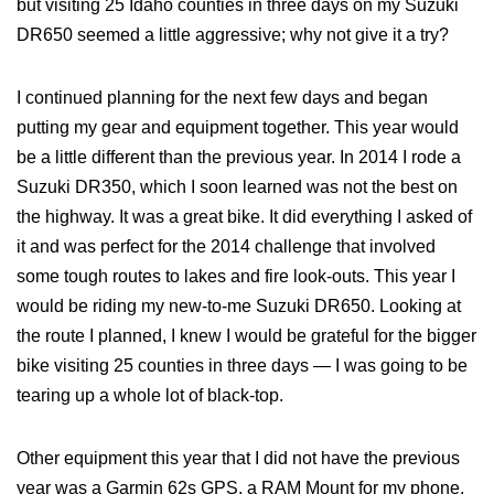
but visiting 25 Idaho counties in three days on my Suzuki
DR650 seemed a little aggressive; why not give it a try?
I continued planning for the next few days and began
putting my gear and equipment together. This year would
be a little different than the previous year. In 2014 I rode a
Suzuki DR350, which I soon learned was not the best on
the highway. It was a great bike. It did everything I asked of
it and was perfect for the 2014 challenge that involved
some tough routes to lakes and fire look-outs. This year I
would be riding my new-to-me Suzuki DR650. Looking at
the route I planned, I knew I would be grateful for the bigger
bike visiting 25 counties in three days — I was going to be
tearing up a whole lot of black-top.
Other equipment this year that I did not have the previous
year was a Garmin 62s GPS, a RAM Mount for my phone,