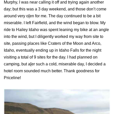
Murphy, I was near calling it off and trying again another
day; but this was a 3 day weekend, and those don’t come
around very o[en for me. The day continued to be a bit
miserable. I left Fairfield, and the wind began to blow. My
ride to Hailey Idaho was spent leaning my bike at an angle
into the wind, but I diligently worked my way from site to
site, passing places like Craters of the Moon and Arco,
Idaho, eventually ending up in Idaho Falls for the night
visiting a total of 9 sites for the day. I had planned on
camping, but a[er such a cold, miserable day, I decided a
hotel room sounded much better. Thank goodness for
Priceline!