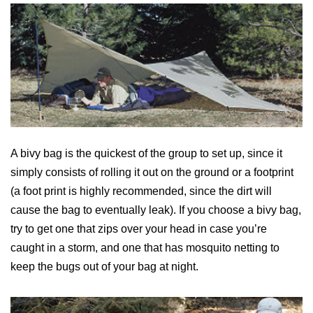
A bivy bag is the quickest of the group to set up, since it
simply consists of rolling it out on the ground or a footprint
(a foot print is highly recommended, since the dirt will
cause the bag to eventually leak). If you choose a bivy bag,
try to get one that zips over your head in case you’re
caught in a storm, and one that has mosquito netting to
keep the bugs out of your bag at night.