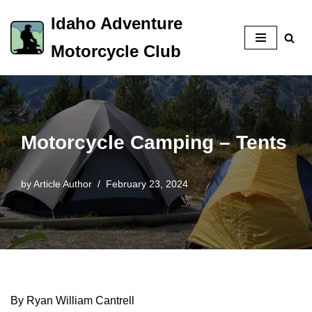
Idaho Adventure
Skip
Motorcycle Club
to
content
Motorcycle Camping – Tents
by
Article Author
February 23, 2024
By Ryan William Cantrell