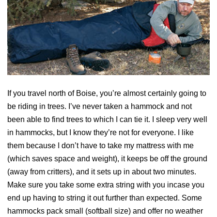
If you travel north of Boise, you’re almost certainly going to
be riding in trees. I’ve never taken a hammock and not
been able to find trees to which I can tie it. I sleep very well
in hammocks, but I know they’re not for everyone. I like
them because I don’t have to take my mattress with me
(which saves space and weight), it keeps be off the ground
(away from critters), and it sets up in about two minutes.
Make sure you take some extra string with you incase you
end up having to string it out further than expected. Some
hammocks pack small (softball size) and offer no weather