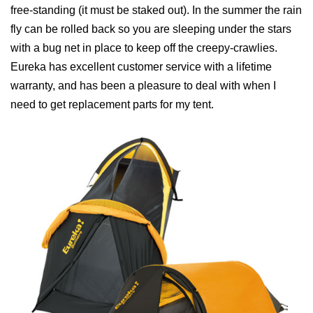
free‐standing (it must be staked out). In the summer the rain
fly can be rolled back so you are sleeping under the stars
with a bug net in place to keep off the creepy‐crawlies.
Eureka has excellent customer service with a lifetime
warranty, and has been a pleasure to deal with when I
need to get replacement parts for my tent.