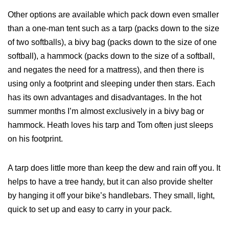
Other options are available which pack down even smaller
than a one‐man tent such as a tarp (packs down to the size
of two softballs), a bivy bag (packs down to the size of one
softball), a hammock (packs down to the size of a softball,
and negates the need for a mattress), and then there is
using only a footprint and sleeping under then stars. Each
has its own advantages and disadvantages. In the hot
summer months I’m almost exclusively in a bivy bag or
hammock. Heath loves his tarp and Tom often just sleeps
on his footprint.
A tarp does little more than keep the dew and rain off you. It
helps to have a tree handy, but it can also provide shelter
by hanging it off your bike’s handlebars. They small, light,
quick to set up and easy to carry in your pack.