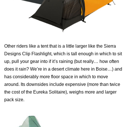
Other riders like a tent that is a little larger like the Sierra
Designs Clip Flashlight, which is tall enough in which to sit
up, pull your gear into if it’s raining (but really… how often
does it rain? We’re in a desert climate here in Boise…) and
has considerably more floor space in which to move
around. Its downsides include expensive (more than twice
the cost of the Eureka Solitaire), weighs more and larger
pack size.