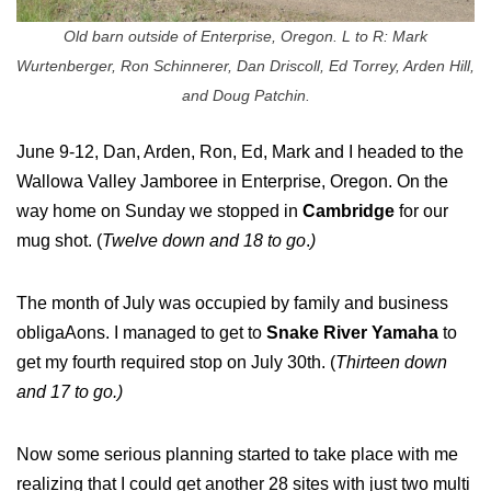
Old barn outside of Enterprise, Oregon. L to R: Mark
Wurtenberger, Ron Schinnerer, Dan Driscoll, Ed Torrey, Arden Hill,
and Doug Patchin.
June 9-12, Dan, Arden, Ron, Ed, Mark and I headed to the
Wallowa Valley Jamboree in Enterprise, Oregon. On the
way home on Sunday we stopped in
Cambridge
for our
mug shot. (
Twelve down and 18 to go
.
)
The month of July was occupied by family and business
obligaAons. I managed to get to
Snake River Yamaha
to
get my fourth required stop on July 30th. (
Thirteen down
and 17 to go.)
Now some serious planning started to take place with me
realizing that I could get another 28 sites with just two multi