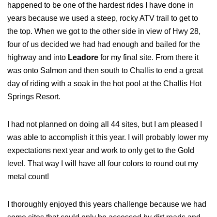
happened to be one of the hardest rides I have done in
years because we used a steep, rocky ATV trail to get to
the top. When we got to the other side in view of Hwy 28,
four of us decided we had had enough and bailed for the
highway and into
Leadore
for my final site. From there it
was onto Salmon and then south to Challis to end a great
day of riding with a soak in the hot pool at the Challis Hot
Springs Resort.
I had not planned on doing all 44 sites, but I am pleased I
was able to accomplish it this year. I will probably lower my
expectations next year and work to only get to the Gold
level. That way I will have all four colors to round out my
metal count!
I thoroughly enjoyed this years challenge because we had