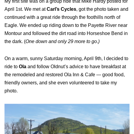
My first site was on a group ride that Mike Hardy posted for
April 1st. We met at
Carl’s Cycles
, got the photo taken and
continued with a great ride through the foothills north of
Eagle. We ended up riding down to the Payette River near
Montour and followed the dirt road into Horseshoe Bend in
the dark. (
One down and only 29 more to go
.
)
On a warm, sunny Saturday morning, April 9th, I decided to
ride to
Ola
and follow Oldnut’s advice to have breakfast at
the remodeled and restored Ola Inn & Cafe — good food,
friendly owners, and she even volunteered to take my
photo.