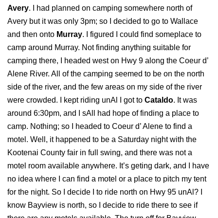
Avery
. I had planned on camping somewhere north of
Avery but it was only 3pm; so I decided to go to Wallace
and then onto
Murray
. I figured I could find someplace to
camp around Murray. Not finding anything suitable for
camping there, I headed west on Hwy 9 along the Coeur d’
Alene River. All of the camping seemed to be on the north
side of the river, and the few areas on my side of the river
were crowded. I kept riding unAl I got to
Cataldo
. It was
around 6:30pm, and I sAll had hope of finding a place to
camp. Nothing; so I headed to Coeur d’ Alene to find a
motel. Well, it happened to be a Saturday night with the
Kootenai County fair in full swing, and there was not a
motel room available anywhere. It’s geting dark, and I have
no idea where I can find a motel or a place to pitch my tent
for the night. So I decide I to ride north on Hwy 95 unAl? I
know Bayview is north, so I decide to ride there to see if