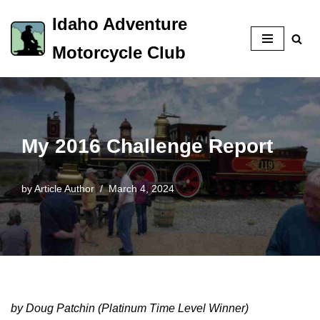
Idaho Adventure
Skip
Motorcycle Club
to
content
My 2016 Challenge Report
by
Article Author
March 4, 2024
by Doug Patchin (Platinum Time Level Winner)