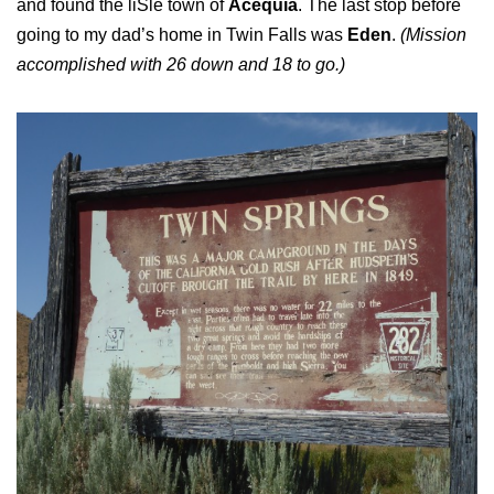
and found the liSle town of
Acequia
. The last stop before
going to my dad’s home in Twin Falls was
Eden
.
(Mission
accomplished with 26 down and 18 to go.)