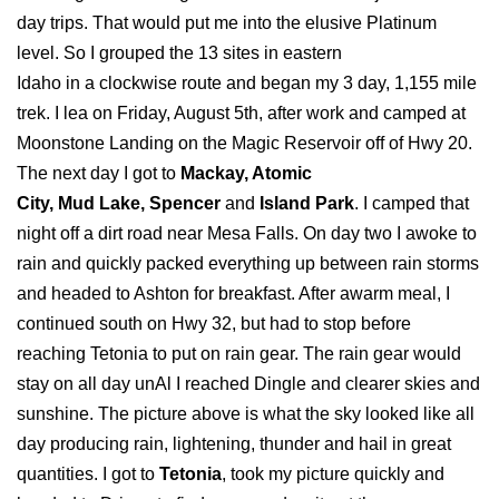
day trips. That would put me into the elusive Platinum
level. So I grouped the 13 sites in eastern
Idaho in a clockwise route and began my 3 day, 1,155 mile
trek. I lea on Friday, August 5th, after work and camped at
Moonstone Landing on the Magic Reservoir off of Hwy 20.
The next day I got to
Mackay, Atomic
City, Mud Lake, Spencer
and
Island Park
. I camped that
night off a dirt road near Mesa Falls. On day two I awoke to
rain and quickly packed everything up between rain storms
and headed to Ashton for breakfast. After awarm meal, I
continued south on Hwy 32, but had to stop before
reaching Tetonia to put on rain gear. The rain gear would
stay on all day unAl I reached Dingle and clearer skies and
sunshine. The picture above is what the sky looked like all
day producing rain, lightening, thunder and hail in great
quantities. I got to
Tetonia
, took my picture quickly and