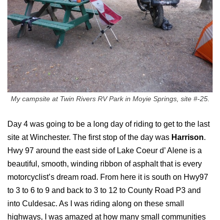
My campsite at Twin Rivers RV Park in Moyie Springs, site #-25.
Day 4 was going to be a long day of riding to get to the last
site at Winchester. The first stop of the day was
Harrison
.
Hwy 97 around the east side of Lake Coeur d’ Alene is a
beautiful, smooth, winding ribbon of asphalt that is every
motorcyclist’s dream road. From here it is south on Hwy97
to 3 to 6 to 9 and back to 3 to 12 to County Road P3 and
into Culdesac. As I was riding along on these small
highways, I was amazed at how many small communities