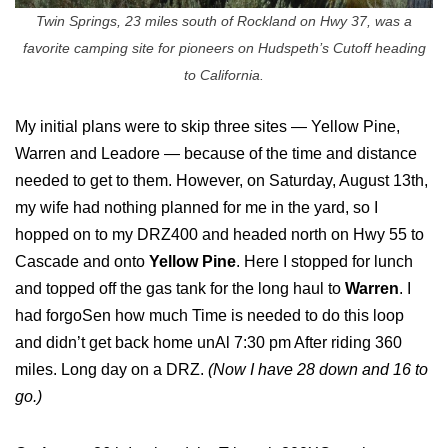
Twin Springs, 23 miles south of Rockland on Hwy 37, was a
favorite camping site for pioneers on Hudspeth’s Cutoff heading
to California.
My initial plans were to skip three sites — Yellow Pine,
Warren and Leadore — because of the time and distance
needed to get to them. However, on Saturday, August 13th,
my wife had nothing planned for me in the yard, so I
hopped on to my DRZ400 and headed north on Hwy 55 to
Cascade and onto
Yellow Pine
. Here I stopped for lunch
and topped off the gas tank for the long haul to
Warren
. I
had forgoSen how much Time is needed to do this loop
and didn’t get back home unAl 7:30 pm After riding 360
miles. Long day on a DRZ.
(Now I have 28 down and 16 to
go.)