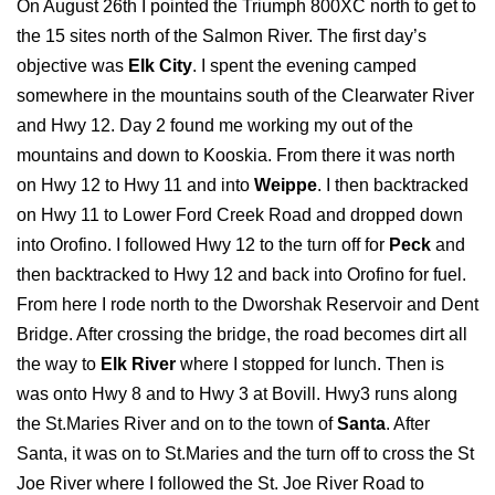
On August 26th I pointed the Triumph 800XC north to get to
the 15 sites north of the Salmon River. The first day’s
objective was
Elk City
. I spent the evening camped
somewhere in the mountains south of the Clearwater River
and Hwy 12. Day 2 found me working my out of the
mountains and down to Kooskia. From there it was north
on Hwy 12 to Hwy 11 and into
Weippe
. I then backtracked
on Hwy 11 to Lower Ford Creek Road and dropped down
into Orofino. I followed Hwy 12 to the turn off for
Peck
and
then backtracked to Hwy 12 and back into Orofino for fuel.
From here I rode north to the Dworshak Reservoir and Dent
Bridge. After crossing the bridge, the road becomes dirt all
the way to
Elk River
where I stopped for lunch. Then is
was onto Hwy 8 and to Hwy 3 at Bovill. Hwy3 runs along
the St.Maries River and on to the town of
Santa
. After
Santa, it was on to St.Maries and the turn off to cross the St
Joe River where I followed the St. Joe River Road to