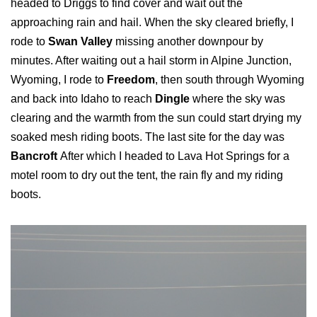
headed to Driggs to find cover and wait out the
approaching rain and hail. When the sky cleared briefly, I
rode to
Swan Valley
missing another downpour by
minutes. After waiting out a hail storm in Alpine Junction,
Wyoming, I rode to
Freedom
, then south through Wyoming
and back into Idaho to reach
Dingle
where the sky was
clearing and the warmth from the sun could start drying my
soaked mesh riding boots. The last site for the day was
Bancroft
After which I headed to Lava Hot Springs for a
motel room to dry out the tent, the rain fly and my riding
boots.