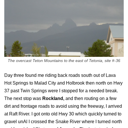
The overcast Teton Mountains to the east of Tetonia, site #-36
Day three found me riding back roads south out of Lava
Hot Springs to Malad City and Holbrook then north on Hwy
37 past Twin Springs were I stopped for a needed break.
The next stop was
Rockland,
and then routing on a few
dirt and frontage roads to avoid using the freeway, I arrived
at Raft River. I got onto old Hwy 30 which quickly turned to
gravel unAl I crossed the Snake River where I turned north