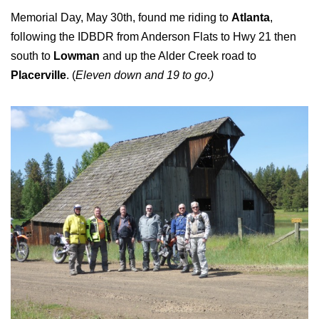
Memorial Day, May 30th, found me riding to
Atlanta
,
following the IDBDR from Anderson Flats to Hwy 21 then
south to
Lowman
and up the Alder Creek road to
Placerville
. (
Eleven down and 19 to go
.
)