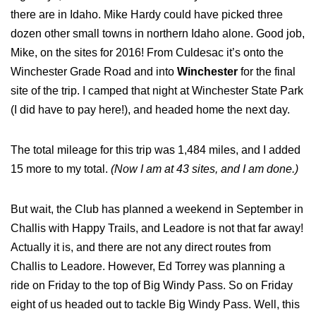
there are in Idaho. Mike Hardy could have picked three
dozen other small towns in northern Idaho alone. Good job,
Mike, on the sites for 2016! From Culdesac it’s onto the
Winchester Grade Road and into
Winchester
for the final
site of the trip. I camped that night at Winchester State Park
(I did have to pay here!), and headed home the next day.
The total mileage for this trip was 1,484 miles, and I added
15 more to my total.
(Now I am at 43 sites, and I am done.)
But wait, the Club has planned a weekend in September in
Challis with Happy Trails, and Leadore is not that far away!
Actually it is, and there are not any direct routes from
Challis to Leadore. However, Ed Torrey was planning a
ride on Friday to the top of Big Windy Pass. So on Friday
eight of us headed out to tackle Big Windy Pass. Well, this