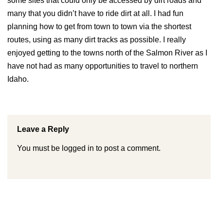
some sites that could only be accessed by dirt roads and
many that you didn’t have to ride dirt at all. I had fun
planning how to get from town to town via the shortest
routes, using as many dirt tracks as possible. I really
enjoyed getting to the towns north of the Salmon River as I
have not had as many opportunities to travel to northern
Idaho.
Leave a Reply
You must be
logged in
to post a comment.