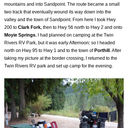
mountains and into Sandpoint. The route became a small
two track that eventually wound its way down into the
valley and the town of Sandpoint. From here I took Hwy
200 to
Clark Fork,
then to Hwy 56 north to Hwy 2 and onto
Moyie Springs.
I had planned on camping at the Twin
Rivers RV Park, but it was early Afternoon; so I headed
north on Hwy 95 to Hwy 1 and to the town of
Porthill
. After
taking my picture at the border crossing, I returned to the
Twin Rivers RV park and set up camp for the evening.