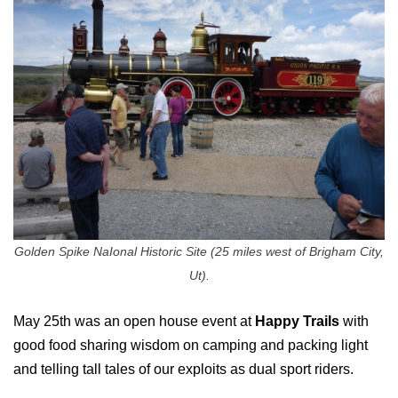
Golden Spike NaIonal Historic Site (25 miles west of Brigham City,
Ut).
May 25th was an open house event at
Happy Trails
with
good food sharing wisdom on camping and packing light
and telling tall tales of our exploits as dual sport riders.