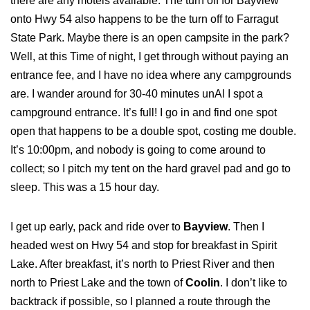
there are any motels available. The turn off for Bayview
onto Hwy 54 also happens to be the turn off to Farragut
State Park. Maybe there is an open campsite in the park?
Well, at this Time of night, I get through without paying an
entrance fee, and I have no idea where any campgrounds
are. I wander around for 30-40 minutes unAl I spot a
campground entrance. It’s full! I go in and find one spot
open that happens to be a double spot, costing me double.
It’s 10:00pm, and nobody is going to come around to
collect; so I pitch my tent on the hard gravel pad and go to
sleep. This was a 15 hour day.
I get up early, pack and ride over to
Bayview
. Then I
headed west on Hwy 54 and stop for breakfast in Spirit
Lake. After breakfast, it’s north to Priest River and then
north to Priest Lake and the town of
Coolin
. I don’t like to
backtrack if possible, so I planned a route through the