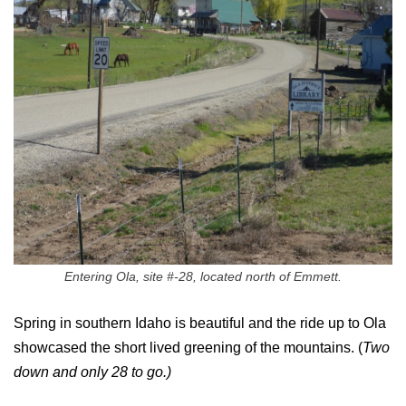
Entering Ola, site #-28, located north of Emmett.
Spring in southern Idaho is beautiful and the ride up to Ola
showcased the short lived greening of the mountains. (
Two
down and only 28 to go.)