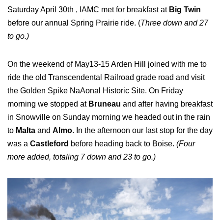
Saturday April 30th , IAMC met for breakfast at
Big Twin
before our annual Spring Prairie ride. (
Three down and 27
to go.)
On the weekend of May13-15 Arden Hill joined with me to
ride the old Transcendental Railroad grade road and visit
the Golden Spike NaAonal Historic Site. On Friday
morning we stopped at
Bruneau
and after having breakfast
in Snowville on Sunday morning we headed out in the rain
to
Malta
and
Almo
. In the afternoon our last stop for the day
was a
Castleford
before heading back to Boise.
(Four
more added, totaling 7 down and 23 to go.)