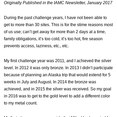
Originally Published in the IAMC Newsletter, January 2017
During the past challenge years, I have not been able to
get to more than 30 sites. This is for the stime reasons most
of us use; can’t get away for more than 2 days at a time,
family obligations, it’s too cold, it’s too hot, fire season
prevents access, laziness, etc., etc.
My first challenge year was 2011, and I achieved the silver
level. In 2012 it was only bronze. In 2013 I didn’t participate
because of planning an Alaska trip that would extend for 5
weeks in July and August. In 2014 the bronze was
achieved, and in 2015 the silver was received. So my goal
in 2016 was to get to the gold level to add a different color
to my metal count.