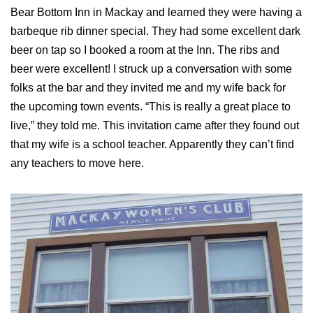
Bear Bottom Inn in Mackay and learned they were having a
barbeque rib dinner special. They had some excellent dark
beer on tap so I booked a room at the Inn. The ribs and
beer were excellent! I struck up a conversation with some
folks at the bar and they invited me and my wife back for
the upcoming town events. “This is really a great place to
live,” they told me. This invitation came after they found out
that my wife is a school teacher. Apparently they can’t find
any teachers to move here.