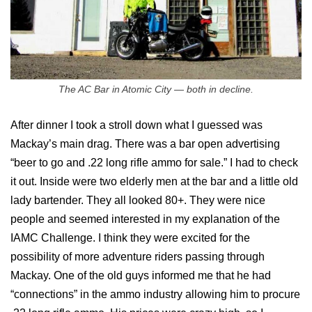
The AC Bar in Atomic City — both in decline.
After dinner I took a stroll down what I guessed was
Mackay’s main drag. There was a bar open advertising
“beer to go and .22 long rifle ammo for sale.” I had to check
it out. Inside were two elderly men at the bar and a little old
lady bartender. They all looked 80+. They were nice
people and seemed interested in my explanation of the
IAMC Challenge. I think they were excited for the
possibility of more adventure riders passing through
Mackay. One of the old guys informed me that he had
“connections” in the ammo industry allowing him to procure