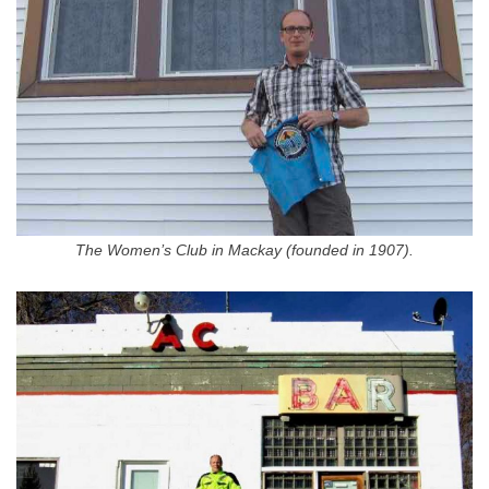
The Women’s Club in Mackay (founded in 1907).