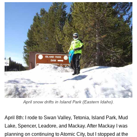
April snow drifts in Island Park (Eastern Idaho).
April 8th: I rode to Swan Valley, Tetonia, Island Park, Mud
Lake, Spencer, Leadore, and Mackay. After Mackay I was
planning on continuing to Atomic City, but I stopped at the