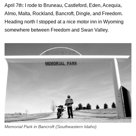
April 7th: I rode to Bruneau, Castleford, Eden, Acequia,
Almo, Malta, Rockland, Bancroft, Dingle, and Freedom.
Heading north I stopped at a nice motor inn in Wyoming
somewhere between Freedom and Swan Valley.
Memorial Park in Bancroft (Southeastern Idaho).