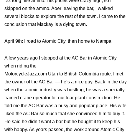
.22 long rifle ammo. His prices were crazy high, so I
skipped on the ammo. Aoer leaving the bar, I walked
several blocks to explore the rest of the town. I came to the
conclusion that Mackay is a dying town.
April 9th: I road to Atomic City, then home to Nampa.
A few years ago I stopped at the AC Bar in Atomic City
when riding the
MotorcycleJazz.com Utah to British Columbia route. I met
the owner of the AC Bar — he’s a nice guy. Back in the day
when the atomic industry was bustling, he was a specially
trained crane operator for nuclear plant construction. He
told me the AC Bar was a busy and popular place. His wife
liked the AC Bar so much that she convinced him to buy it.
He said he didn’t want a bar but he bought it to keep his
wife happy. As years passed, the work around Atomic City