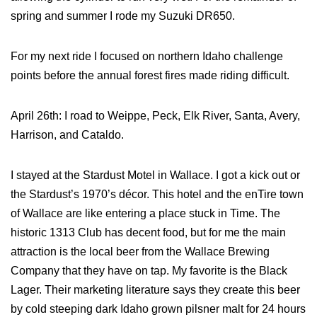
spring and summer I rode my Suzuki DR650.
For my next ride I focused on northern Idaho challenge
points before the annual forest fires made riding difficult.
April 26th: I road to Weippe, Peck, Elk River, Santa, Avery,
Harrison, and Cataldo.
I stayed at the Stardust Motel in Wallace. I got a kick out or
the Stardust’s 1970’s décor. This hotel and the enTire town
of Wallace are like entering a place stuck in Time. The
historic 1313 Club has decent food, but for me the main
attraction is the local beer from the Wallace Brewing
Company that they have on tap. My favorite is the Black
Lager. Their marketing literature says they create this beer
by cold steeping dark Idaho grown pilsner malt for 24 hours