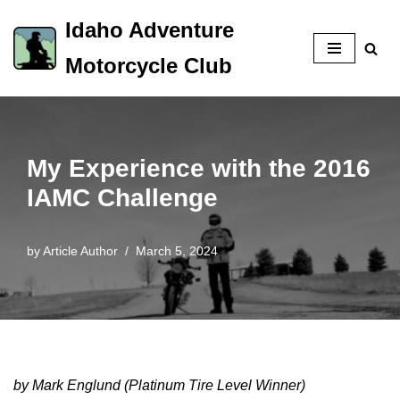
Idaho Adventure
Skip
Motorcycle Club
to
content
My Experience with the 2016
IAMC Challenge
by
Article Author
March 5, 2024
by Mark Englund (Platinum Tire Level Winner)