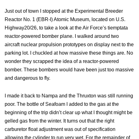
Just out of town I stopped at the Experimental Breeder
Reactor No. 1 (EBR-I) Atomic Museum, located on U.S.
Highway20/26, to take a look at the Air Force’s tiemptata
reactor-powered bomber plane. I walked around two
aircraft nuclear propulsion prototypes on display next to the
parking lot. I chuckled at how massive these things are. No
wonder they scrapped the idea of a reactor-powered
bomber. These bombers would have been just too massive
and dangerous to fly.
I made it back to Nampa and the Thruxton was still running
poor. The bottle of Seafoam I added to the gas at the
beginning of the trip didn’t clear up what I thought might be
gelled gas from the winter. It turns out that the right
carburetor float adjustment was out of specification
allowing the cylinder to run very wet. For the remainder of