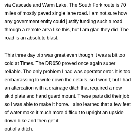
via Cascade and Warm Lake. The South Fork route is 70
miles of mostly paved single lane road. I am not sure how
any government entity could justify funding such a road
through a remote area like this, but I am glad they did. The
road is an absolute blast.
This three day trip was great even though it was a bit too
cold at Times. The DR650 proved once again super
reliable. The only problem I had was operator error. It is too
embarrassing to write down the details, so I won’t; but I had
an altercation with a drainage ditch that required a new
skid plate and hand guard mount. These parts did their job
so I was able to make it home. I also learned that a few feet
of water make it much more difficult to upright an upside
down bike and then get it
out of a ditch.