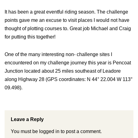
It has been a great eventful riding season. The challenge
points gave me an excuse to visit places I would not have
thought of plotting courses to. Great job Michael and Craig
for putting this together!
One of the many interesting non- challenge sites I
encountered on my challenge journey this year is Pencoat
Junction located about 25 miles southeast of Leadore
along Highway 28 (GPS coordinates: N 44° 22.004 W 113°
09.498).
Leave a Reply
You must be
logged in
to post a comment.