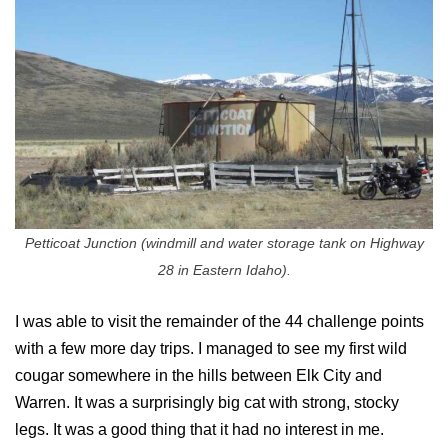
Petticoat Junction (windmill and water storage tank on Highway
28 in Eastern Idaho).
I was able to visit the remainder of the 44 challenge points
with a few more day trips. I managed to see my first wild
cougar somewhere in the hills between Elk City and
Warren. It was a surprisingly big cat with strong, stocky
legs. It was a good thing that it had no interest in me.