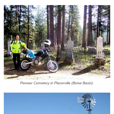
Pioneer Cemetery in Placerville (Boise Basin).