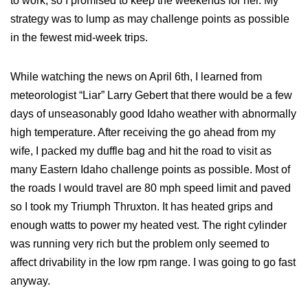
to work, so I promised to keep the weekends for her. My
strategy was to lump as may challenge points as possible
in the fewest mid-week trips.
While watching the news on April 6th, I learned from
meteorologist “Liar” Larry Gebert that there would be a few
days of unseasonably good Idaho weather with abnormally
high temperature. After receiving the go ahead from my
wife, I packed my duffle bag and hit the road to visit as
many Eastern Idaho challenge points as possible. Most of
the roads I would travel are 80 mph speed limit and paved
so I took my Triumph Thruxton. It has heated grips and
enough watts to power my heated vest. The right cylinder
was running very rich but the problem only seemed to
affect drivability in the low rpm range. I was going to go fast
anyway.