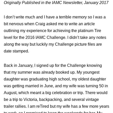
Originally Published in the IAMC Newsletter, January 2017
I don’t write much and I have a terrible memory so I was a
bit nervous when Craig asked me to write an article
outlining my experience for achieving the platinum Tire
level for the 2016 IAMC Challenge. I didn’t take any notes
along the way but luckily my Challenge picture files are
date stamped.
Back in January, I signed up for the Challenge knowing
that my summer was already booked up. My youngest
daughter was graduating high school, my oldest daughter
was getting married in June, and my wife was turning 50 in
August, which meant a big celebration or trip. There would
be a trip to Victoria, backpacking, and several vintage
trailer rallies. I am reTired but my wife has a few more years