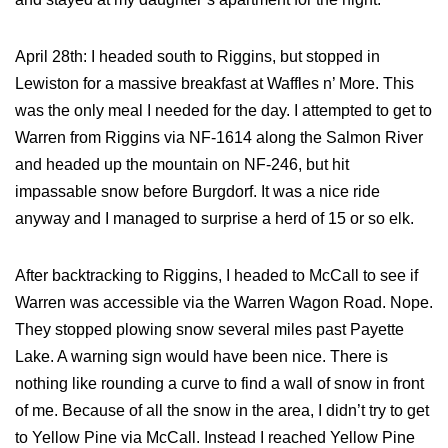
April 28th: I headed south to Riggins, but stopped in
Lewiston for a massive breakfast at Waffles n’ More. This
was the only meal I needed for the day. I attempted to get to
Warren from Riggins via NF-1614 along the Salmon River
and headed up the mountain on NF-246, but hit
impassable snow before Burgdorf. It was a nice ride
anyway and I managed to surprise a herd of 15 or so elk.
After backtracking to Riggins, I headed to McCall to see if
Warren was accessible via the Warren Wagon Road. Nope.
They stopped plowing snow several miles past Payette
Lake. A warning sign would have been nice. There is
nothing like rounding a curve to find a wall of snow in front
of me. Because of all the snow in the area, I didn’t try to get
to Yellow Pine via McCall. Instead I reached Yellow Pine