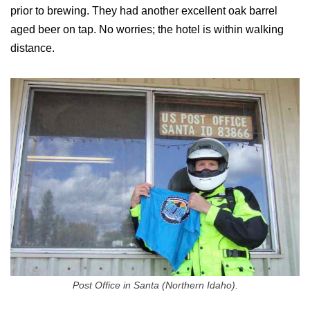
prior to brewing. They had another excellent oak barrel
aged beer on tap. No worries; the hotel is within walking
distance.
Post Office in Santa (Northern Idaho).