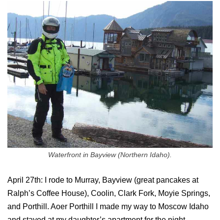
Waterfront in Bayview (Northern Idaho).
April 27th: I rode to Murray, Bayview (great pancakes at
Ralph’s Coffee House), Coolin, Clark Fork, Moyie Springs,
and Porthill. Aoer Porthill I made my way to Moscow Idaho
and stayed at my daughter’s apartment for the night.