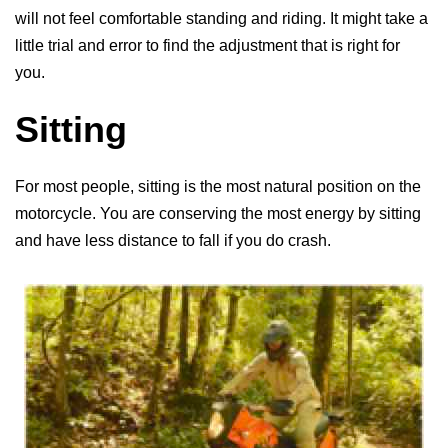
will not feel comfortable standing and riding. It might take a
little trial and error to find the adjustment that is right for
you.
Sitting
For most people, sitting is the most natural position on the
motorcycle. You are conserving the most energy by sitting
and have less distance to fall if you do crash.