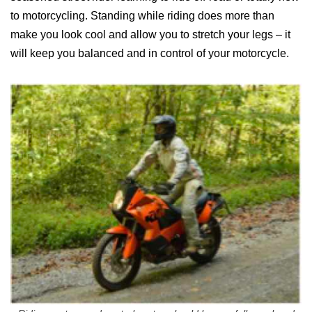
to motorcycling. Standing while riding does more than
make you look cool and allow you to stretch your legs – it
will keep you balanced and in control of your motorcycle.