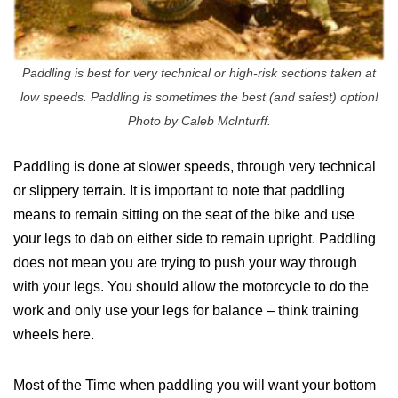
Paddling is best for very technical or high-risk sections taken at
low speeds. Paddling is sometimes the best (and safest) option!
Photo by Caleb McInturff.
Paddling is done at slower speeds, through very technical
or slippery terrain. It is important to note that paddling
means to remain sitting on the seat of the bike and use
your legs to dab on either side to remain upright. Paddling
does not mean you are trying to push your way through
with your legs. You should allow the motorcycle to do the
work and only use your legs for balance – think training
wheels here.
Most of the Time when paddling you will want your bottom