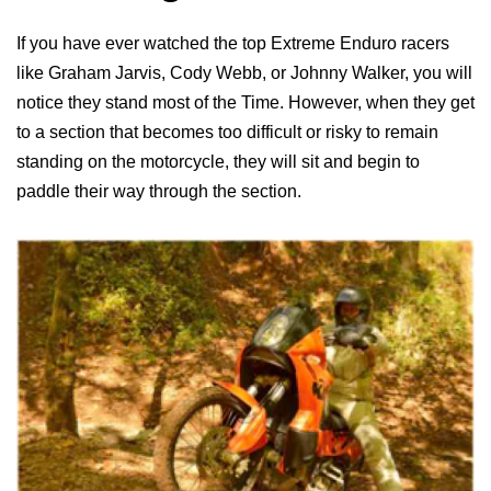
If you have ever watched the top Extreme Enduro racers
like Graham Jarvis, Cody Webb, or Johnny Walker, you will
notice they stand most of the Time. However, when they get
to a section that becomes too difficult or risky to remain
standing on the motorcycle, they will sit and begin to
paddle their way through the section.