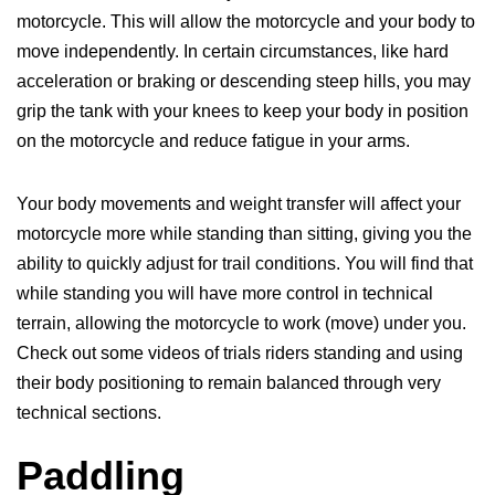
motorcycle. This will allow the motorcycle and your body to
move independently. In certain circumstances, like hard
acceleration or braking or descending steep hills, you may
grip the tank with your knees to keep your body in position
on the motorcycle and reduce fatigue in your arms.
Your body movements and weight transfer will affect your
motorcycle more while standing than sitting, giving you the
ability to quickly adjust for trail conditions. You will find that
while standing you will have more control in technical
terrain, allowing the motorcycle to work (move) under you.
Check out some videos of trials riders standing and using
their body positioning to remain balanced through very
technical sections.
Paddling