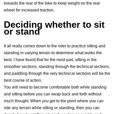
towards the rear of the bike to keep weight on the rear
wheel for increased traction.
Deciding whether to sit
or stand
It all really comes down to the rider to practice sitting and
standing in varying terrain to determine what works the
best. I have found that for the most part, sitting in the
smoother sections, standing through the technical sections,
and paddling through the very technical sections will be the
best course of action.
You will need to become comfortable both while standing
and sitting before you can swap back and forth without
much thought. When you get to the point where you can
ride any terrain while sitting or standing, then you can