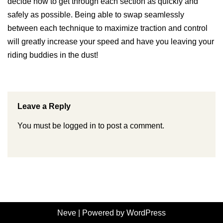
decide how to get through each section as quickly and
safely as possible. Being able to swap seamlessly
between each technique to maximize traction and control
will greatly increase your speed and have you leaving your
riding buddies in the dust!
Leave a Reply
You must be
logged in
to post a comment.
Neve
| Powered by
WordPress