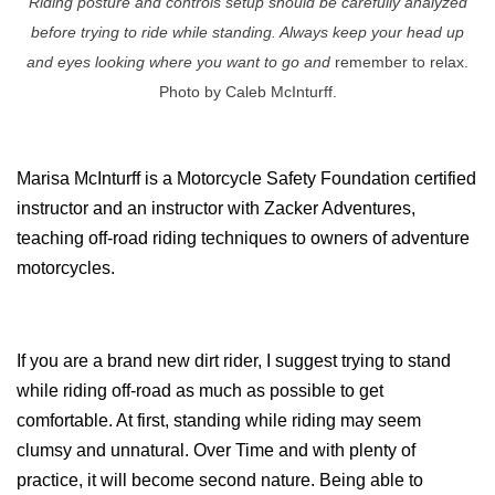
Riding posture and controls setup should be carefully analyzed
before trying to ride while standing. Always keep your head up
and eyes looking where you want to go and
remember to relax.
Photo by Caleb McInturff.
Marisa McInturff is a Motorcycle Safety Foundation certified
instructor and an instructor with Zacker Adventures,
teaching off-road riding techniques to owners of adventure
motorcycles.
If you are a brand new dirt rider, I suggest trying to stand
while riding off-road as much as possible to get
comfortable. At first, standing while riding may seem
clumsy and unnatural. Over Time and with plenty of
practice, it will become second nature. Being able to