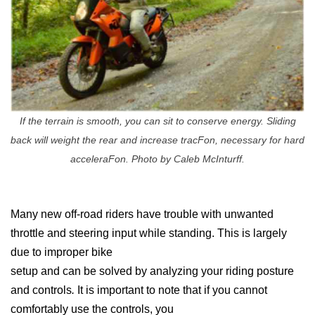
If the terrain is smooth, you can sit to conserve energy. Sliding
back will weight the rear and increase tracFon, necessary for hard
acceleraFon. Photo by Caleb McInturff.
Many new off-road riders have trouble with unwanted
throttle and steering input while standing. This is largely
due to improper bike
setup and can be solved by analyzing your riding posture
and controls
.
It is important to note that if you cannot
comfortably use the controls, you