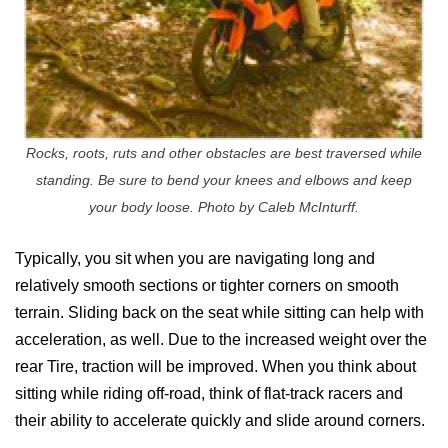
Rocks, roots, ruts and other obstacles are best traversed while
standing. Be sure to bend your knees and elbows and keep
your body loose. Photo by Caleb McInturff.
Typically, you sit when you are navigating long and
relatively smooth sections or tighter corners on smooth
terrain. Sliding back on the seat while sitting can help with
acceleration, as well. Due to the increased weight over the
rear Tire, traction will be improved. When you think about
sitting while riding off-road, think of flat-track racers and
their ability to accelerate quickly and slide around corners.