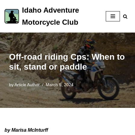
Idaho Adventure
Skip
Motorcycle Club
to
content
Off-road riding Cps: When to
sit, stand or paddle
by
Article Author
March 5, 2024
by Marisa McInturff