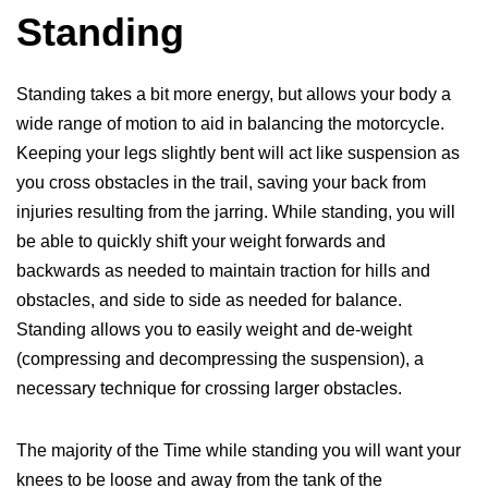
Standing
Standing takes a bit more energy, but allows your body a
wide range of motion to aid in balancing the motorcycle.
Keeping your legs slightly bent will act like suspension as
you cross obstacles in the trail, saving your back from
injuries resulting from the jarring. While standing, you will
be able to quickly shift your weight forwards and
backwards as needed to maintain traction for hills and
obstacles, and side to side as needed for balance.
Standing allows you to easily weight and de-weight
(compressing and decompressing the suspension), a
necessary technique for crossing larger obstacles.
The majority of the Time while standing you will want your
knees to be loose and away from the tank of the