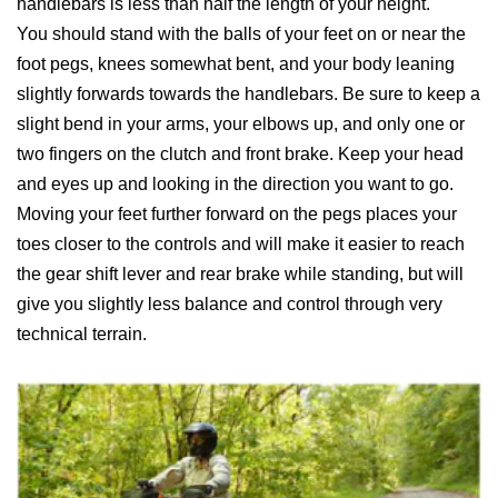
handlebars is less than half the length of your height.
You should stand with the balls of your feet on or near the
foot pegs, knees somewhat bent, and your body leaning
slightly forwards towards the handlebars. Be sure to keep a
slight bend in your arms, your elbows up, and only one or
two fingers on the clutch and front brake. Keep your head
and eyes up and looking in the direction you want to go.
Moving your feet further forward on the pegs places your
toes closer to the controls and will make it easier to reach
the gear shift lever and rear brake while standing, but will
give you slightly less balance and control through very
technical terrain.