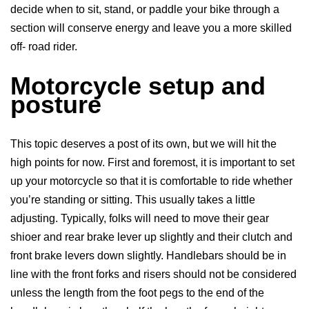
decide when to sit, stand, or paddle your bike through a
section will conserve energy and leave you a more skilled
off- road rider.
Motorcycle setup and
posture
This topic deserves a post of its own, but we will hit the
high points for now. First and foremost, it is important to set
up your motorcycle so that it is comfortable to ride whether
you’re standing or sitting. This usually takes a little
adjusting. Typically, folks will need to move their gear
shioer and rear brake lever up slightly and their clutch and
front brake levers down slightly. Handlebars should be in
line with the front forks and risers should not be considered
unless the length from the foot pegs to the end of the