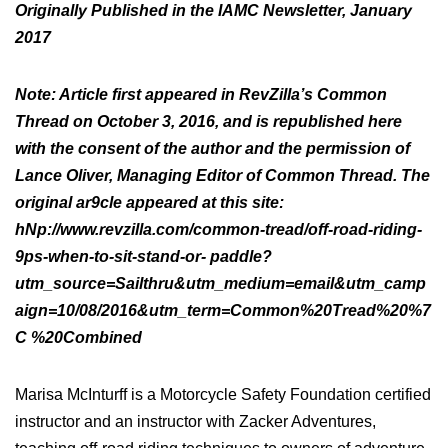
Originally Published in the IAMC Newsletter, January
2017
Note: Article first appeared in RevZilla’s Common
Thread on October 3, 2016, and is republished here
with the consent of the author and the permission of
Lance Oliver, Managing Editor of Common Thread. The
original ar9cle appeared at this site:
hNp://www.revzilla.com/common-tread/off-road-riding-
9ps-when-to-sit-stand-or- paddle?
utm_source=Sailthru&utm_medium=email&utm_camp
aign=10/08/2016&utm_term=Common%20Tread%20%7
C %20Combined
Marisa McInturff is a Motorcycle Safety Foundation certified
instructor and an instructor with Zacker Adventures,