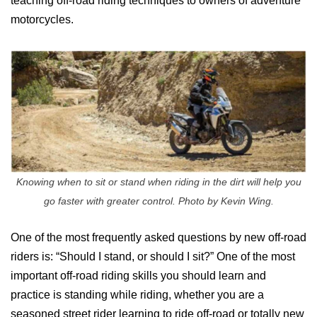
teaching off-road riding techniques to owners of adventure
motorcycles.
Knowing when to sit or stand when riding in the dirt will help you
go faster with greater control. Photo by Kevin Wing.
One of the most frequently asked questions by new off-road
riders is: “Should I stand, or should I sit?” One of the most
important off-road riding skills you should learn and
practice is standing while riding, whether you are a
seasoned street rider learning to ride off-road or totally new