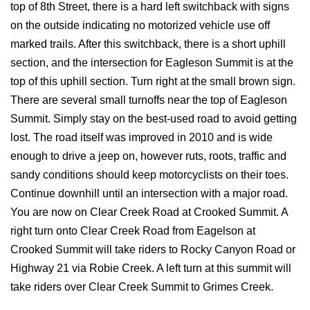
top of 8th Street, there is a hard left switchback with signs
on the outside indicating no motorized vehicle use off
marked trails. After this switchback, there is a short uphill
section, and the intersection for Eagleson Summit is at the
top of this uphill section. Turn right at the small brown sign.
There are several small turnoffs near the top of Eagleson
Summit. Simply stay on the best-used road to avoid getting
lost. The road itself was improved in 2010 and is wide
enough to drive a jeep on, however ruts, roots, traffic and
sandy conditions should keep motorcyclists on their toes.
Continue downhill until an intersection with a major road.
You are now on Clear Creek Road at Crooked Summit. A
right turn onto Clear Creek Road from Eagelson at
Crooked Summit will take riders to Rocky Canyon Road or
Highway 21 via Robie Creek. A left turn at this summit will
take riders over Clear Creek Summit to Grimes Creek.