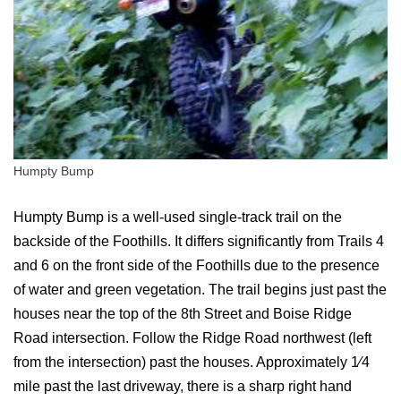
Humpty Bump
Humpty Bump is a well-used single-track trail on the
backside of the Foothills. It differs significantly from Trails 4
and 6 on the front side of the Foothills due to the presence
of water and green vegetation. The trail begins just past the
houses near the top of the 8th Street and Boise Ridge
Road intersection. Follow the Ridge Road northwest (left
from the intersection) past the houses. Approximately 1⁄4
mile past the last driveway, there is a sharp right hand