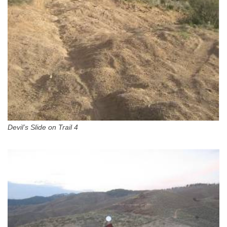
Devil’s Slide on Trail 4