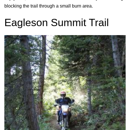
blocking the trail through a small burn area.
Eagleson Summit Trail