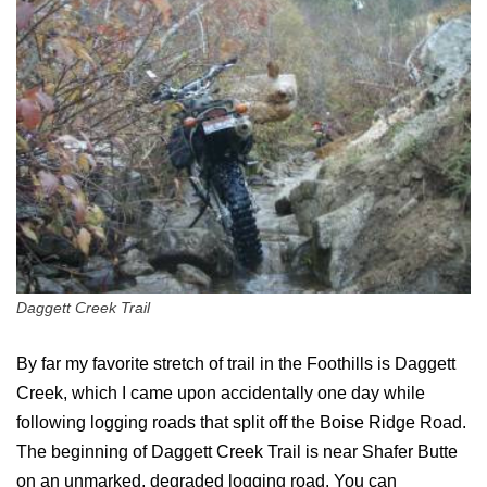
Daggett Creek Trail
By far my favorite stretch of trail in the Foothills is Daggett
Creek, which I came upon accidentally one day while
following logging roads that split off the Boise Ridge Road.
The beginning of Daggett Creek Trail is near Shafer Butte
on an unmarked, degraded logging road. You can