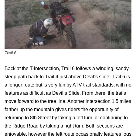
Trail 6
Back at the T-intersection, Trail 6 follows a winding, sandy,
steep path back to Trail 4 just above Devil’s slide. Trail 6 is
a longer route but is very fun by ATV trail standards, with no
features as difficult as Devil’s Slide. From there, the trails
move forward to the tree line. Another intersection 1.5 miles
farther up the mountain gives riders the opportunity of
returning to 8th Street by taking a left turn, or continuing to
the Ridge Road by taking a right turn. Both sections are
enjoyable, however the left route occasionally features logs