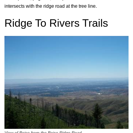
intersects with the ridge road at the tree line.
Ridge To Rivers Trails
View of Boise from the Boise Ridge Road