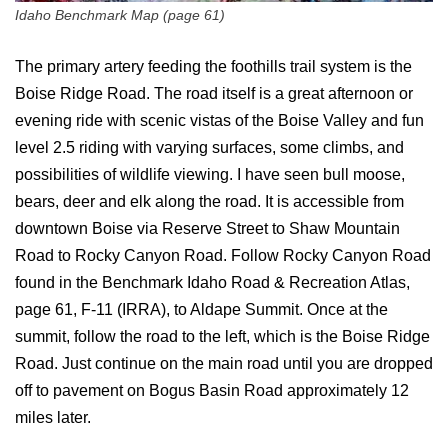
Idaho Benchmark Map (page 61)
The primary artery feeding the foothills trail system is the
Boise Ridge Road. The road itself is a great afternoon or
evening ride with scenic vistas of the Boise Valley and fun
level 2.5 riding with varying surfaces, some climbs, and
possibilities of wildlife viewing. I have seen bull moose,
bears, deer and elk along the road. It is accessible from
downtown Boise via Reserve Street to Shaw Mountain
Road to Rocky Canyon Road. Follow Rocky Canyon Road
found in the Benchmark Idaho Road & Recreation Atlas,
page 61, F-11 (IRRA), to Aldape Summit. Once at the
summit, follow the road to the left, which is the Boise Ridge
Road. Just continue on the main road until you are dropped
off to pavement on Bogus Basin Road approximately 12
miles later.