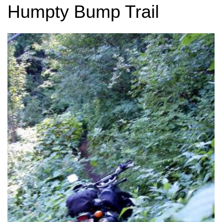
Humpty Bump Trail