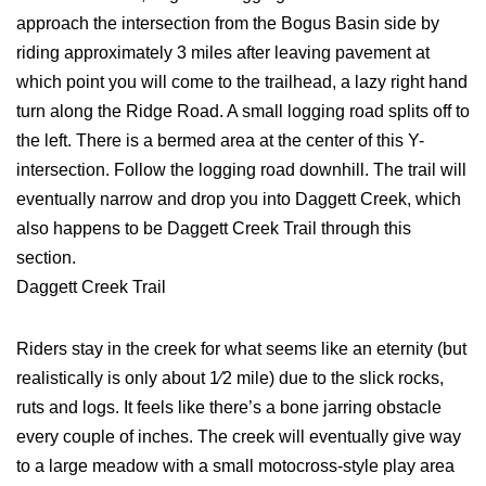
approach the intersection from the Bogus Basin side by
riding approximately 3 miles after leaving pavement at
which point you will come to the trailhead, a lazy right hand
turn along the Ridge Road. A small logging road splits off to
the left. There is a bermed area at the center of this Y-
intersection. Follow the logging road downhill. The trail will
eventually narrow and drop you into Daggett Creek, which
also happens to be Daggett Creek Trail through this
section.
Daggett Creek Trail
Riders stay in the creek for what seems like an eternity (but
realistically is only about 1⁄2 mile) due to the slick rocks,
ruts and logs. It feels like there’s a bone jarring obstacle
every couple of inches. The creek will eventually give way
to a large meadow with a small motocross-style play area