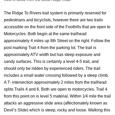
The Ridge To Rivers trail system is primarily reserved for
pedestrians and bicyclists, however there are two trails
accessible on the front side of the Foothills that are open to
Motorcycles. Both begin at the same trailhead
approximately 4 miles up 8th Street on the right. Follow the
post marking Trail 4 from the parking lot. The trail is
approximately ATV width but has steep exposure and
sandy surfaces. This is certainly a level 4-5 trail, and
should only be ridden by experienced riders. The trail
includes a small water crossing followed by a steep climb.
A T- intersection approximately 2 miles from the trailhead
splits Trails 4 and 6. Both are open to motorcycles. Trail 4
from this point on is level 5 material. Within 1⁄4 mile the trail
attacks an aggressive slide area (affectionately known as
Devil’s Slide) which is steep, rocky and loose. Walking this