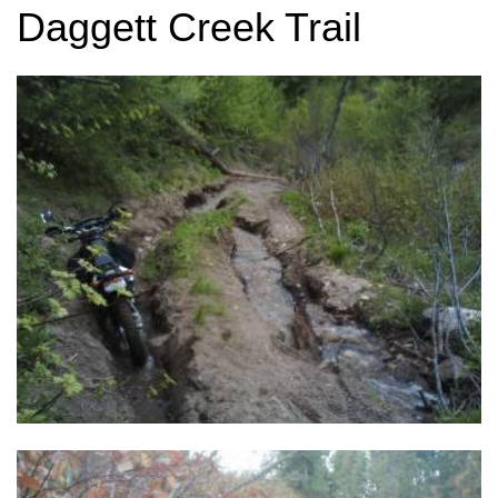
Daggett Creek Trail