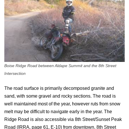
Boise Ridge Road between Aldape Summit and the 8th Street
Intersection
The road surface is primarily decomposed granite and
sand, with some gravel and rocky sections. The road is
well maintained most of the year, however ruts from snow
melt may be difficult to navigate early in the year. The
Ridge Road is also accessible via 8th Street/Sunset Peak
Road (IRRA, page 61, E-10) from downtown. 8th Street