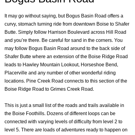
It may go without saying, but Bogus Basin Road offers a
curvy, stomach turning ride from downtown Boise to Shafer
Butte. Simply follow Harrison Boulevard across Hill Road
and you’re there. Be careful for sand in the corners. You
may follow Bogus Basin Road around to the back side of
Shafer Butte where an extension of the Boise Ridge Road
leads to Hawley Mountain Lookout, Horseshoe Bend,
Placerville and any number of other wonderful riding
locations. Pine Creek Road connects to this section of the
Boise Ridge Road to Grimes Creek Road.
This is just a small list of the roads and trails available in
the Boise Foothills. Dozens of different loops can be
connected with varying levels of difficulty from level 2 to
level 5. There are loads of adventures ready to happen on