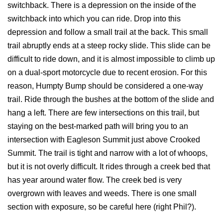
switchback. There is a depression on the inside of the
switchback into which you can ride. Drop into this
depression and follow a small trail at the back. This small
trail abruptly ends at a steep rocky slide. This slide can be
difficult to ride down, and it is almost impossible to climb up
on a dual-sport motorcycle due to recent erosion. For this
reason, Humpty Bump should be considered a one-way
trail. Ride through the bushes at the bottom of the slide and
hang a left. There are few intersections on this trail, but
staying on the best-marked path will bring you to an
intersection with Eagleson Summit just above Crooked
Summit. The trail is tight and narrow with a lot of whoops,
but it is not overly difficult. It rides through a creek bed that
has year around water flow. The creek bed is very
overgrown with leaves and weeds. There is one small
section with exposure, so be careful here (right Phil?).