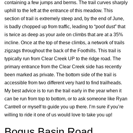
containing a few jumps and berms. The trail curves sharply
uphill to the left at the entrance of this meadow. This
section of trail is extremely steep and, by the end of June,
is badly chopped up from traffic, leading to “poof dust” that
is twice as deep as your axle on climbs that are at a 35%
incline. Once at the top of these climbs, a network of trails
zigzags throughout the back of the Foothills. This trail is
typically run from Clear Creek UP to the ridge road. The
primary entrance from the Clear Creek side has recently
been marked as private. The bottom side of the trail is
accessible from two different very hard to find trailheads.
My best advice is to run the trail early in the year when it
can be run from top to bottom, or to ask someone like Ryan
Cantrell or myself to guide you up there. I’m sure if you’re
willing to ride it one of us would love to take you up!
Bogus Basin Road