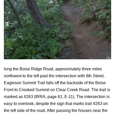
long the Boise Ridge Road, approximately three miles
northwest to the left past the intersection with 8th Street,
Eagleson Summit Trail falls off the backside of the Boise
Front to Crooked Summit on Clear Creek Road. The trail is
marked as #263 (IRRA, page 61, E-11). The intersection is
easy to overlook, despite the sign that marks trail #263 on
the left side of the road. After passing the houses near the