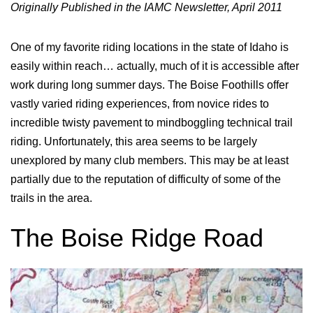
Originally Published in the IAMC Newsletter, April 2011
One of my favorite riding locations in the state of Idaho is
easily within reach… actually, much of it is accessible after
work during long summer days. The Boise Foothills offer
vastly varied riding experiences, from novice rides to
incredible twisty pavement to mindboggling technical trail
riding. Unfortunately, this area seems to be largely
unexplored by many club members. This may be at least
partially due to the reputation of difficulty of some of the
trails in the area.
The Boise Ridge Road