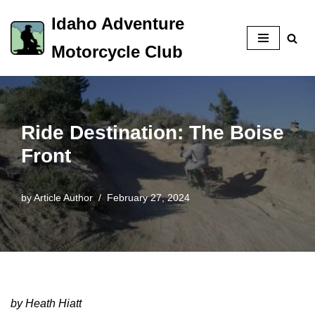
Idaho Adventure
Skip
Motorcycle Club
to
content
Ride Destination: The Boise
Front
by
Article Author
February 27, 2024
by Heath Hiatt