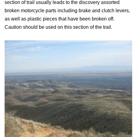
section of trail usually leads to the discovery assorted
broken motorcycle parts including brake and clutch levers,
as well as plastic pieces that have been broken off.
Caution should be used on this section of the trail.