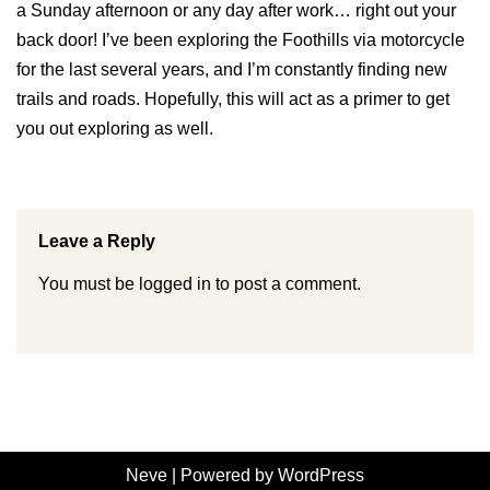
a Sunday afternoon or any day after work… right out your
back door! I’ve been exploring the Foothills via motorcycle
for the last several years, and I’m constantly finding new
trails and roads. Hopefully, this will act as a primer to get
you out exploring as well.
Leave a Reply
You must be
logged in
to post a comment.
Neve
| Powered by
WordPress