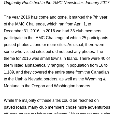
Originally Published in the IAMC Newsletter, January 2017
The year 2016 has come and gone. It marked the 7th year
of the IAMC Challenge, which ran from April 1, to
December 31, 2016. In 2016 we had 33 club members
participate in the IAMC Challenge of which 25 participants
posted photos at one or more sites. As usual, there were
some who visited sites but did not post any photos. The
theme for 2016 was small towns in Idaho. There were 40 of
them listed alphabetically ranging in population from 16 to
1,189, and they covered the entire state from the Canadian
to the Utah & Nevada borders, as well as the Wyoming &
Montana to the Oregon and Washington borders.
While the majority of these sites could be reached on
paved roads, many club members chose more adventurous