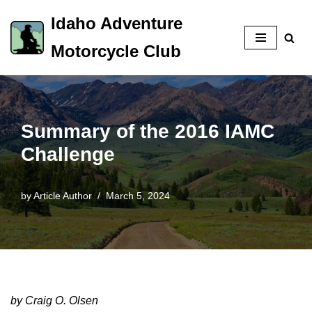
Idaho Adventure
Skip
Motorcycle Club
to
content
Summary of the 2016 IAMC
Challenge
by
Article Author
March 5, 2024
by Craig O. Olsen