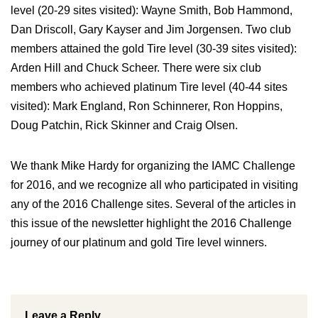
level (20-29 sites visited): Wayne Smith, Bob Hammond,
Dan Driscoll, Gary Kayser and Jim Jorgensen. Two club
members attained the gold Tire level (30-39 sites visited):
Arden Hill and Chuck Scheer. There were six club
members who achieved platinum Tire level (40-44 sites
visited): Mark England, Ron Schinnerer, Ron Hoppins,
Doug Patchin, Rick Skinner and Craig Olsen.
We thank Mike Hardy for organizing the IAMC Challenge
for 2016, and we recognize all who participated in visiting
any of the 2016 Challenge sites. Several of the articles in
this issue of the newsletter highlight the 2016 Challenge
journey of our platinum and gold Tire level winners.
Leave a Reply