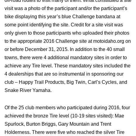
off-road routes to visit many of them. What constituted a site
visit was a photo of the participant and/or the participant’s
bike displaying this year’s blue Challenge bandana at
some point identifying the site. Credit for a site visit was
only given to those participants who uploaded their photos
to the appropriate 2016 Challenge site at motoidaho.org on
or before December 31, 2015. In addition to the 40 small
towns, there were 4 additional mandatory sites in order to
achieve any Tire level. These mandatory sites included the
4 dealerships that are so instrumental in sponsoring our
club – Happy Trail Products, Big Twin, Carl’s Cycles, and
Snake River Yamaha.
Of the 25 club members who participated during 2016, four
achieved the bronze Tire level (10-19 sites visited): Mae
Spurlock, Burton Briggs, Gary Mountain and Trent
Holderness. There were five who reached the silver Tire