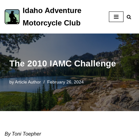
Idaho Adventure
Skip
Motorcycle Club
to
content
The 2010 IAMC Challenge
by
Article Author
February 26, 2024
By Toni Toepher