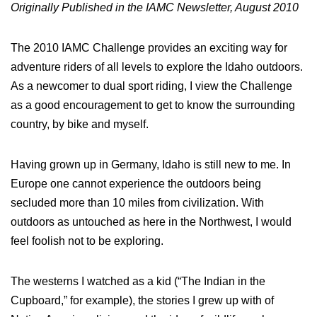
Originally Published in the IAMC Newsletter, August 2010
The 2010 IAMC Challenge provides an exciting way for
adventure riders of all levels to explore the Idaho outdoors.
As a newcomer to dual sport riding, I view the Challenge
as a good encouragement to get to know the surrounding
country, by bike and myself.
Having grown up in Germany, Idaho is still new to me. In
Europe one cannot experience the outdoors being
secluded more than 10 miles from civilization. With
outdoors as untouched as here in the Northwest, I would
feel foolish not to be exploring.
The westerns I watched as a kid (“The Indian in the
Cupboard,” for example), the stories I grew up with of