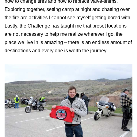
how to change tires and how to replace valve-shims.
Exploring together, setting camp at night and chatting over
the fire are activities I cannot see myself getting bored with.
Lastly, the Challenge has taught me that preset locations
are not necessary to help me realize wherever I go, the
place we live in is amazing – there is an endless amount of
destinations and every one is worth the journey.