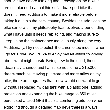
should have before thinking about relying on the bike in
remote places. I cannot think of a dual sport bike that
doesn’t need additions to make it more reliable before
taking it out into the back country. Besides the additions the
bike came with, my philosophy has revolved around riding
what I have until it needs replacing, and making sure to
keep up on the maintenance meticulously along the way.
Additionally, I try not to polish the chrome too much – when
I go for a ride I would like to enjoy myself without worrying
about what might break. Being new to the sport, these
ideas may change, and I am also not riding a $15,000
dream machine. Having put more and more miles on my
bike, there are upgrades that I now would not want to go
without. I replaced my gas tank with a plastic one, adding
protection and expanding the bike’ range to 350 miles. I
purchased a used GPS that is a comforting addition when
exploring (though a detailed map nevertheless always