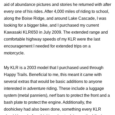
aid of abundance pictures and stories he returned with after
every one of his rides. After 4,000 miles of riding to school,
along the Boise Ridge, and around Lake Cascade, I was
looking for a bigger bike, and I purchased my current
Kawasaki KLR650 in July 2009. The extended range and
comfortable highway speeds of my KLR were the last
encouragement I needed for extended trips on a
motorcycle.
My KLR is a 2003 model that I purchased used through
Happy Trails. Beneficial to me, this meant it came with
several extras that would be basic additions to anyone
interested in adventure riding. These include a luggage
system (metal panniers), nerf bars to protect the front and a
bash plate to protect the engine. Additionally, the
doohickey had also been done, something every KLR