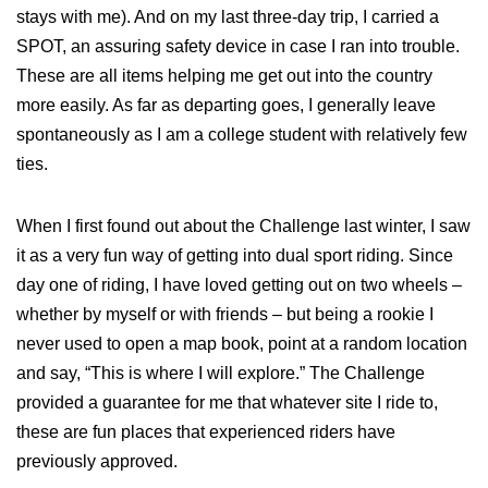
stays with me). And on my last three-day trip, I carried a
SPOT, an assuring safety device in case I ran into trouble.
These are all items helping me get out into the country
more easily. As far as departing goes, I generally leave
spontaneously as I am a college student with relatively few
ties.
When I first found out about the Challenge last winter, I saw
it as a very fun way of getting into dual sport riding. Since
day one of riding, I have loved getting out on two wheels –
whether by myself or with friends – but being a rookie I
never used to open a map book, point at a random location
and say, “This is where I will explore.” The Challenge
provided a guarantee for me that whatever site I ride to,
these are fun places that experienced riders have
previously approved.