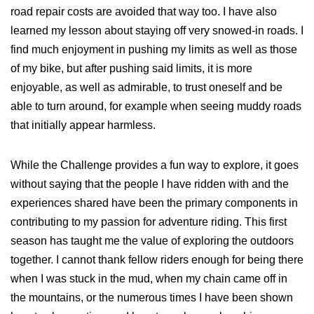
road repair costs are avoided that way too. I have also
learned my lesson about staying off very snowed-in roads. I
find much enjoyment in pushing my limits as well as those
of my bike, but after pushing said limits, it is more
enjoyable, as well as admirable, to trust oneself and be
able to turn around, for example when seeing muddy roads
that initially appear harmless.
While the Challenge provides a fun way to explore, it goes
without saying that the people I have ridden with and the
experiences shared have been the primary components in
contributing to my passion for adventure riding. This first
season has taught me the value of exploring the outdoors
together. I cannot thank fellow riders enough for being there
when I was stuck in the mud, when my chain came off in
the mountains, or the numerous times I have been shown