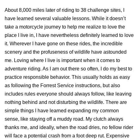
About 8,000 miles later of riding to 38 challenge sites, I
have learned several valuable lessons. While it doesn’t
take a motorcycle journey to help me realize to love the
place I live in, I have nevertheless definitely learned to love
it. Wherever I have gone on these rides, the incredible
scenery and the profuseness of wildlife have astounded
me. Loving where I live is important when it comes to
adventure riding. As I am out there so often, I do my best to
practice responsible behavior. This usually holds as easy
as following the Forrest Service instructions, but also
includes rules everyone should always follow, like leaving
nothing behind and not disturbing the wildlife. There are
simple things I have learned expanding my common
sense, like staying off a muddy road. My clutch always
thanks me, and ideally, when the road dries, no fellow rider
will face a potential crash from a foot deep rut. Expensive