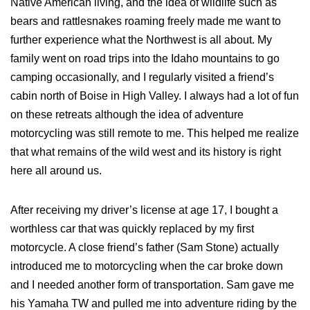
Native American living, and the idea of wildlife such as
bears and rattlesnakes roaming freely made me want to
further experience what the Northwest is all about. My
family went on road trips into the Idaho mountains to go
camping occasionally, and I regularly visited a friend’s
cabin north of Boise in High Valley. I always had a lot of fun
on these retreats although the idea of adventure
motorcycling was still remote to me. This helped me realize
that what remains of the wild west and its history is right
here all around us.
After receiving my driver’s license at age 17, I bought a
worthless car that was quickly replaced by my first
motorcycle. A close friend’s father (Sam Stone) actually
introduced me to motorcycling when the car broke down
and I needed another form of transportation. Sam gave me
his Yamaha TW and pulled me into adventure riding by the