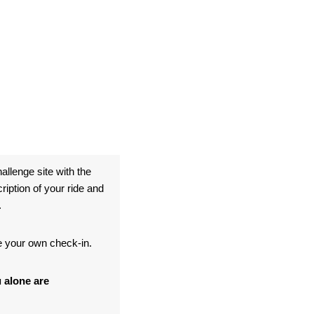
allenge site with the
ption of your ride and
.
te your own check-in.
 alone are