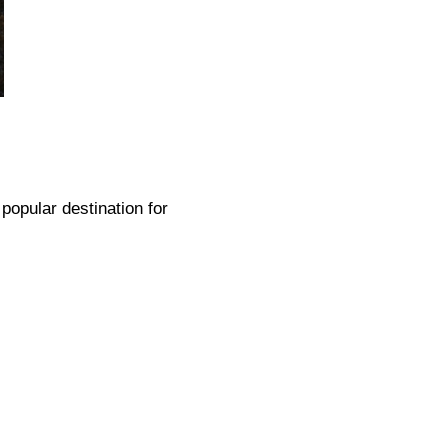
 popular destination for