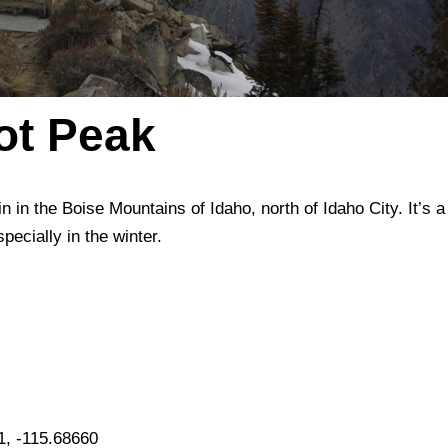
lot Peak
n in the Boise Mountains of Idaho, north of Idaho City. It’s a
pecially in the winter.
1, -115.68660