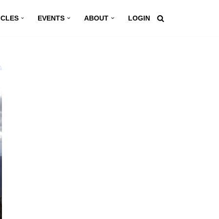
ICLES
EVENTS
ABOUT
LOGIN