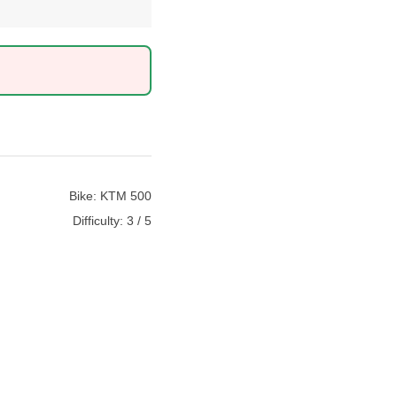
Bike:
KTM 500
Difficulty:
3 / 5