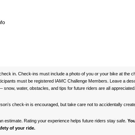
nfo
heck in. Check-ins must include a photo of you or your bike at the ch
ticipants must be registered IAMC Challenge Members. Leave a descri
 snow, water, obstacles, and tips for future riders are all appreciated
son's check-in is encouraged, but take care not to accidentally crea
s an estimate. Rating your experience helps future riders stay safe.
You
fety of your ride.