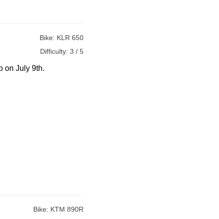
Bike:
KLR 650
Difficulty:
3 / 5
p on July 9th.
Bike:
KTM 890R