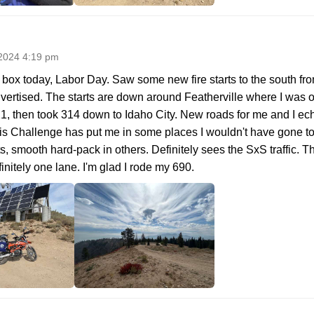
2024 4:19 pm
box today, Labor Day. Saw some new fire starts to the south from
ertised. The starts are down around Featherville where I was o
 21, then took 314 down to Idaho City. New roads for me and I ec
..this Challenge has put me in some places I wouldn't have gone to
s, smooth hard-pack in others. Definitely sees the SxS traffic. 
initely one lane. I'm glad I rode my 690.