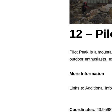
12 – Pi
Pilot Peak is a mountai
outdoor enthusiasts, es
More Information
Links to Additional Info
Coordinates:
43.9598