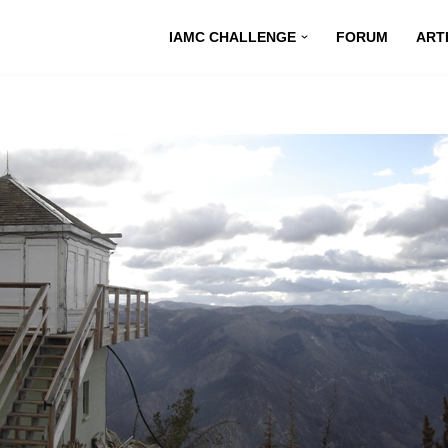
IAMC CHALLENGE
FORUM
ART