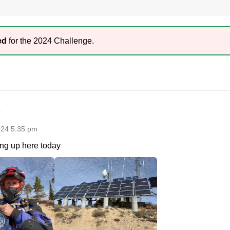
ed
for the 2024 Challenge.
024 5:35 pm
ng up here today