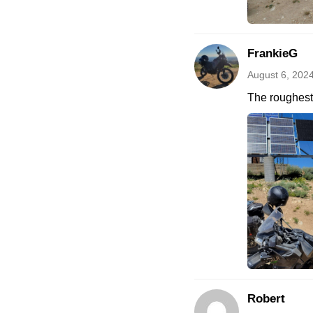
FrankieG
August 6, 202
The roughest 
Robert