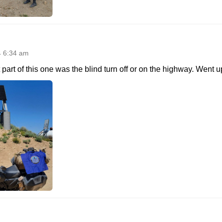
4 6:34 am
part of this one was the blind turn off or on the highway. Went u