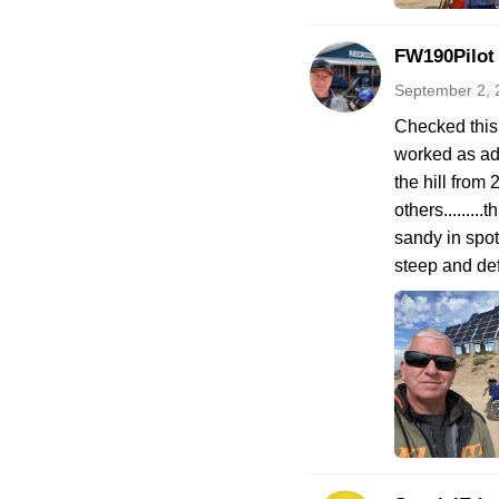
FW190Pilot
September 2, 
Checked this 
worked as adv
the hill from
others.......
sandy in spot
steep and def