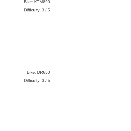
Bike:
KTM890
Difficulty:
3 / 5
Bike:
DR650
Difficulty:
3 / 5