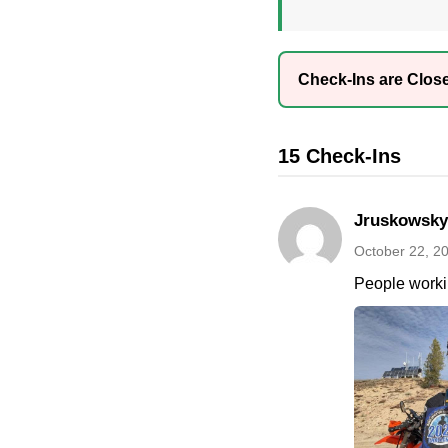
Check-Ins are Clos
15 Check-Ins
Jruskowsky
October 22, 2
People worki