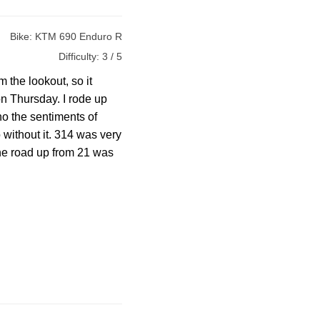
Bike:
KTM 690 Enduro R
Difficulty:
3 / 5
 the lookout, so it
n Thursday. I rode up
ho the sentiments of
 without it. 314 was very
The road up from 21 was