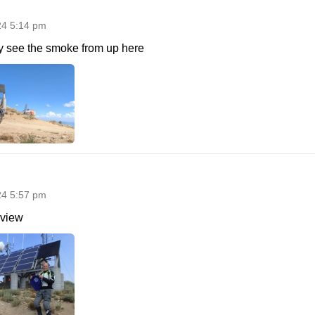
24 5:14 pm
ly see the smoke from up here
24 5:57 pm
 view