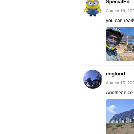
SpecialEd
August 19, 20
you can real
englund
August 15, 20
Another nice