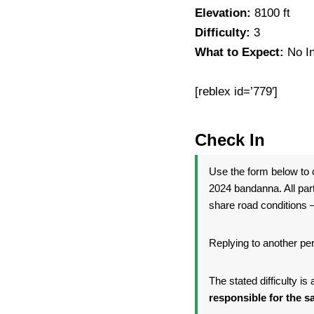
Elevation:
8100 ft
Difficulty:
3
What to Expect:
No I
[reblex id=’779′]
Check In
Use the form below to c
2024 bandanna. All par
share road conditions —
Replying to another per
The stated difficulty i
responsible for the sa