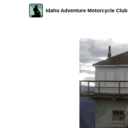
Idaho Adventure Motorcycle Club
Skip
to
content