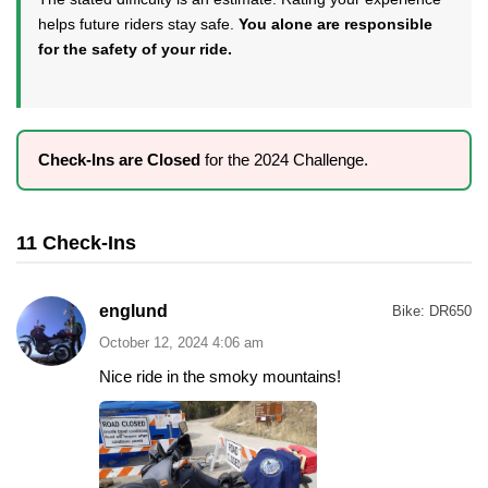
helps future riders stay safe.
You alone are responsible
for the safety of your ride.
Check-Ins are Closed
for the 2024 Challenge.
11 Check-Ins
englund
Bike:
DR650
October 12, 2024 4:06 am
Nice ride in the smoky mountains!