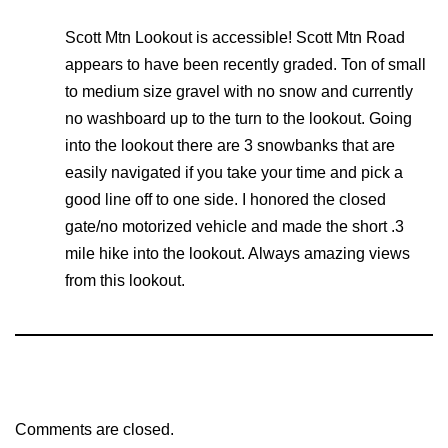
Scott Mtn Lookout is accessible! Scott Mtn Road
appears to have been recently graded. Ton of small
to medium size gravel with no snow and currently
no washboard up to the turn to the lookout. Going
into the lookout there are 3 snowbanks that are
easily navigated if you take your time and pick a
good line off to one side. I honored the closed
gate/no motorized vehicle and made the short .3
mile hike into the lookout. Always amazing views
from this lookout.
Comments are closed.