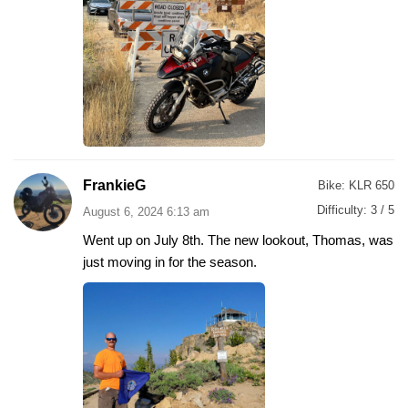
FrankieG
Bike:
KLR 650
Difficulty:
3 / 5
August 6, 2024 6:13 am
Went up on July 8th. The new lookout, Thomas, was
just moving in for the season.