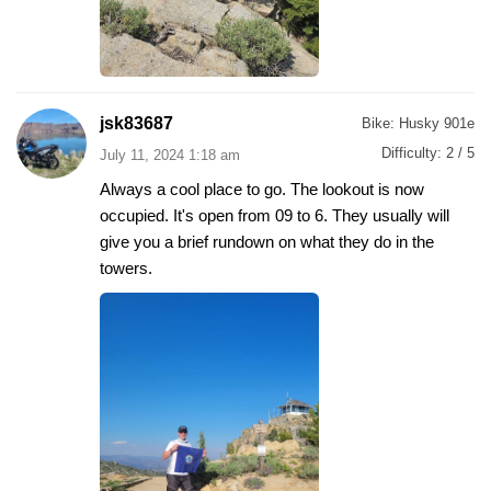
jsk83687
Bike:
Husky 901e
Difficulty:
2 / 5
July 11, 2024 1:18 am
Always a cool place to go. The lookout is now
occupied. It's open from 09 to 6. They usually will
give you a brief rundown on what they do in the
towers.