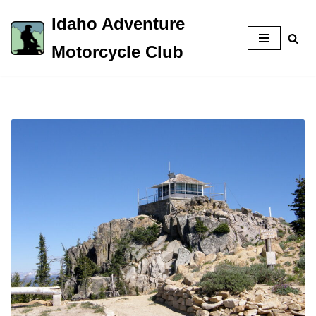
Idaho Adventure
Skip
Motorcycle Club
to
content