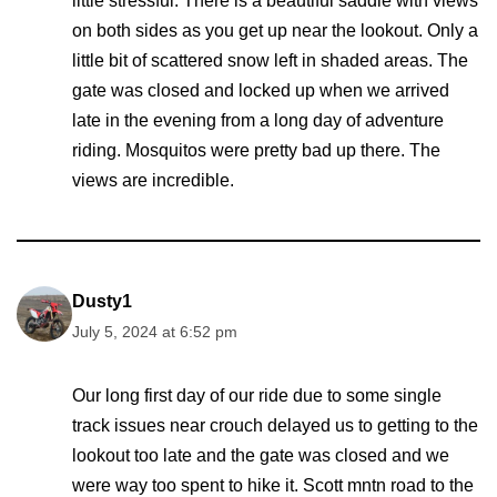
little stressful. There is a beautiful saddle with views
on both sides as you get up near the lookout. Only a
little bit of scattered snow left in shaded areas. The
gate was closed and locked up when we arrived
late in the evening from a long day of adventure
riding. Mosquitos were pretty bad up there. The
views are incredible.
Dusty1
July 5, 2024 at 6:52 pm
Our long first day of our ride due to some single
track issues near crouch delayed us to getting to the
lookout too late and the gate was closed and we
were way too spent to hike it. Scott mntn road to the