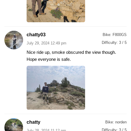
chatty03
Bike:
F800GS
Difficulty:
3 / 5
July 29, 2024 12:49 pm
Nice ride up, smoke obscured the view though.
Hope everyone is safe.
chatty
Bike:
norden
Difficulty:
3 / 5
July 28, 2024 11:12 pm