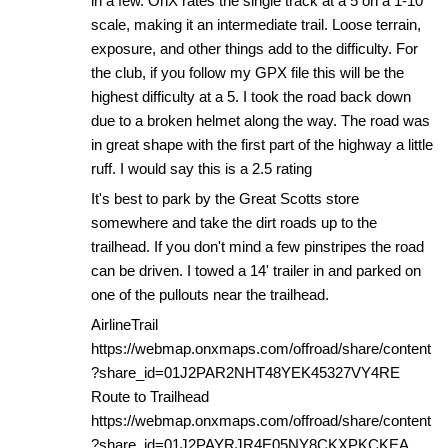
in a few. OnX rates the single track at a 5 on a 1-10
scale, making it an intermediate trail. Loose terrain,
exposure, and other things add to the difficulty. For
the club, if you follow my GPX file this will be the
highest difficulty at a 5. I took the road back down
due to a broken helmet along the way. The road was
in great shape with the first part of the highway a little
ruff. I would say this is a 2.5 rating
It's best to park by the Great Scotts store
somewhere and take the dirt roads up to the
trailhead. If you don't mind a few pinstripes the road
can be driven. I towed a 14' trailer in and parked on
one of the pullouts near the trailhead.
AirlineTrail
https://webmap.onxmaps.com/offroad/share/content
?share_id=01J2PAR2NHT48YEK45327VY4RE
Route to Trailhead
https://webmap.onxmaps.com/offroad/share/content
?share_id=01J2PAYRJR4E05NY8CKXPKCKEA