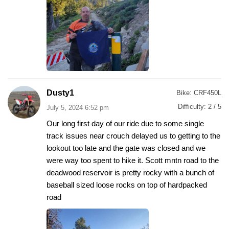
Dusty1
Bike:
CRF450L
Difficulty:
2 / 5
July 5, 2024 6:52 pm
Our long first day of our ride due to some single
track issues near crouch delayed us to getting to the
lookout too late and the gate was closed and we
were way too spent to hike it. Scott mntn road to the
deadwood reservoir is pretty rocky with a bunch of
baseball sized loose rocks on top of hardpacked
road