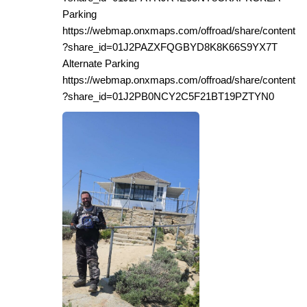
Parking
https://webmap.onxmaps.com/offroad/share/content
?share_id=01J2PAZXFQGBYD8K8K66S9YX7T
Alternate Parking
https://webmap.onxmaps.com/offroad/share/content
?share_id=01J2PB0NCY2C5F21BT19PZTYN0