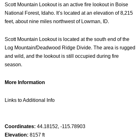
Scott Mountain Lookout is an active fire lookout in Boise
National Forest, Idaho. It’s located at an elevation of 8,215
feet, about nine miles northwest of Lowman, ID.
Scott Mountain Lookout is located at the south end of the
Log Mountain/Deadwood Ridge Divide. The area is rugged
and wild, and the lookout is still occupied during fire
season.
More Information
Links to Additional Info
Coordinates:
44.18152, -115.78903
Elevation:
8157 ft