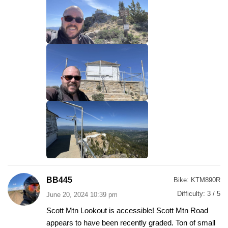
BB445
Bike:
KTM890R
Difficulty:
3 / 5
June 20, 2024 10:39 pm
Scott Mtn Lookout is accessible! Scott Mtn Road
appears to have been recently graded. Ton of small