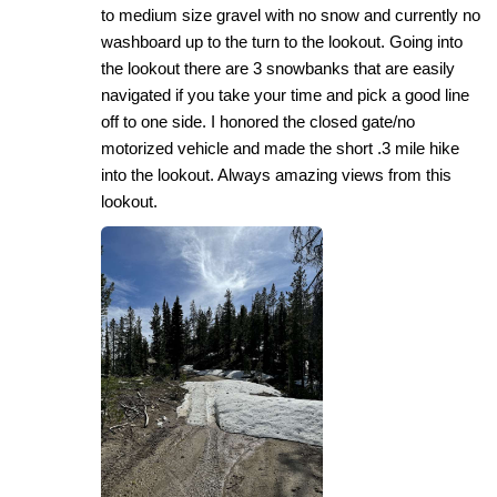
to medium size gravel with no snow and currently no
washboard up to the turn to the lookout. Going into
the lookout there are 3 snowbanks that are easily
navigated if you take your time and pick a good line
off to one side. I honored the closed gate/no
motorized vehicle and made the short .3 mile hike
into the lookout. Always amazing views from this
lookout.