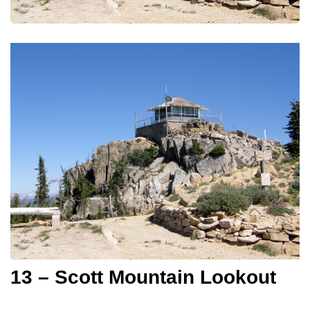
13 – Scott Mountain Lookout