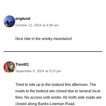
englund
October 12, 2024 at 4:06 am
Nice ride in the smoky mountains!
Trent01
September 9, 2024 at 9:23 pm
Tried to ride up to the lookout this afternoon. The
roads to the lookout are closed due to several local
fires. No access until winter. All north side roads are
closed along Banks-Lowman Road.