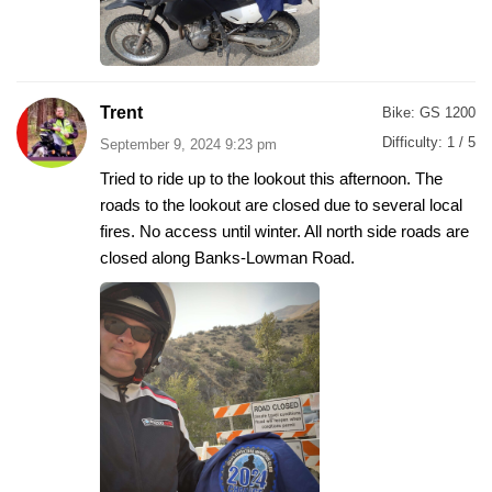
Trent
Bike:
GS 1200
Difficulty:
1 / 5
September 9, 2024 9:23 pm
Tried to ride up to the lookout this afternoon. The
roads to the lookout are closed due to several local
fires. No access until winter. All north side roads are
closed along Banks-Lowman Road.