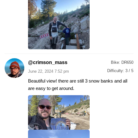
@crimson_mass
Bike:
DR650
Difficulty:
3 / 5
June 22, 2024 7:52 pm
Beautiful view! there are still 3 snow banks and all
are easy to get around.