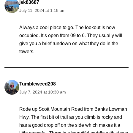
jsk83687
July 11, 2024 at 1:18 am
Always a cool place to go. The lookout is now
occupied. It’s open from 09 to 6. They usually will
give you a brief rundown on what they do in the
towers.
Tumbleweed208
July 7, 2024 at 10:30 am
Rode up Scott Mountain Road from Banks Lowman
Hwy. The first bit of trail as you climb is rocky and
has a good drop off on the side which makes it a