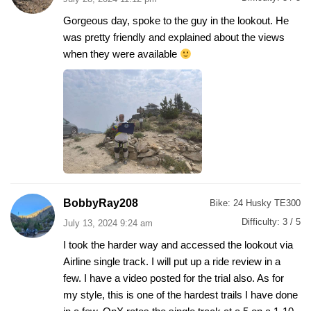
Gorgeous day, spoke to the guy in the lookout. He
was pretty friendly and explained about the views
when they were available
BobbyRay208
Bike:
24 Husky TE300
Difficulty:
3 / 5
July 13, 2024 9:24 am
I took the harder way and accessed the lookout via
Airline single track. I will put up a ride review in a
few. I have a video posted for the trial also. As for
my style, this is one of the hardest trails I have done