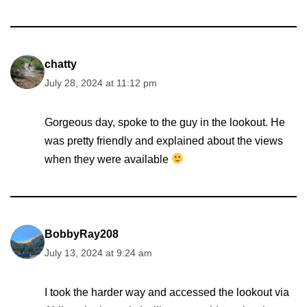
chatty
July 28, 2024 at 11:12 pm
Gorgeous day, spoke to the guy in the lookout. He
was pretty friendly and explained about the views
when they were available
BobbyRay208
July 13, 2024 at 9:24 am
I took the harder way and accessed the lookout via