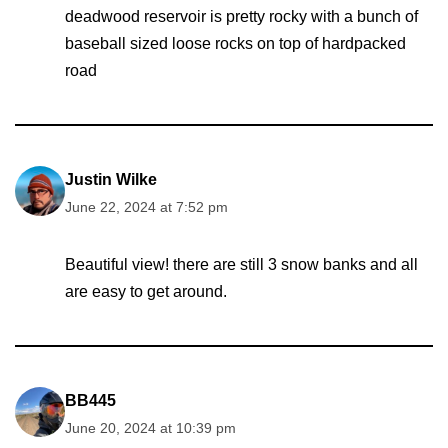
deadwood reservoir is pretty rocky with a bunch of
baseball sized loose rocks on top of hardpacked
road
Justin Wilke
June 22, 2024 at 7:52 pm
Beautiful view! there are still 3 snow banks and all
are easy to get around.
BB445
June 20, 2024 at 10:39 pm