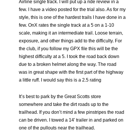
Airline single track. I will put up a ride review in a
few. I have a video posted for the trial also. As for my
style, this is one of the hardest trails I have done in a
few. OnX rates the single track at a 5 on a 1-10
scale, making it an intermediate trail. Loose terrain,
exposure, and other things add to the difficulty. For
the club, if you follow my GPX file this will be the
highest difficulty at a 5. I took the road back down
due to a broken helmet along the way. The road
was in great shape with the first part of the highway
a little ruff. I would say this is a 2.5 rating
It’s best to park by the Great Scotts store
somewhere and take the dirt roads up to the
trailhead. If you don’t mind a few pinstripes the road
can be driven. I towed a 14′ trailer in and parked on
one of the pullouts near the trailhead.