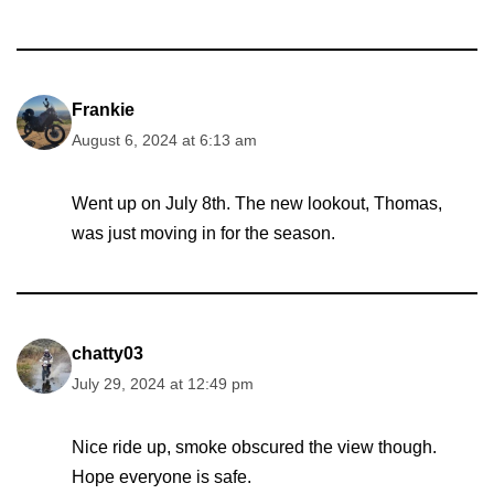
Frankie
August 6, 2024 at 6:13 am
Went up on July 8th. The new lookout, Thomas,
was just moving in for the season.
chatty03
July 29, 2024 at 12:49 pm
Nice ride up, smoke obscured the view though.
Hope everyone is safe.