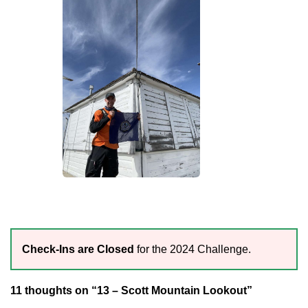
Check-Ins are Closed
for the 2024 Challenge.
11 thoughts on “13 – Scott Mountain Lookout”