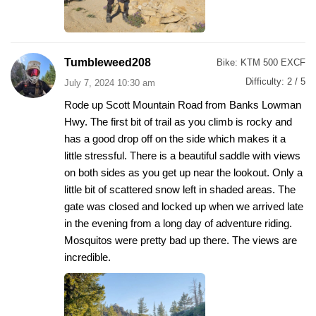
Tumbleweed208
Bike:
KTM 500 EXCF
Difficulty:
2 / 5
July 7, 2024 10:30 am
Rode up Scott Mountain Road from Banks Lowman
Hwy. The first bit of trail as you climb is rocky and
has a good drop off on the side which makes it a
little stressful. There is a beautiful saddle with views
on both sides as you get up near the lookout. Only a
little bit of scattered snow left in shaded areas. The
gate was closed and locked up when we arrived late
in the evening from a long day of adventure riding.
Mosquitos were pretty bad up there. The views are
incredible.