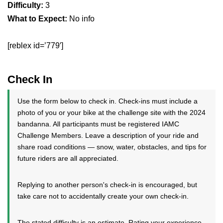
Difficulty:
3
What to Expect:
No info
[reblex id=’779′]
Check In
Use the form below to check in. Check-ins must include a
photo of you or your bike at the challenge site with the 2024
bandanna. All participants must be registered IAMC
Challenge Members. Leave a description of your ride and
share road conditions — snow, water, obstacles, and tips for
future riders are all appreciated.
Replying to another person's check-in is encouraged, but
take care not to accidentally create your own check-in.
The stated difficulty is an estimate. Rating your experience