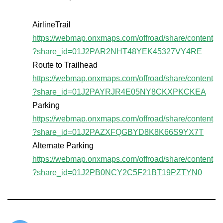
AirlineTrail
https://webmap.onxmaps.com/offroad/share/content
?share_id=01J2PAR2NHT48YEK45327VY4RE
Route to Trailhead
https://webmap.onxmaps.com/offroad/share/content
?share_id=01J2PAYRJR4E05NY8CKXPKCKEA
Parking
https://webmap.onxmaps.com/offroad/share/content
?share_id=01J2PAZXFQGBYD8K8K66S9YX7T
Alternate Parking
https://webmap.onxmaps.com/offroad/share/content
?share_id=01J2PB0NCY2C5F21BT19PZTYN0