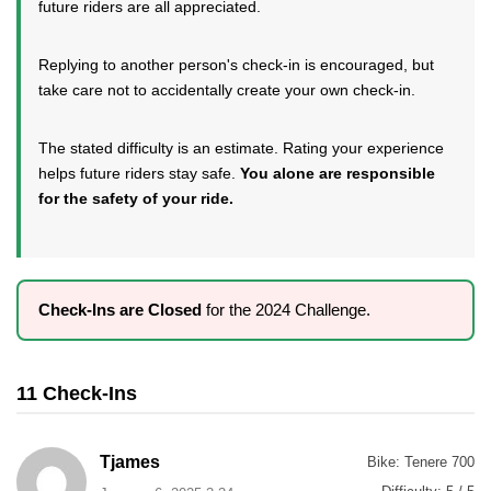
future riders are all appreciated.
Replying to another person's check-in is encouraged, but
take care not to accidentally create your own check-in.
The stated difficulty is an estimate. Rating your experience
helps future riders stay safe.
You alone are responsible
for the safety of your ride.
Check-Ins are Closed
for the 2024 Challenge.
11 Check-Ins
Tjames
Bike:
Tenere 700