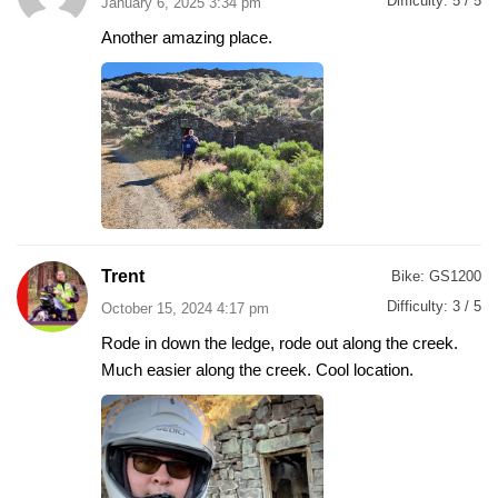
Difficulty:
5 / 5
January 6, 2025 3:34 pm
Another amazing place.
Trent
Bike:
GS1200
Difficulty:
3 / 5
October 15, 2024 4:17 pm
Rode in down the ledge, rode out along the creek.
Much easier along the creek. Cool location.