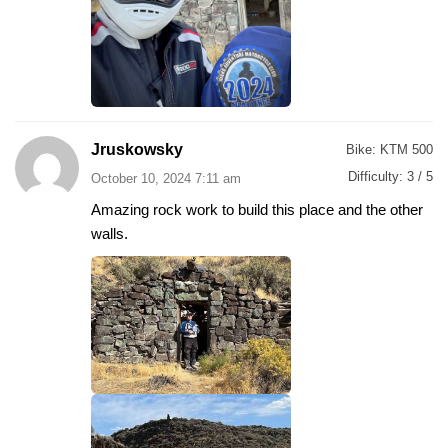
Jruskowsky
Bike:
KTM 500
Difficulty:
3 / 5
October 10, 2024 7:11 am
Amazing rock work to build this place and the other
walls.