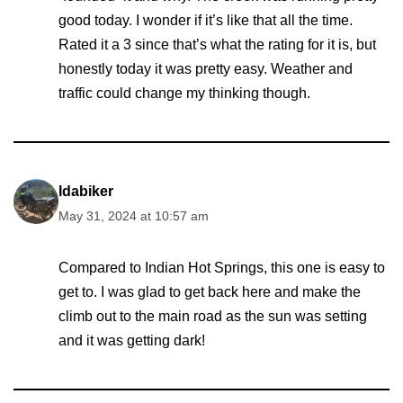
good today. I wonder if it’s like that all the time.
Rated it a 3 since that’s what the rating for it is, but
honestly today it was pretty easy. Weather and
traffic could change my thinking though.
Idabiker
May 31, 2024 at 10:57 am
Compared to Indian Hot Springs, this one is easy to
get to. I was glad to get back here and make the
climb out to the main road as the sun was setting
and it was getting dark!