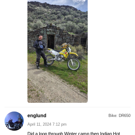
englund
Bike:
DR650
April 11, 2024 7:12 pm
Did a loop through Winter camp then Indian Hot