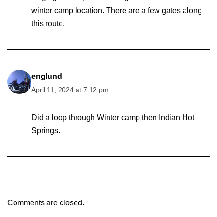
winter camp location. There are a few gates along
this route.
englund
April 11, 2024 at 7:12 pm
Did a loop through Winter camp then Indian Hot
Springs.
Comments are closed.