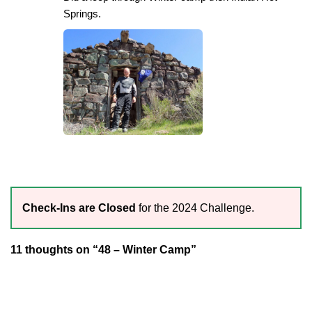
Springs.
Check-Ins are Closed
for the 2024 Challenge.
11 thoughts on “48 – Winter Camp”