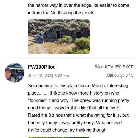
the harder way in over the edge. its easier to come
in from the North along the creek.
FW190Pilot
Bike:
KTM 350 EXCF
Difficulty:
3 / 5
June 18, 2024 5:03 pm
Second time to this place since March. Interesting
place.......I'd like to know more history on who
"founded" it and why. The creek was running pretty
good today. I wonder if it's like that all the time.
Rated it a 3 since that's what the rating for it is, but
honestly today it was pretty easy. Weather and
traffic could change my thinking though.