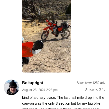
Boltupright
Bike:
bmw 1250 adv
Difficulty:
3 / 5
August 25, 2024 2:26 pm
kind of a crazy place. The last half mile drop into the
canyon was the only 3 section but for my big bike