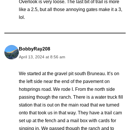
Overlook is very loose. The last bit of trail is more
like a 2.5, but all those annoying gates make it a 3,
lol.
BobbyRay208
April 13, 2024 at 8:56 am
We started at the gravel pit south Bruneau. It’s on
the left side near the end of the pavement on
hotsprings road. We rode I. From the north side
passing though the ranch. There is a water truck fill
station that is out on the main road that we turned
onto that took us in that way. They have a trail cam
set up at the fench and a mail box with cards for
singing in. We passed though the ranch and to