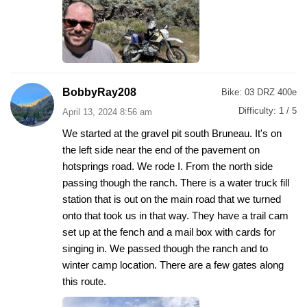
BobbyRay208
Bike:
03 DRZ 400e
Difficulty:
1 / 5
April 13, 2024 8:56 am
We started at the gravel pit south Bruneau. It's on
the left side near the end of the pavement on
hotsprings road. We rode I. From the north side
passing though the ranch. There is a water truck fill
station that is out on the main road that we turned
onto that took us in that way. They have a trail cam
set up at the fench and a mail box with cards for
singing in. We passed though the ranch and to
winter camp location. There are a few gates along
this route.