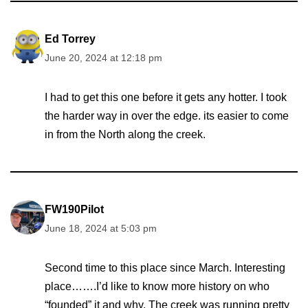
Ed Torrey
June 20, 2024 at 12:18 pm
I had to get this one before it gets any hotter. I took
the harder way in over the edge. its easier to come
in from the North along the creek.
FW190Pilot
June 18, 2024 at 5:03 pm
Second time to this place since March. Interesting
place…….I’d like to know more history on who
“founded” it and why. The creek was running pretty