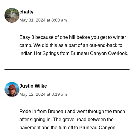
chatty
May 31, 2024 at 8:09 am
Easy 3 because of one hill before you get to winter
camp. We did this as a part of an out-and-back to
Indian Hot Springs from Bruneau Canyon Overlook.
Justin Wilke
May 12, 2024 at 8:19 am
Rode in from Bruneau and went through the ranch
after signing in. The gravel road between the
pavement and the turn off to Bruneau Canyon