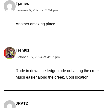
Tjames
January 6, 2025 at 3:34 pm
Another amazing place.
Trent01
October 15, 2024 at 4:17 pm
Rode in down the ledge, rode out along the creek.
Much easier along the creek. Cool location.
JRATZ