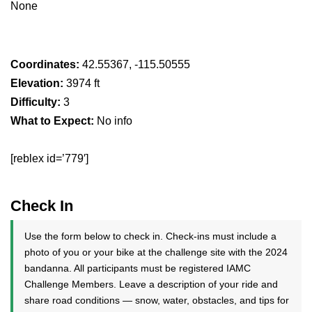
None
Coordinates:
42.55367, -115.50555
Elevation:
3974 ft
Difficulty:
3
What to Expect:
No info
[reblex id=’779′]
Check In
Use the form below to check in. Check-ins must include a
photo of you or your bike at the challenge site with the 2024
bandanna. All participants must be registered IAMC
Challenge Members. Leave a description of your ride and
share road conditions — snow, water, obstacles, and tips for