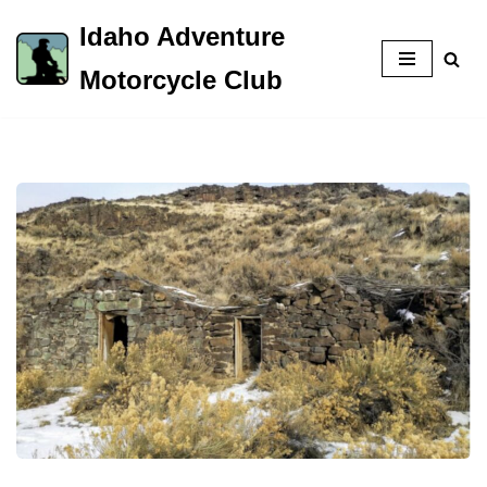
Idaho Adventure
Skip
Motorcycle Club
to
content