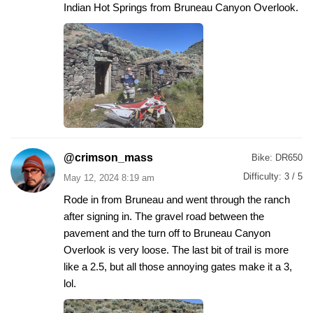
Indian Hot Springs from Bruneau Canyon Overlook.
@crimson_mass
Bike:
DR650
Difficulty:
3 / 5
May 12, 2024 8:19 am
Rode in from Bruneau and went through the ranch
after signing in. The gravel road between the
pavement and the turn off to Bruneau Canyon
Overlook is very loose. The last bit of trail is more
like a 2.5, but all those annoying gates make it a 3,
lol.