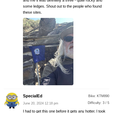
and me it was definitely a three - quite rocky and
some ledges. Shout out to the people who found
these sites.
SpecialEd
Bike:
KTM890
Difficulty:
3 / 5
June 20, 2024 12:18 pm
I had to get this one before it gets any hotter. I took