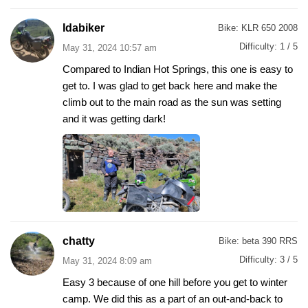
Idabiker
Bike:
KLR 650 2008
Difficulty:
1 / 5
May 31, 2024 10:57 am
Compared to Indian Hot Springs, this one is easy to
get to. I was glad to get back here and make the
climb out to the main road as the sun was setting
and it was getting dark!
chatty
Bike:
beta 390 RRS
Difficulty:
3 / 5
May 31, 2024 8:09 am
Easy 3 because of one hill before you get to winter
camp. We did this as a part of an out-and-back to