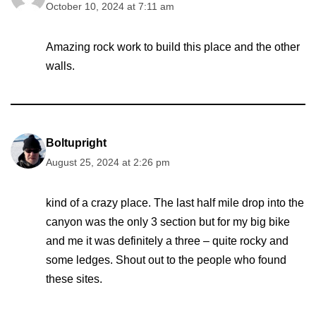
October 10, 2024 at 7:11 am
Amazing rock work to build this place and the other
walls.
Boltupright
August 25, 2024 at 2:26 pm
kind of a crazy place. The last half mile drop into the
canyon was the only 3 section but for my big bike
and me it was definitely a three – quite rocky and
some ledges. Shout out to the people who found
these sites.