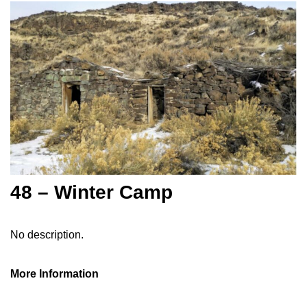
48 – Winter Camp
No description.
More Information