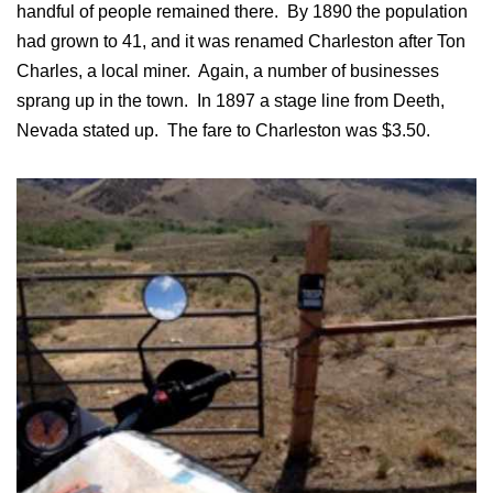
handful of people remained there. By 1890 the population
had grown to 41, and it was renamed Charleston after Ton
Charles, a local miner. Again, a number of businesses
sprang up in the town. In 1897 a stage line from Deeth,
Nevada stated up. The fare to Charleston was $3.50.