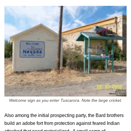
Welcome sign as you enter Tuscarora. Note the large cricket.
Also among the initial prospecting party, the Bard brothers
build an adobe fort from protection against feared Indian