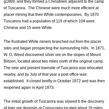
g1869, and they formed a Chinatown adjacent to the camp
of Tuscarora. The Chinese were much more efficient at
placer mining that their White contemporaries. By 1870
Tuscarora had a population of 119 of which 104 were
Chinese and 15 were White.
The frustrated White miners branched out from the placer
sites and began prospecting the surrounding hills. In 1871,
W. O. Weed discovered silver ore on the slopes of Mount
Blitzen, located about two miles north of the original camp.
The new and present townsite of Tuscarora was relocated
nearby, and by July of that year a post office was
established. It closed briefly in October 1872 and was then
reopened again in April 1873.
The initial growth of Tuscarora was slowed b the discovery
of tiger ore deposits at Cornucopia located about 16 miles