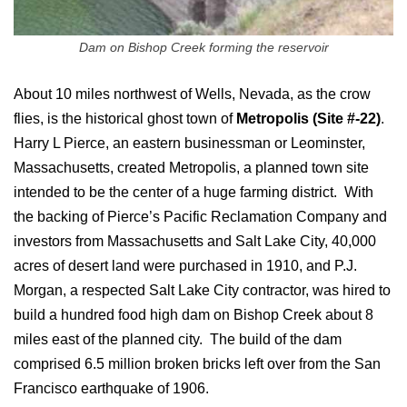
Dam on Bishop Creek forming the reservoir
About 10 miles northwest of Wells, Nevada, as the crow
flies, is the historical ghost town of
Metropolis (Site #-22)
.
Harry L Pierce, an eastern businessman or Leominster,
Massachusetts, created Metropolis, a planned town site
intended to be the center of a huge farming district. With
the backing of Pierce’s Pacific Reclamation Company and
investors from Massachusetts and Salt Lake City, 40,000
acres of desert land were purchased in 1910, and P.J.
Morgan, a respected Salt Lake City contractor, was hired to
build a hundred food high dam on Bishop Creek about 8
miles east of the planned city. The build of the dam
comprised 6.5 million broken bricks left over from the San
Francisco earthquake of 1906.