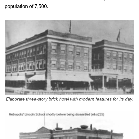
population of 7,500.
Elaborate three-story brick hotel with modern features for its day.