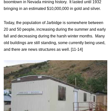
boomtown in Nevada mining history. It lasted until 1932
bringing in an estimated $10,000,000 in gold and silver.
Today, the population of Jarbidge is somewhere between
20 and 50 people, increasing during the summer and early
fall and decreasing during the harsh winter months. Many
old buildings are still standing, some currently being used,
and there are news structures as well. [11-14]