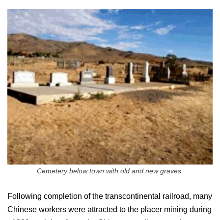
Cemetery below town with old and new graves.
Following completion of the transcontinental railroad, many
Chinese workers were attracted to the placer mining during