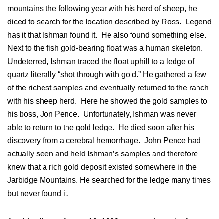
mountains the following year with his herd of sheep, he
diced to search for the location described by Ross. Legend
has it that Ishman found it. He also found something else.
Next to the fish gold-bearing float was a human skeleton.
Undeterred, Ishman traced the float uphill to a ledge of
quartz literally “shot through with gold.” He gathered a few
of the richest samples and eventually returned to the ranch
with his sheep herd. Here he showed the gold samples to
his boss, Jon Pence. Unfortunately, Ishman was never
able to return to the gold ledge. He died soon after his
discovery from a cerebral hemorrhage. John Pence had
actually seen and held Ishman’s samples and therefore
knew that a rich gold deposit existed somewhere in the
Jarbidge Mountains. He searched for the ledge many times
but never found it.