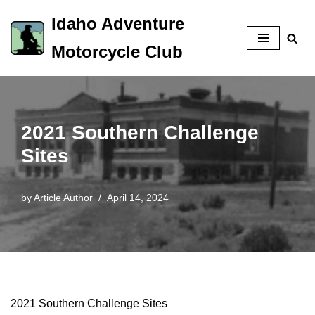
Idaho Adventure
Skip
Motorcycle Club
to
content
2021 Southern Challenge
Sites
by
Article Author
April 14, 2024
2021 Southern Challenge Sites