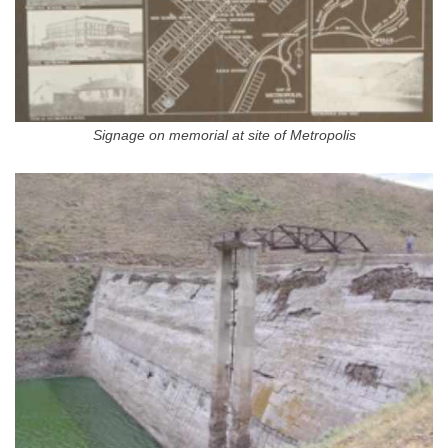
Signage on memorial at site of Metropolis