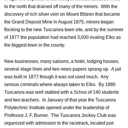
to the north that drained off many of the miners. With the
discovery of rich silver vein on Mount Blitzen that became
the Grand Deposit Mine in August 1875, miners began
flocking to the new Tuscarora town site, and by the summer
of 1877 the population had reached 3,000 rivaling Elko as
the biggest town in the county.
New businesses, many saloons, a hotel, lodging houses,
several stage lines and two news papers sprang up. A jail
was built in 1877 though it was not used much. Any
serious criminals where always taken to Elko. By 1880
Tuscarora was well stabled with a Schoo of 140 students
and two teachers. In January of that year the Tuscarora
Polytechnic Institute opened under the leadership of
Professor J. F. Burner. The Tuscarora Jockey Club was
organized with admission to the racetrack, located just