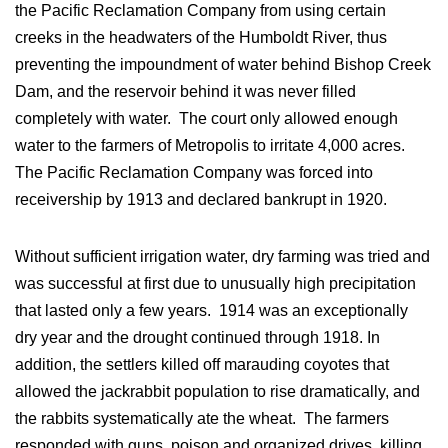
the Pacific Reclamation Company from using certain
creeks in the headwaters of the Humboldt River, thus
preventing the impoundment of water behind Bishop Creek
Dam, and the reservoir behind it was never filled
completely with water. The court only allowed enough
water to the farmers of Metropolis to irritate 4,000 acres.
The Pacific Reclamation Company was forced into
receivership by 1913 and declared bankrupt in 1920.
Without sufficient irrigation water, dry farming was tried and
was successful at first due to unusually high precipitation
that lasted only a few years. 1914 was an exceptionally
dry year and the drought continued through 1918. In
addition, the settlers killed off marauding coyotes that
allowed the jackrabbit population to rise dramatically, and
the rabbits systematically ate the wheat. The farmers
responded with guns, poison and organized drives, killing