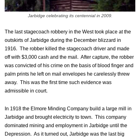
Jarbidge celebrating its centennial in 2009.
The last stagecoach robbery in the West took place at the
outskirts of Jarbidge during the December blizzard in
1916. The robber killed the stagecoach driver and made
off with $3,000 cash and the mail. After capture, the robber
was convicted of his crime on the basis of blood finger and
palm prints he left on mail envelopes he carelessly threw
away. This was the first time such evidence was
admissible in court.
In 1918 the Elmore Minding Company build a large mill in
Jarbidge and brought electricity to town. This company
dominated mining and employment in Jarbidge until the
Depression. As it turned out, Jarbidge was the last big