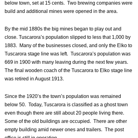
below town, set at 15 cents. Two brewing companies were
build and additional mines were opened in the area.
By the mid 1880s the big mines began to play out and
close. Tuscarora’s population slipped to less that 1,000 by
1883. Many of the businesses closed, and only the Elko to
Tuscarora stage line was left. Tuscarora’s population was
669 in 1900 with many leaving during the next few years.
The final wooden coach of the Tuscarora to Elko stage line
was retired in August 1913.
Since the 1920’s the town’s population was remained
below 50. Today, Tuscarora is classified as a ghost town
even though there are still about 20 people living there.
Some of the old buildings are occupied. There are other
empty building amid newer ones and trailers. The post
office is still in operation.