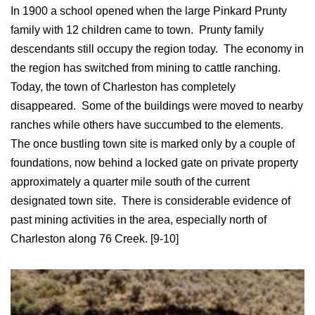
In 1900 a school opened when the large Pinkard Prunty
family with 12 children came to town. Prunty family
descendants still occupy the region today. The economy in
the region has switched from mining to cattle ranching.
Today, the town of Charleston has completely
disappeared. Some of the buildings were moved to nearby
ranches while others have succumbed to the elements.
The once bustling town site is marked only by a couple of
foundations, now behind a locked gate on private property
approximately a quarter mile south of the current
designated town site. There is considerable evidence of
past mining activities in the area, especially north of
Charleston along 76 Creek. [9-10]