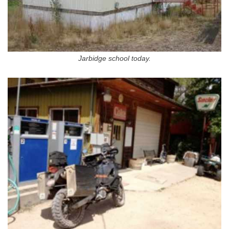
Jarbidge school today.