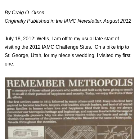
By Craig O. Olsen
Originally Published in the IAMC Newsletter, August 2012
July 18, 2012: Wells, I am off to my usual late start of
visiting the 2012 IAMC Challenge Sites. On a bike trip to
St. George, Utah, for my niece’s wedding, I visited my first
one.