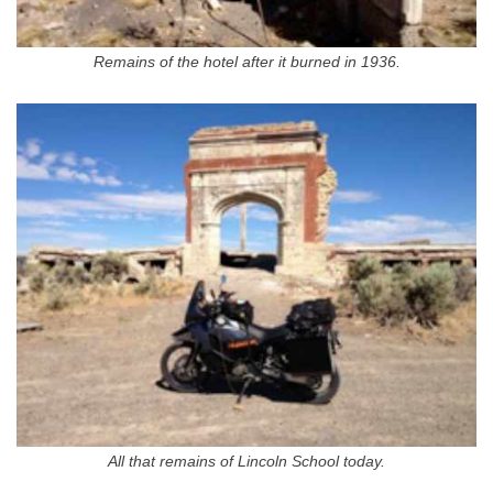
Remains of the hotel after it burned in 1936.
All that remains of Lincoln School today.