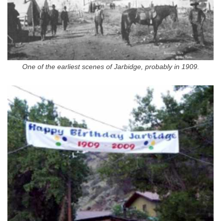
One of the earliest scenes of Jarbidge, probably in 1909.