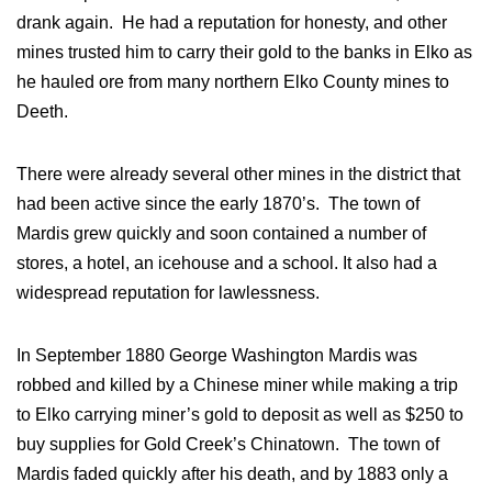
drank again. He had a reputation for honesty, and other
mines trusted him to carry their gold to the banks in Elko as
he hauled ore from many northern Elko County mines to
Deeth.
There were already several other mines in the district that
had been active since the early 1870’s. The town of
Mardis grew quickly and soon contained a number of
stores, a hotel, an icehouse and a school. It also had a
widespread reputation for lawlessness.
In September 1880 George Washington Mardis was
robbed and killed by a Chinese miner while making a trip
to Elko carrying miner’s gold to deposit as well as $250 to
buy supplies for Gold Creek’s Chinatown. The town of
Mardis faded quickly after his death, and by 1883 only a