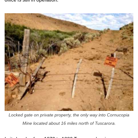
Locked gate on private property, the only way into Cornucopia
Mine located about 16 miles north of Tuscarora.