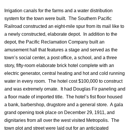
Irrigation canals for the farms and a water distribution
system for the town were built. The Southern Pacific
Railroad constructed an eight-mile spur from its mail like to
a newly constructed, elaborate depot. In addition to the
depot, the Pacific Reclamation Company built an
amusement hall that features a stage and served as the
town’s social center, a post office, a school, and a three
story, fifty-room elaborate brick hotel complete with an
electric generator, central heating and hot and cold running
water in every room. The hotel cost $100,000 to construct
and was extremely ornate. It had Douglas Fir paneling and
a floor made of imported title. The hotel’s fist floor housed
a bank, barbershop, drugstore and a general store. A gala
grand opening took place on December 29, 1911, and
dignitaries from all over the west visited Metropolis. The
town plot and street were laid out for an anticipated