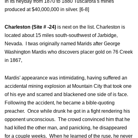
In its heyday from 1870 to 1880 Tuscarora’s mines
produced at $40,000,000 in silver. [6-8]
Charleston (Site # -24)
is next on the list. Charleston is
located about 15 miles south-southwest of Jarbidge,
Nevada. I twas originally named Marids after George
Washington Mardis who discovers placer gold on 76 Creek
in 1867,
Mardis’ appearance was intimidating, having suffered an
accidental mining explosion at Mountain City that took one
of his eye and scarred and blackened one side of is face.
Following the accident, he became a bible-quoting
preacher. Once while drunk he got in a fight rendering his
opponent unconscious. The crowd convinced him that he
had killed the other man, and panicking, he disappeared
for a couple weeks. When he learned of the ruse, he never