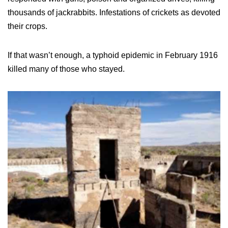
thousands of jackrabbits. Infestations of crickets as devoted
their crops.
If that wasn’t enough, a typhoid epidemic in February 1916
killed many of those who stayed.