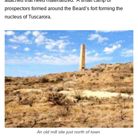
attached that need materialized. A small camp of
prospectors formed around the Beard’s fort forming the
nucleus of Tuscarora.
An old mill site just north of town.