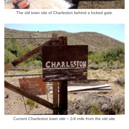
The old town site of Charleston behind a locked gate.
Current Charleston town site ~ 1/4 mile from the old site.