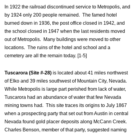
In 1922 the railroad discontinued service to Metropolis, and
by 1924 only 200 people remained. The famed hotel
burned down in 1936, the post office closed in 1942, and
the school closed in 1947 when the last residents moved
out of Metropolis. Many buildings were moved to other
locations. The ruins of the hotel and school and a
cemetery are all the remain today. [1-5]
Tuscarora (Site #-28)
is located about 41 miles northwest
of Elko and 39 miles southwest of Mountain City, Nevada.
While Metropolis is large part perished from lack of water,
Tuscarora had an abundance of water that few Nevada
mining towns had. This site traces its origins to July 1867
when a prospecting party that set out from Austin in central
Nevada found gold placer deposits along McCann Creek.
Charles Benson, member of that party, suggested naming