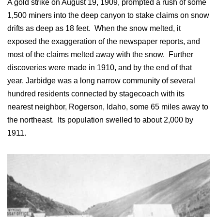
A gold strike on August 19, 1909, prompted a rush of some
1,500 miners into the deep canyon to stake claims on snow
drifts as deep as 18 feet. When the snow melted, it
exposed the exaggeration of the newspaper reports, and
most of the claims melted away with the snow. Further
discoveries were made in 1910, and by the end of that
year, Jarbidge was a long narrow community of several
hundred residents connected by stagecoach with its
nearest neighbor, Rogerson, Idaho, some 65 miles away to
the northeast. Its population swelled to about 2,000 by
1911.