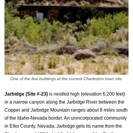
O
ne of the few buildings at the current Charleston town site.
Jarbidge (Site #-23)
is nestled high (elevation 6,200 feet)
in a narrow canyon along the Jarbidge River between the
Copper and Jarbidge Mountain ranges about 8 miles south
of the Idaho-Nevada border. An unincorporated community
in Elko County, Nevada, Jarbidge gets its name from the