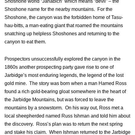
Shoshone world “Jahabich” which means “devil” – the
Shoshone name for the nearby mountains. For the
Shoshone, the canyon was the forbidden home of Tasu-
hau-bitts, a man-eating giant that roamed the mountains
snatching up helpless Shoshones and returning to the
canyon to eat them.
Prospectors unsuccessfully explored the canyon in the
1860s another prospecting party gave rise to one of
Jarbidge’s most enduring legends, the legend of the lost
gold mine. The story was born when a man Hamed Ross
found a rich gold-bearing gloat somewhere in the heart of
the Jarbidge Mountains, but was forced to leave the
mountains by a snowstorm. On his way out, Ross met a
local sheepherded named Russ Ishman and told him about
the discovery. Ross’s plan was to return the next spring
and stake his claim. When Ishman returned to the Jarbidge