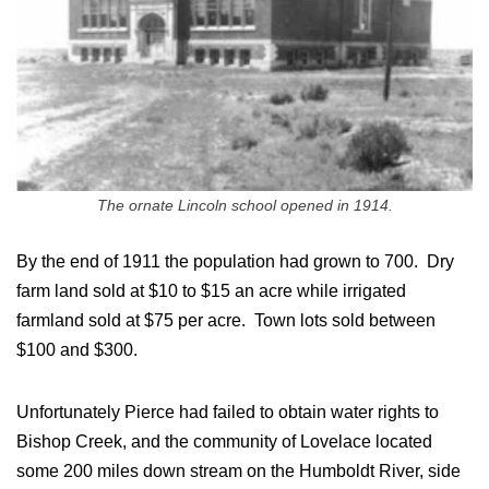
The ornate Lincoln school opened in 1914.
By the end of 1911 the population had grown to 700. Dry
farm land sold at $10 to $15 an acre while irrigated
farmland sold at $75 per acre. Town lots sold between
$100 and $300.
Unfortunately Pierce had failed to obtain water rights to
Bishop Creek, and the community of Lovelace located
some 200 miles down stream on the Humboldt River, side