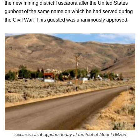
the new mining district Tuscarora after the United States
gunboat of the same name on which he had served during
the Civil War. This guested was unanimously approved.
Tuscarora as it ap
pears today at the foot of Mount Blitzen.