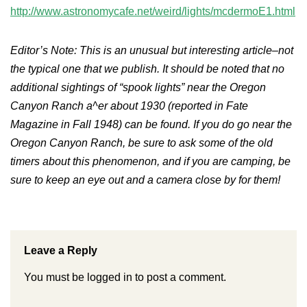
http://www.astronomycafe.net/weird/lights/mcdermoE1.html
Editor’s Note: This is an unusual but interesting article–not
the typical one that we publish. It should be noted that no
additional sightings of “spook lights” near the Oregon
Canyon Ranch a^er about 1930 (reported in Fate
Magazine in Fall 1948) can be found. If you do go near the
Oregon Canyon Ranch, be sure to ask some of the old
timers about this phenomenon, and if you are camping, be
sure to keep an eye out and a camera close by for them!
Leave a Reply
You must be
logged in
to post a comment.