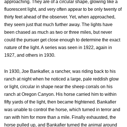
approaching. They are of a circular shape, glowing like a
fluorescent light, and very often appear to be only twenty of
thirty feet ahead of the observer. Yet, when approached,
they seem just that much further away. The lights have
been chased as much as two or three miles, but never
could the pursuer get close enough to determine the exact
nature of the light. A series was seen in 1922, again in
1927, and others in 1930.
In 1930, Joe Bankafier, a rancher, was riding back to his
ranch at night when he noticed a large, pale reddish glow
or light, circular in shape near the sheep corrals on his
ranch at Oregon Canyon. His horse carried him to within
fifty yards of the light, then became frightened. Bankafier
was unable to control the horse, which turned in terror and
ran with him for more than a mile. Finally exhausted, the
horse pulled up, and Bankafier turned the animal around