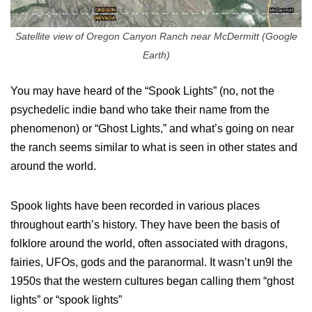
Satellite view of Oregon Canyon Ranch near McDermitt (Google
Earth)
You may have heard of the “Spook Lights” (no, not the
psychedelic indie band who take their name from the
phenomenon) or “Ghost Lights,” and what’s going on near
the ranch seems similar to what is seen in other states and
around the world.
Spook lights have been recorded in various places
throughout earth’s history. They have been the basis of
folklore around the world, often associated with dragons,
fairies, UFOs, gods and the paranormal. It wasn’t un9l the
1950s that the western cultures began calling them “ghost
lights” or “spook lights”