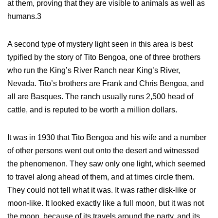
at them, proving that they are visible to animals as well as
humans.3
A second type of mystery light seen in this area is best
typified by the story of Tito Bengoa, one of three brothers
who run the King’s River Ranch near King’s River,
Nevada. Tito’s brothers are Frank and Chris Bengoa, and
all are Basques. The ranch usually runs 2,500 head of
cattle, and is reputed to be worth a million dollars.
It was in 1930 that Tito Bengoa and his wife and a number
of other persons went out onto the desert and witnessed
the phenomenon. They saw only one light, which seemed
to travel along ahead of them, and at times circle them.
They could not tell what it was. It was rather disk-like or
moon-like. It looked exactly like a full moon, but it was not
the moon, because of its travels around the party, and its