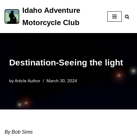
Idaho Adventure
Skip
Motorcycle Club
to
content
Destination-Seeing the light
by
Article Author
March 30, 2024
By Bob Sims