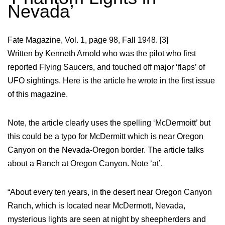
Nevada’
Fate Magazine, Vol. 1, page 98, Fall 1948. [3]
Written by Kenneth Arnold who was the pilot who first
reported Flying Saucers, and touched off major ‘flaps’ of
UFO sightings. Here is the article he wrote in the first issue
of this magazine.
Note, the article clearly uses the spelling ‘McDermoitt’ but
this could be a typo for McDermitt which is near Oregon
Canyon on the Nevada-Oregon border. The article talks
about a Ranch at Oregon Canyon. Note ‘at’.
“About every ten years, in the desert near Oregon Canyon
Ranch, which is located near McDermott, Nevada,
mysterious lights are seen at night by sheepherders and