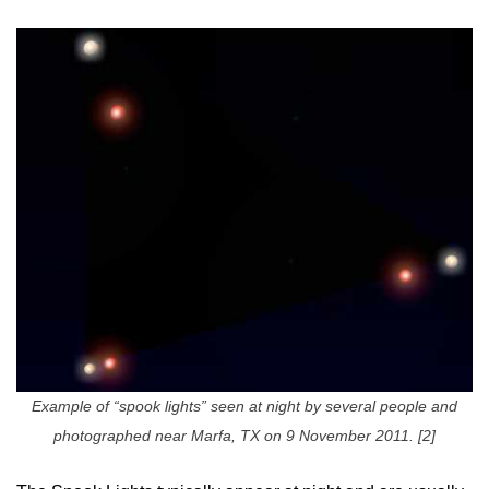
Example of “spook lights” seen at night by several people and
photographed near Marfa, TX on 9 November 2011. [2]