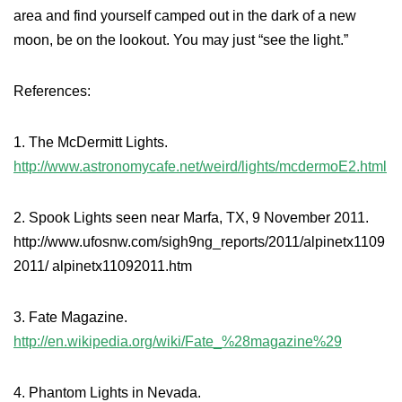
area and find yourself camped out in the dark of a new
moon, be on the lookout. You may just “see the light.”
References:
1. The McDermitt Lights.
http://www.astronomycafe.net/weird/lights/mcdermoE2.html
2. Spook Lights seen near Marfa, TX, 9 November 2011.
http://www.ufosnw.com/sigh9ng_reports/2011/alpinetx1109
2011/ alpinetx11092011.htm
3. Fate Magazine.
http://en.wikipedia.org/wiki/Fate_%28magazine%29
4. Phantom Lights in Nevada.