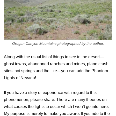
Oregan Canyon Mountains photographed by the author.
Along with the usual list of things to see in the desert—
ghost towns, abandoned ranches and mines, plane crash
sites, hot springs and the like—you can add the Phantom
Lights of Nevada!
If you have a story or experience with regard to this
phenomenon, please share. There are many theories on
what causes the lights to occur which I won’t go into here.
My purpose is merely to make you aware. If you ride to the