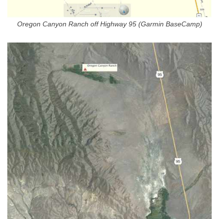
Oregon Canyon Ranch off Highway 95 (Garmin BaseCamp)