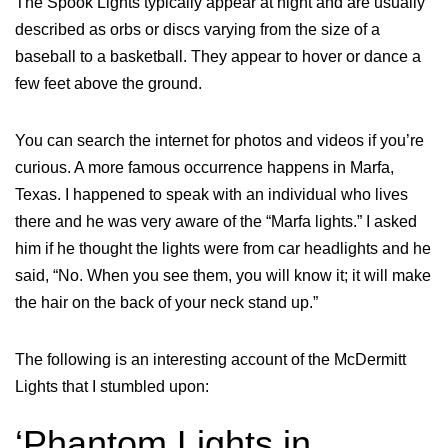
The Spook Lights typically appear at night and are usually
described as orbs or discs varying from the size of a
baseball to a basketball. They appear to hover or dance a
few feet above the ground.
You can search the internet for photos and videos if you’re
curious. A more famous occurrence happens in Marfa,
Texas. I happened to speak with an individual who lives
there and he was very aware of the “Marfa lights.” I asked
him if he thought the lights were from car headlights and he
said, “No. When you see them, you will know it; it will make
the hair on the back of your neck stand up.”
The following is an interesting account of the McDermitt
Lights that I stumbled upon:
‘Phantom Lights in