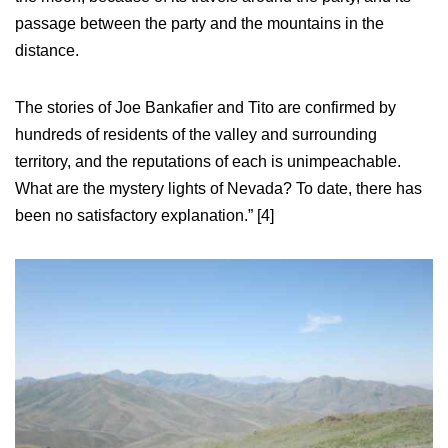
passage between the party and the mountains in the
distance.
The stories of Joe Bankafier and Tito are confirmed by
hundreds of residents of the valley and surrounding
territory, and the reputations of each is unimpeachable.
What are the mystery lights of Nevada? To date, there has
been no satisfactory explanation.” [4]