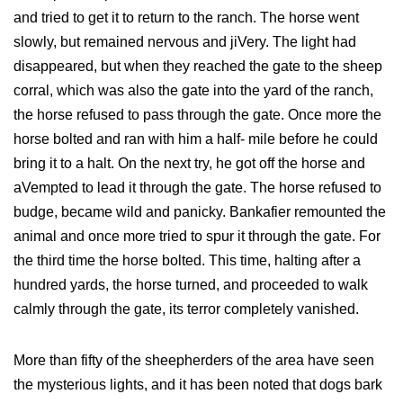
and tried to get it to return to the ranch. The horse went
slowly, but remained nervous and jiVery. The light had
disappeared, but when they reached the gate to the sheep
corral, which was also the gate into the yard of the ranch,
the horse refused to pass through the gate. Once more the
horse bolted and ran with him a half- mile before he could
bring it to a halt. On the next try, he got off the horse and
aVempted to lead it through the gate. The horse refused to
budge, became wild and panicky. Bankafier remounted the
animal and once more tried to spur it through the gate. For
the third time the horse bolted. This time, halting after a
hundred yards, the horse turned, and proceeded to walk
calmly through the gate, its terror completely vanished.
More than fifty of the sheepherders of the area have seen
the mysterious lights, and it has been noted that dogs bark