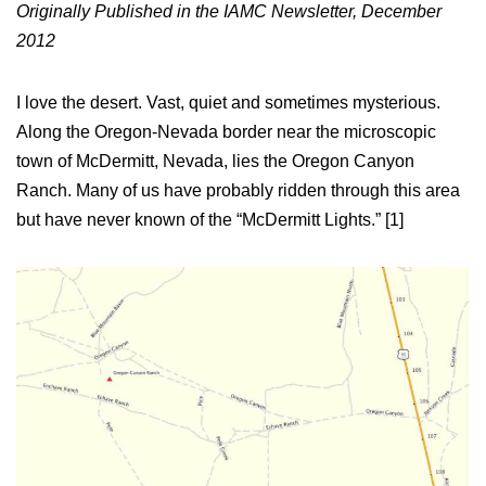
Originally Published in the IAMC Newsletter, December
2012
I love the desert. Vast, quiet and sometimes mysterious.
Along the Oregon-Nevada border near the microscopic
town of McDermitt, Nevada, lies the Oregon Canyon
Ranch. Many of us have probably ridden through this area
but have never known of the “McDermitt Lights.” [1]