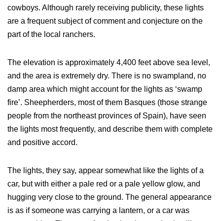
cowboys. Although rarely receiving publicity, these lights
are a frequent subject of comment and conjecture on the
part of the local ranchers.
The elevation is approximately 4,400 feet above sea level,
and the area is extremely dry. There is no swampland, no
damp area which might account for the lights as ‘swamp
fire’. Sheepherders, most of them Basques (those strange
people from the northeast provinces of Spain), have seen
the lights most frequently, and describe them with complete
and positive accord.
The lights, they say, appear somewhat like the lights of a
car, but with either a pale red or a pale yellow glow, and
hugging very close to the ground. The general appearance
is as if someone was carrying a lantern, or a car was