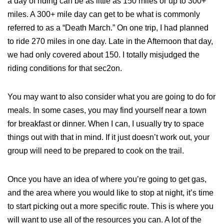
a day of riding can be as little as 150 miles or up to 300+
miles. A 300+ mile day can get to be what is commonly
referred to as a “Death March.” On one trip, I had planned
to ride 270 miles in one day. Late in the Afternoon that day,
we had only covered about 150. I totally misjudged the
riding conditions for that sec2on.
You may want to also consider what you are going to do for
meals. In some cases, you may find yourself near a town
for breakfast or dinner. When I can, I usually try to space
things out with that in mind. If it just doesn’t work out, your
group will need to be prepared to cook on the trail.
Once you have an idea of where you’re going to get gas,
and the area where you would like to stop at night, it’s time
to start picking out a more specific route. This is where you
will want to use all of the resources you can. A lot of the