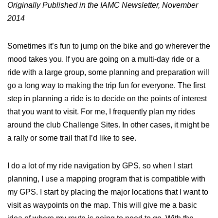
Originally Published in the IAMC Newsletter, November
2014
Sometimes it’s fun to jump on the bike and go wherever the
mood takes you. If you are going on a multi-day ride or a
ride with a large group, some planning and preparation will
go a long way to making the trip fun for everyone. The first
step in planning a ride is to decide on the points of interest
that you want to visit. For me, I frequently plan my rides
around the club Challenge Sites. In other cases, it might be
a rally or some trail that I’d like to see.
I do a lot of my ride navigation by GPS, so when I start
planning, I use a mapping program that is compatible with
my GPS. I start by placing the major locations that I want to
visit as waypoints on the map. This will give me a basic