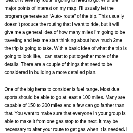
idea of where my route is going to need to go. With the
major points of interest on my map, I’ll usually let the
program generate an “Auto- route” of the trip. This usually
doesn’t produce the routing that I want to ride, but it will
give me a general idea of how many miles I’m going to be
traveling and lets me start thinking about how much 2me
the trip is going to take. With a basic idea of what the trip is
going to look like, I can start to put together more of the
details. There are a couple of things that need to be
considered in building a more detailed plan.
One of the big items to consider is fuel range. Most dual
sports should be able to go at least a 100 miles. Many are
capable of 150 to 200 miles and a few can go farther than
that. You want to make sure that everyone in your group is
able to make it from one gas stop to the next. It may be
necessary to alter your route to get gas when it is needed. I