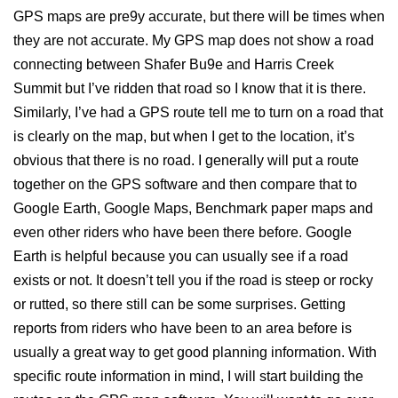
GPS maps are pre9y accurate, but there will be times when
they are not accurate. My GPS map does not show a road
connecting between Shafer Bu9e and Harris Creek
Summit but I’ve ridden that road so I know that it is there.
Similarly, I’ve had a GPS route tell me to turn on a road that
is clearly on the map, but when I get to the location, it’s
obvious that there is no road. I generally will put a route
together on the GPS software and then compare that to
Google Earth, Google Maps, Benchmark paper maps and
even other riders who have been there before. Google
Earth is helpful because you can usually see if a road
exists or not. It doesn’t tell you if the road is steep or rocky
or rutted, so there still can be some surprises. Getting
reports from riders who have been to an area before is
usually a great way to get good planning information. With
specific route information in mind, I will start building the