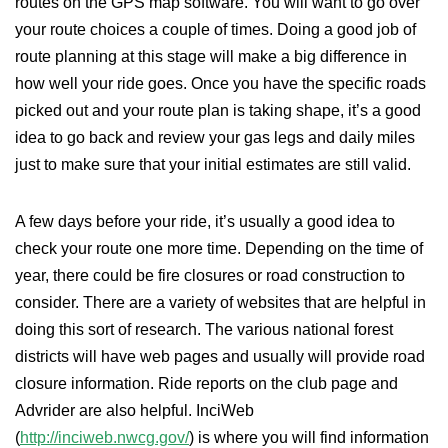
routes on the GPS map software. You will want to go over
your route choices a couple of times. Doing a good job of
route planning at this stage will make a big difference in
how well your ride goes. Once you have the specific roads
picked out and your route plan is taking shape, it’s a good
idea to go back and review your gas legs and daily miles
just to make sure that your initial estimates are still valid.
A few days before your ride, it’s usually a good idea to
check your route one more time. Depending on the time of
year, there could be fire closures or road construction to
consider. There are a variety of websites that are helpful in
doing this sort of research. The various national forest
districts will have web pages and usually will provide road
closure information. Ride reports on the club page and
Advrider are also helpful. InciWeb
(
http://inciweb.nwcg.gov/
) is where you will find information