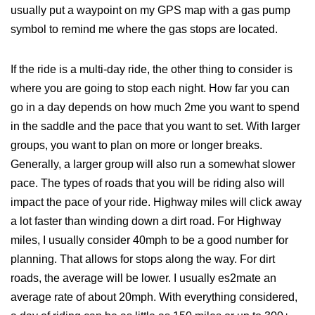
usually put a waypoint on my GPS map with a gas pump
symbol to remind me where the gas stops are located.
If the ride is a multi-day ride, the other thing to consider is
where you are going to stop each night. How far you can
go in a day depends on how much 2me you want to spend
in the saddle and the pace that you want to set. With larger
groups, you want to plan on more or longer breaks.
Generally, a larger group will also run a somewhat slower
pace. The types of roads that you will be riding also will
impact the pace of your ride. Highway miles will click away
a lot faster than winding down a dirt road. For Highway
miles, I usually consider 40mph to be a good number for
planning. That allows for stops along the way. For dirt
roads, the average will be lower. I usually es2mate an
average rate of about 20mph. With everything considered,