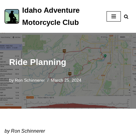
Idaho Adventure
Skip
Motorcycle Club
to
content
Ride Planning
by
Ron Schinnerer
March 25, 2024
by Ron Schinnerer