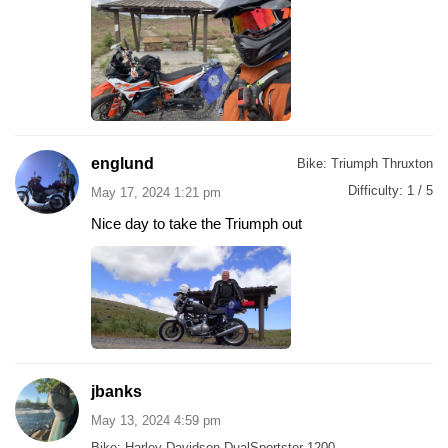
englund
Bike:
Triumph Thruxton
Difficulty:
1 / 5
May 17, 2024 1:21 pm
Nice day to take the Triumph out
jbanks
May 13, 2024 4:59 pm
Bike:
Harley Davidson DualSportster 1200