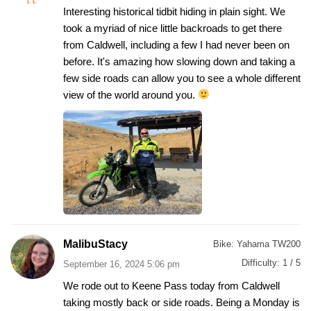
Interesting historical tidbit hiding in plain sight. We
took a myriad of nice little backroads to get there
from Caldwell, including a few I had never been on
before. It's amazing how slowing down and taking a
few side roads can allow you to see a whole different
view of the world around you.
MalibuStacy
Bike:
Yahama TW200
Difficulty:
1 / 5
September 16, 2024 5:06 pm
We rode out to Keene Pass today from Caldwell
taking mostly back or side roads. Being a Monday is