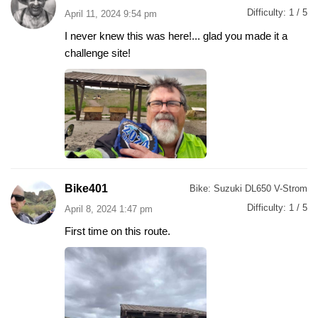
Difficulty:
1 / 5
April 11, 2024 9:54 pm
I never knew this was here!... glad you made it a
challenge site!
Bike401
Bike:
Suzuki DL650 V-Strom
Difficulty:
1 / 5
April 8, 2024 1:47 pm
First time on this route.