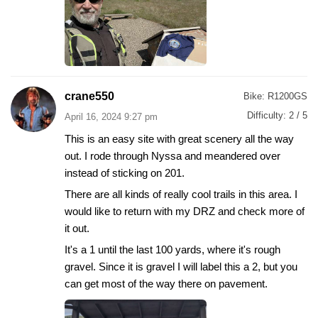
crane550
Bike:
R1200GS
Difficulty:
2 / 5
April 16, 2024 9:27 pm
This is an easy site with great scenery all the way
out. I rode through Nyssa and meandered over
instead of sticking on 201.
There are all kinds of really cool trails in this area. I
would like to return with my DRZ and check more of
it out.
It's a 1 until the last 100 yards, where it's rough
gravel. Since it is gravel I will label this a 2, but you
can get most of the way there on pavement.