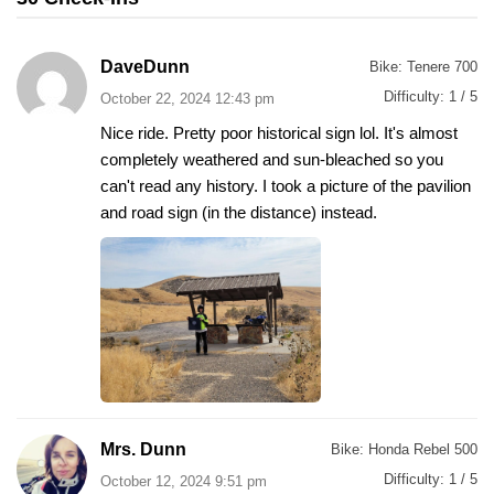
DaveDunn
Bike:
Tenere 700
Difficulty:
1 / 5
October 22, 2024 12:43 pm
Nice ride. Pretty poor historical sign lol. It's almost
completely weathered and sun-bleached so you
can't read any history. I took a picture of the pavilion
and road sign (in the distance) instead.
Mrs. Dunn
Bike:
Honda Rebel 500
Difficulty:
1 / 5
October 12, 2024 9:51 pm