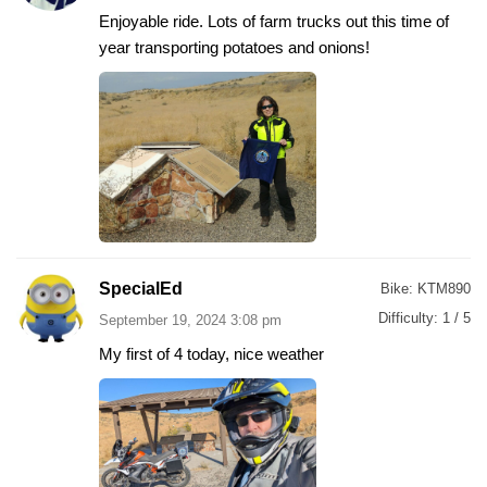
Enjoyable ride. Lots of farm trucks out this time of
year transporting potatoes and onions!
SpecialEd
Bike:
KTM890
Difficulty:
1 / 5
September 19, 2024 3:08 pm
My first of 4 today, nice weather