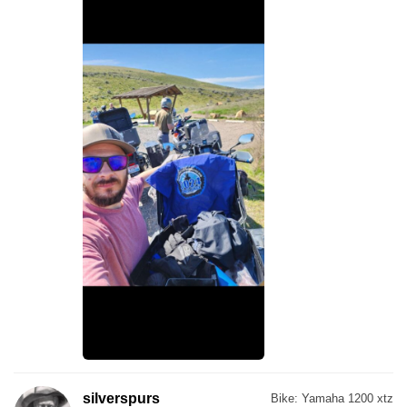
silverspurs
Bike:
Yamaha 1200 xtz