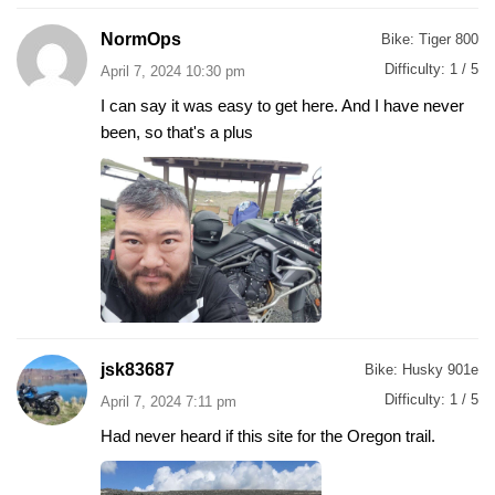
NormOps
Bike:
Tiger 800
Difficulty:
1 / 5
April 7, 2024 10:30 pm
I can say it was easy to get here. And I have never
been, so that's a plus
jsk83687
Bike:
Husky 901e
Difficulty:
1 / 5
April 7, 2024 7:11 pm
Had never heard if this site for the Oregon trail.