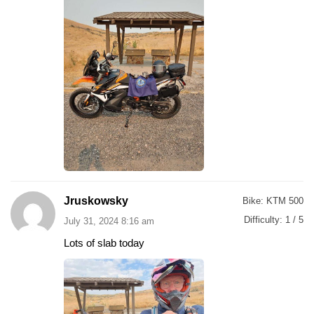
Jruskowsky
Bike:
KTM 500
Difficulty:
1 / 5
July 31, 2024 8:16 am
Lots of slab today