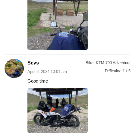
Sevs
Bike:
KTM 790 Adventure
Difficulty:
1 / 5
April 8, 2024 10:01 am
Good time