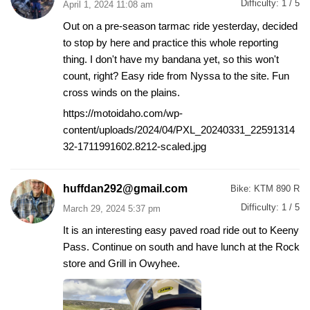
Difficulty:
1 / 5
April 1, 2024 11:08 am
Out on a pre-season tarmac ride yesterday, decided
to stop by here and practice this whole reporting
thing. I don't have my bandana yet, so this won't
count, right? Easy ride from Nyssa to the site. Fun
cross winds on the plains.
https://motoidaho.com/wp-
content/uploads/2024/04/PXL_20240331_22591314
32-1711991602.8212-scaled.jpg
huffdan292@gmail.com
Bike:
KTM 890 R
Difficulty:
1 / 5
March 29, 2024 5:37 pm
It is an interesting easy paved road ride out to Keeny
Pass. Continue on south and have lunch at the Rock
store and Grill in Owyhee.