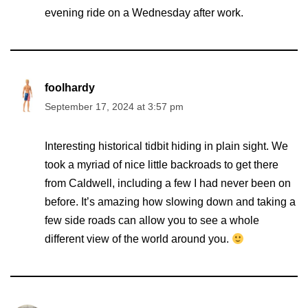
evening ride on a Wednesday after work.
foolhardy
September 17, 2024 at 3:57 pm
Interesting historical tidbit hiding in plain sight. We
took a myriad of nice little backroads to get there
from Caldwell, including a few I had never been on
before. It’s amazing how slowing down and taking a
few side roads can allow you to see a whole
different view of the world around you.