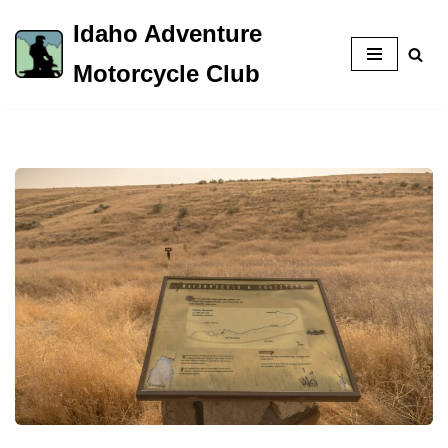
Idaho Adventure
Skip
Motorcycle Club
to
content