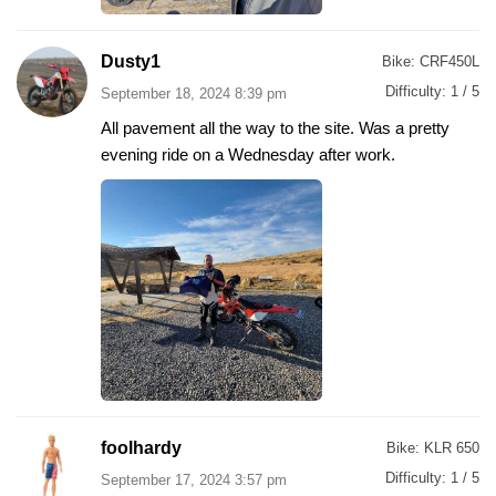
Dusty1
Bike:
CRF450L
Difficulty:
1 / 5
September 18, 2024 8:39 pm
All pavement all the way to the site. Was a pretty
evening ride on a Wednesday after work.
foolhardy
Bike:
KLR 650
Difficulty:
1 / 5
September 17, 2024 3:57 pm