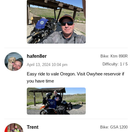
hafen8er
Bike:
Ktm 890R
Difficulty:
1 / 5
April 13, 2024 10:04 pm
Easy ride to vale Oregon. Visit Owyhee reservoir if
you have time
Trent
Bike:
GSA 1200