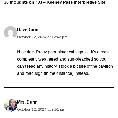
30 thoughts on “33 – Keeney Pass Interpretive Site”
DaveDunn
October 22, 2024 at 12:43 pm
Nice ride. Pretty poor historical sign lol. It’s almost
completely weathered and sun-bleached so you
can’t read any history. I took a picture of the pavilion
and road sign (in the distance) instead.
Mrs. Dunn
October 12, 2024 at 9:51 pm