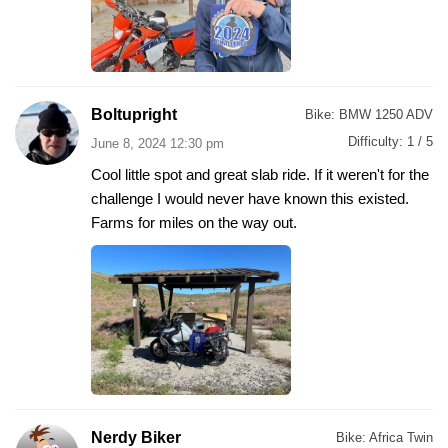
Boltupright
Bike:
BMW 1250 ADV
Difficulty:
1 / 5
June 8, 2024 12:30 pm
Cool little spot and great slab ride. If it weren't for the
challenge I would never have known this existed.
Farms for miles on the way out.
Nerdy Biker
Bike:
Africa Twin