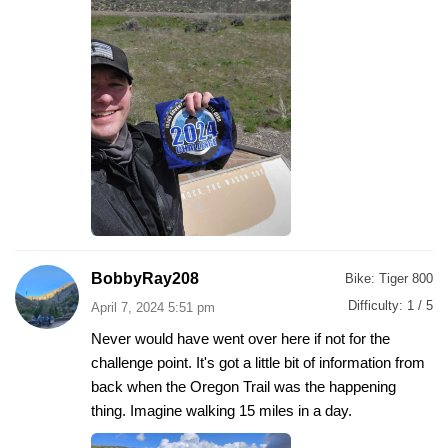
BobbyRay208
Bike:
Tiger 800
Difficulty:
1 / 5
April 7, 2024 5:51 pm
Never would have went over here if not for the
challenge point. It's got a little bit of information from
back when the Oregon Trail was the happening
thing. Imagine walking 15 miles in a day.