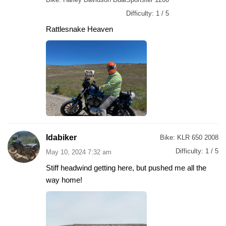
Difficulty:
1 / 5
Rattlesnake Heaven
Idabiker
Bike:
KLR 650 2008
Difficulty:
1 / 5
May 10, 2024 7:32 am
Stiff headwind getting here, but pushed me all the
way home!