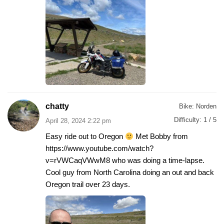
chatty
Bike:
Norden
Difficulty:
1 / 5
April 28, 2024 2:22 pm
Easy ride out to Oregon
Met Bobby from
https://www.youtube.com/watch?
v=rVWCaqVWwM8 who was doing a time-lapse.
Cool guy from North Carolina doing an out and back
Oregon trail over 23 days.