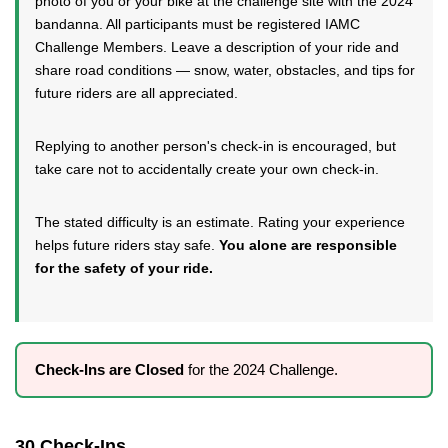
photo of you or your bike at the challenge site with the 2024
bandanna. All participants must be registered IAMC
Challenge Members. Leave a description of your ride and
share road conditions — snow, water, obstacles, and tips for
future riders are all appreciated.
Replying to another person's check-in is encouraged, but
take care not to accidentally create your own check-in.
The stated difficulty is an estimate. Rating your experience
helps future riders stay safe.
You alone are responsible
for the safety of your ride.
Check-Ins are Closed
for the 2024 Challenge.
30 Check-Ins