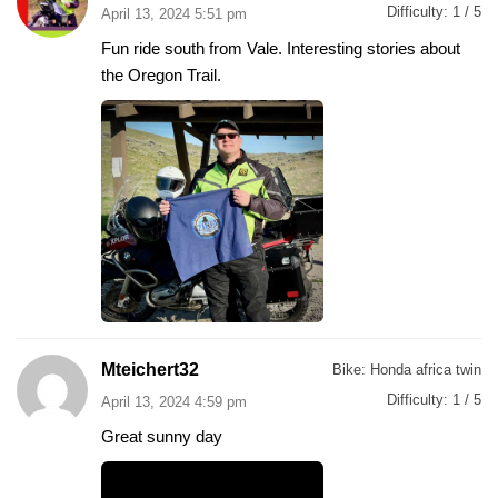
Difficulty:
1 / 5
April 13, 2024 5:51 pm
Fun ride south from Vale. Interesting stories about
the Oregon Trail.
Mteichert32
Bike:
Honda africa twin
Difficulty:
1 / 5
April 13, 2024 4:59 pm
Great sunny day