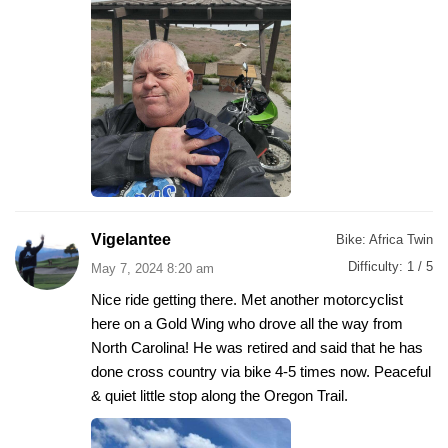
Vigelantee
Bike:
Africa Twin
Difficulty:
1 / 5
May 7, 2024 8:20 am
Nice ride getting there. Met another motorcyclist
here on a Gold Wing who drove all the way from
North Carolina! He was retired and said that he has
done cross country via bike 4-5 times now. Peaceful
& quiet little stop along the Oregon Trail.