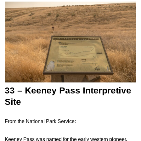
33 – Keeney Pass Interpretive
Site
From the National Park Service:
Keeney Pass was named for the early western pioneer,