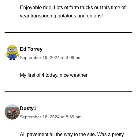
Enjoyable ride. Lots of farm trucks out this time of
year transporting potatoes and onions!
Ed Torrey
September 19, 2024 at 3:08 pm
My first of 4 today, nice weather
Dusty1
September 18, 2024 at 8:39 pm
All pavement all the way to the site. Was a pretty