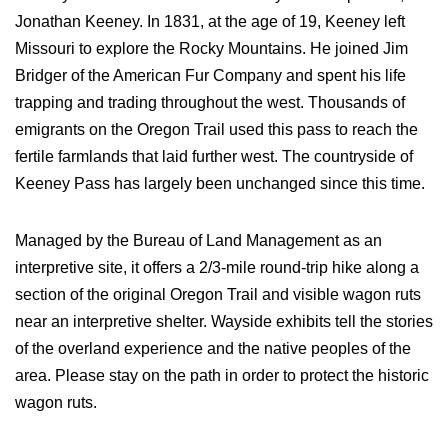
Jonathan Keeney. In 1831, at the age of 19, Keeney left
Missouri to explore the Rocky Mountains. He joined Jim
Bridger of the American Fur Company and spent his life
trapping and trading throughout the west. Thousands of
emigrants on the Oregon Trail used this pass to reach the
fertile farmlands that laid further west. The countryside of
Keeney Pass has largely been unchanged since this time.
Managed by the Bureau of Land Management as an
interpretive site, it offers a 2/3-mile round-trip hike along a
section of the original Oregon Trail and visible wagon ruts
near an interpretive shelter. Wayside exhibits tell the stories
of the overland experience and the native peoples of the
area. Please stay on the path in order to protect the historic
wagon ruts.