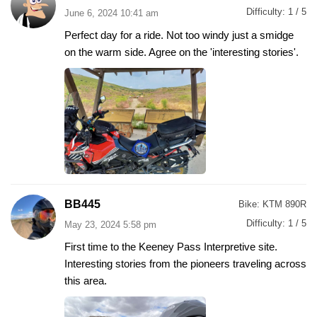
Difficulty:
1 / 5
June 6, 2024 10:41 am
Perfect day for a ride. Not too windy just a smidge
on the warm side. Agree on the 'interesting stories'.
BB445
Bike:
KTM 890R
Difficulty:
1 / 5
May 23, 2024 5:58 pm
First time to the Keeney Pass Interpretive site.
Interesting stories from the pioneers traveling across
this area.