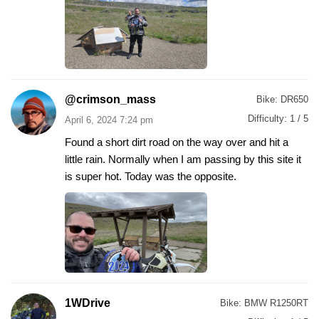
@crimson_mass
Bike:
DR650
Difficulty:
1 / 5
April 6, 2024 7:24 pm
Found a short dirt road on the way over and hit a
little rain. Normally when I am passing by this site it
is super hot. Today was the opposite.
1WDrive
Bike:
BMW R1250RT