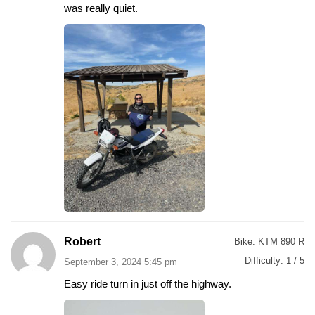
was really quiet.
Robert
Bike:
KTM 890 R
Difficulty:
1 / 5
September 3, 2024 5:45 pm
Easy ride turn in just off the highway.