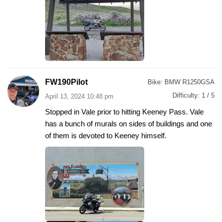
FW190Pilot
Bike:
BMW R1250GSA
Difficulty:
1 / 5
April 13, 2024 10:48 pm
Stopped in Vale prior to hitting Keeney Pass. Vale
has a bunch of murals on sides of buildings and one
of them is devoted to Keeney himself.