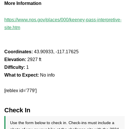
More Information
https://www.nps.gov/places/000/keeney-pass-interpretive-
site.htm
Coordinates:
43.90933, -117.17625
Elevation:
2927 ft
Difficulty:
1
What to Expect:
No info
[reblex id=’779′]
Check In
Use the form below to check in. Check-ins must include a