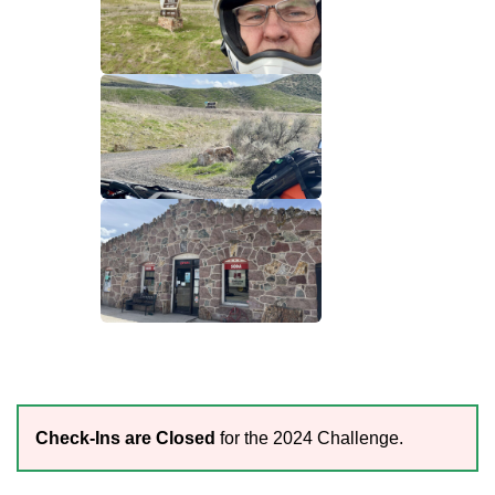
Check-Ins are Closed
for the 2024 Challenge.