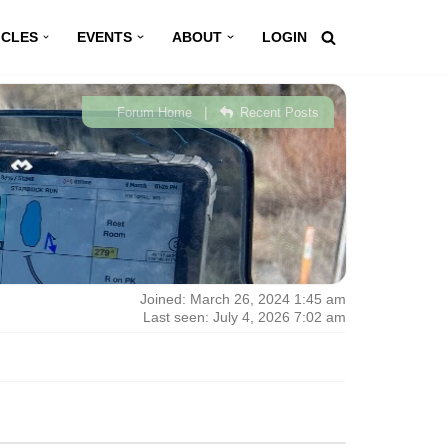
ICLES
EVENTS
ABOUT
LOGIN
|
Forum Home
Recent Posts
Joined: March 26, 2024 1:45 am
Last seen: July 4, 2026 7:02 am