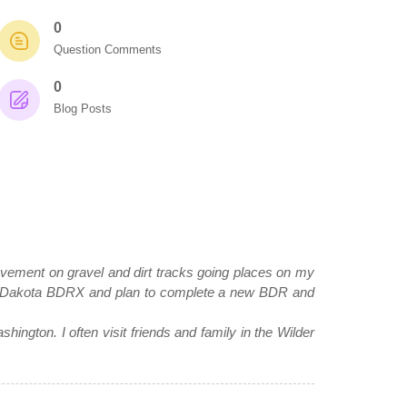
0
Question Comments
0
Blog Posts
e pavement on gravel and dirt tracks going places on my
 Dakota BDRX and plan to complete a new BDR and
hington. I often visit friends and family in the Wilder