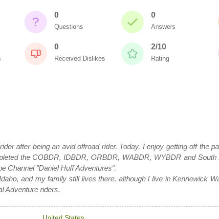
0
0
Questions
Answers
0
2/10
s
Received Dislikes
Rating
 rider after being an avid offroad rider. Today, I enjoy getting off th
e completed the COBDR, IDBDR, ORBDR, WABDR, WYBDR and South
 Channel "Daniel Huff Adventures".
Idaho, and my family still lives there, although I live in Kennewick Was
al Adventure riders.
United States