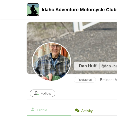
Idaho Adventure Motorcycle Club
Skip
to
content
Dan Huff
@dan-h
Eminent 
Registered
Follow
Profile
Activity