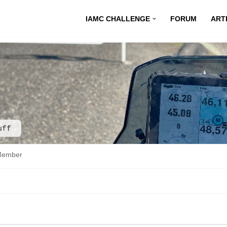
IAMC CHALLENGE
FORUM
ART
uff
Member