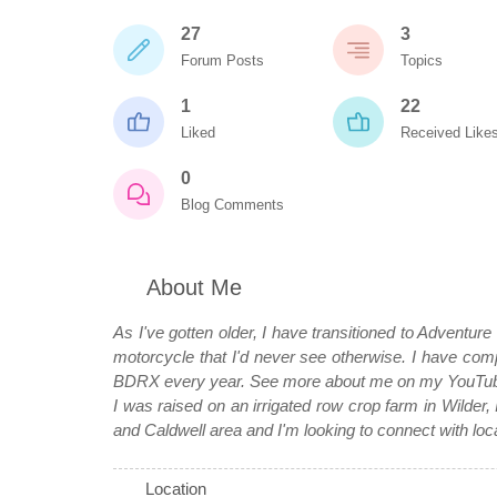
27
3
Forum Posts
Topics
1
22
Liked
Received Like
0
Blog Comments
About Me
As I've gotten older, I have transitioned to Adventure
motorcycle that I'd never see otherwise. I hav
BDRX every year. See more about me on my YouTube
I was raised on an irrigated row crop farm in Wilder, 
and Caldwell area and I'm looking to connect with loc
Location