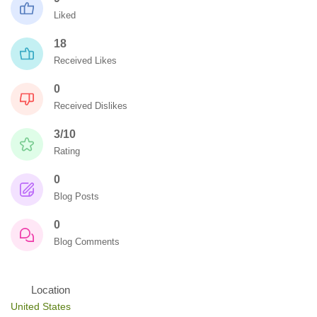
Liked
18
Received Likes
0
Received Dislikes
3/10
Rating
0
Blog Posts
0
Blog Comments
Location
United States