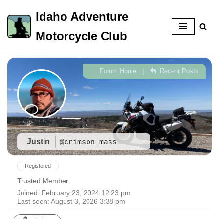
Idaho Adventure
Skip
Motorcycle Club
to
content
|
Forum Home
Recent Posts
Justin
@crimson_mass
Registered
Trusted Member
Joined: February 23, 2024 12:23 pm
Last seen: August 3, 2026 3:38 pm