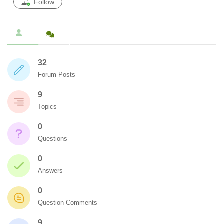
Follow
32
Forum Posts
9
Topics
0
Questions
0
Answers
0
Question Comments
9