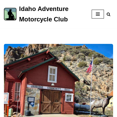
Idaho Adventure
Skip
Motorcycle Club
to
content