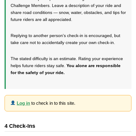
Challenge Members. Leave a description of your ride and
share road conditions — snow, water, obstacles, and tips for
future riders are all appreciated.
Replying to another person's check-in is encouraged, but
take care not to accidentally create your own check-in.
The stated difficulty is an estimate. Rating your experience
helps future riders stay safe.
You alone are responsible
for the safety of your ride.
Log in
to check in to this site.
4 Check-Ins