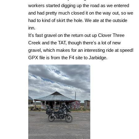
workers started digging up the road as we entered
and had pretty much closed it on the way out, so we
had to kind of skirt the hole. We ate at the outside
inn.
It's fast gravel on the return out up Clover Three
Creek and the TAT, though there's a lot of new
gravel, which makes for an interesting ride at speed!
GPX file is from the F4 site to Jarbidge.