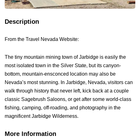
Description
From the Travel Nevada Website:
The tiny mountain mining town of Jarbidge is easily the
most isolated town in the Silver State, but its canyon-
bottom, mountain-ensconced location may also be
Nevada’s most stunning. In Jarbidge, Nevada, visitors can
walk through history that never left, kick back at a couple
classic Sagebrush Saloons, or get after some world-class
fishing, camping, off-roading, and photography in the
magnificent Jarbidge Wilderness.
More Information