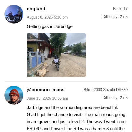
englund
Bike:
T7
Difficulty:
2 / 5
August 8, 2026 5:16 pm
Getting gas in Jarbridge
@crimson_mass
Bike:
2003 Suzuki DR650
Difficulty:
2 / 5
June 15, 2026 10:55 am
Jarbidge and the surrounding area are beautiful.
Glad I got the chance to visit. The main roads going
in are gravel and just a level 2. The way I went in on
FR-067 and Power Line Rd was a harder 3 until the