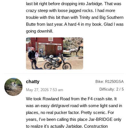
last bit right before dropping into Jarbidge. That was
crazy steep with loose jagged rocks. I had more
trouble with this bit than with Trinity and Big Southern
Butte from last year. A hard 4 in my book. Glad I was
going downhill.
chatty
Bike:
R1250GSA
Difficulty:
2 / 5
May 27, 2026 7:53 am
We took Rowland Road from the F4 crash site. It
was an easy dirt/gravel road with some light sand in
places, no real pucker factor. Pretty scenic. For
years, I've been calling this place Jar-BRIDGE only
to realize it's actually Jarbidge. Construction