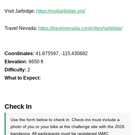
Visit Jarbidge:
https://visitjarbidge.org/
Travel Nevada:
https://travelnevada.com/cities/jarbidge/
Coordinates:
41.875597, -115.430682
Elevation:
6650 ft
Difficulty:
2
What to Expect:
Check In
Use the form below to check in. Check-ins must include a
photo of you or your bike at the challenge site with the 2026
bandanna. All participants must be registered IAMC