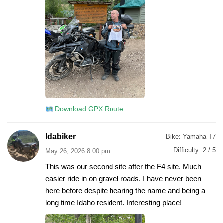
Download GPX Route
Idabiker
Bike:
Yamaha T7
Difficulty:
2 / 5
May 26, 2026 8:00 pm
This was our second site after the F4 site. Much
easier ride in on gravel roads. I have never been
here before despite hearing the name and being a
long time Idaho resident. Interesting place!