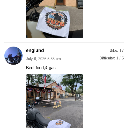
englund
Bike:
T7
Difficulty:
1 / 5
July 6, 2026 5:35 pm
Bed, food,& gas