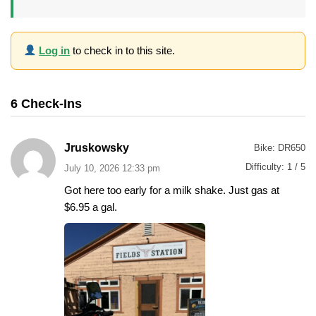
Log in
to check in to this site.
6 Check-Ins
Jruskowsky
Bike:
DR650
Difficulty:
1 / 5
July 10, 2026 12:33 pm
Got here too early for a milk shake. Just gas at
$6.95 a gal.