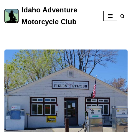
Idaho Adventure
Skip
Motorcycle Club
to
content