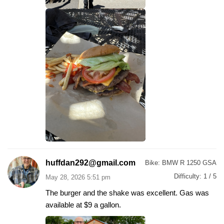
huffdan292@gmail.com
Bike:
BMW R 1250 GSA
Difficulty:
1 / 5
May 28, 2026 5:51 pm
The burger and the shake was excellent. Gas was
available at $9 a gallon.