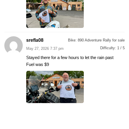
srefla08
Bike:
890 Adventure Rally for sale
Difficulty:
1 / 5
May 27, 2026 7:37 pm
Stayed there for a few hours to let the rain past
Fuel was $9