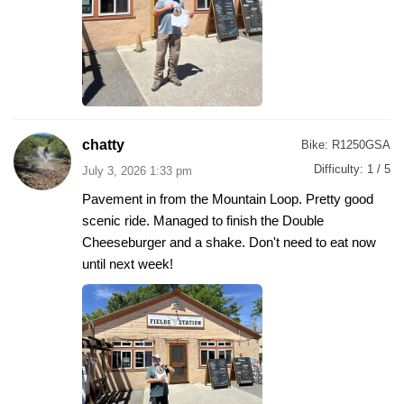
chatty
Bike:
R1250GSA
Difficulty:
1 / 5
July 3, 2026 1:33 pm
Pavement in from the Mountain Loop. Pretty good
scenic ride. Managed to finish the Double
Cheeseburger and a shake. Don't need to eat now
until next week!