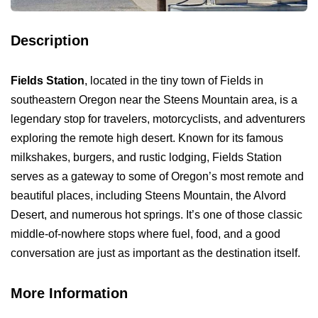
Description
Fields Station
, located in the tiny town of Fields in
southeastern Oregon near the Steens Mountain area, is a
legendary stop for travelers, motorcyclists, and adventurers
exploring the remote high desert. Known for its famous
milkshakes, burgers, and rustic lodging, Fields Station
serves as a gateway to some of Oregon’s most remote and
beautiful places, including Steens Mountain, the Alvord
Desert, and numerous hot springs. It’s one of those classic
middle-of-nowhere stops where fuel, food, and a good
conversation are just as important as the destination itself.
More Information