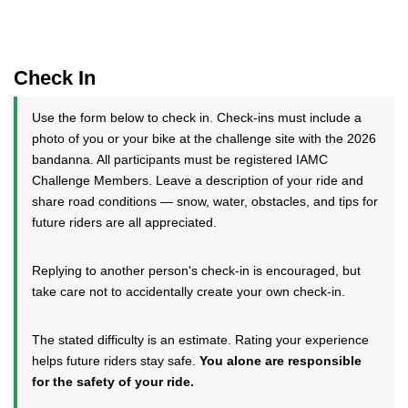
Check In
Use the form below to check in. Check-ins must include a
photo of you or your bike at the challenge site with the 2026
bandanna. All participants must be registered IAMC
Challenge Members. Leave a description of your ride and
share road conditions — snow, water, obstacles, and tips for
future riders are all appreciated.
Replying to another person's check-in is encouraged, but
take care not to accidentally create your own check-in.
The stated difficulty is an estimate. Rating your experience
helps future riders stay safe.
You alone are responsible
for the safety of your ride.