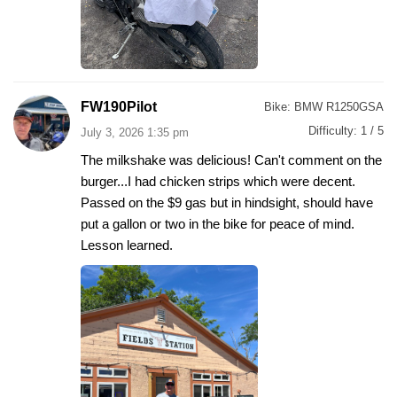
FW190Pilot
Bike:
BMW R1250GSA
Difficulty:
1 / 5
July 3, 2026 1:35 pm
The milkshake was delicious! Can't comment on the
burger...I had chicken strips which were decent.
Passed on the $9 gas but in hindsight, should have
put a gallon or two in the bike for peace of mind.
Lesson learned.