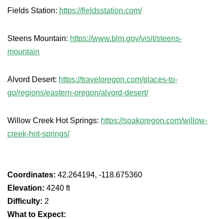
Fields Station:
https://fieldsstation.com/
Steens Mountain:
https://www.blm.gov/visit/steens-
mountain
Alvord Desert:
https://traveloregon.com/places-to-
go/regions/eastern-oregon/alvord-desert/
Willow Creek Hot Springs:
https://soakoregon.com/willow-
creek-hot-springs/
Coordinates:
42.264194, -118.675360
Elevation:
4240 ft
Difficulty:
2
What to Expect: