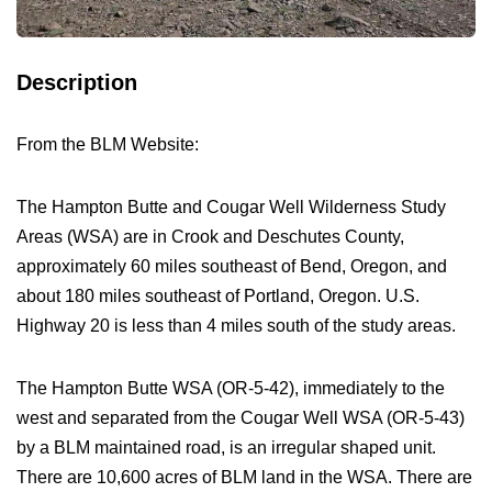
Description
From the BLM Website:
The Hampton Butte and Cougar Well Wilderness Study
Areas (WSA) are in Crook and Deschutes County,
approximately 60 miles southeast of Bend, Oregon, and
about 180 miles southeast of Portland, Oregon. U.S.
Highway 20 is less than 4 miles south of the study areas.
The Hampton Butte WSA (OR-5-42), immediately to the
west and separated from the Cougar Well WSA (OR-5-43)
by a BLM maintained road, is an irregular shaped unit.
There are 10,600 acres of BLM land in the WSA. There are