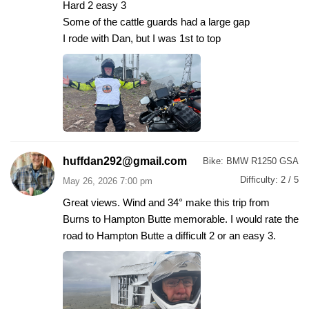
Hard 2 easy 3
Some of the cattle guards had a large gap
I rode with Dan, but I was 1st to top
huffdan292@gmail.com
Bike:
BMW R1250 GSA
Difficulty:
2 / 5
May 26, 2026 7:00 pm
Great views. Wind and 34° make this trip from
Burns to Hampton Butte memorable. I would rate the
road to Hampton Butte a difficult 2 or an easy 3.