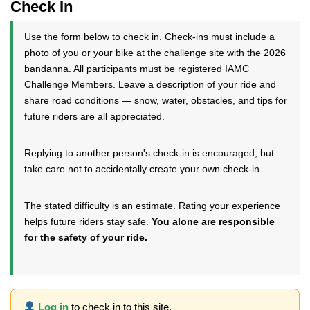
Check In
Use the form below to check in. Check-ins must include a
photo of you or your bike at the challenge site with the 2026
bandanna. All participants must be registered IAMC
Challenge Members. Leave a description of your ride and
share road conditions — snow, water, obstacles, and tips for
future riders are all appreciated.
Replying to another person's check-in is encouraged, but
take care not to accidentally create your own check-in.
The stated difficulty is an estimate. Rating your experience
helps future riders stay safe.
You alone are responsible
for the safety of your ride.
Log in
to check in to this site.