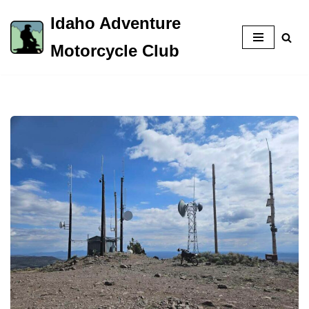
Idaho Adventure
Skip
Motorcycle Club
to
content