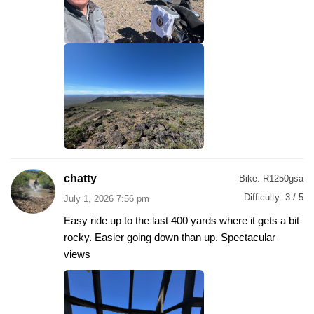
chatty
Bike:
R1250gsa
Difficulty:
3 / 5
July 1, 2026 7:56 pm
Easy ride up to the last 400 yards where it gets a bit
rocky. Easier going down than up. Spectacular
views