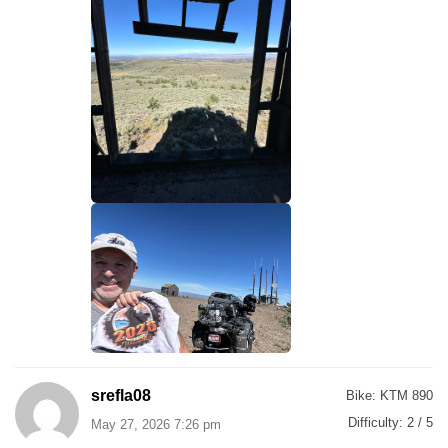
srefla08
Bike:
KTM 890
Difficulty:
2 / 5
May 27, 2026 7:26 pm