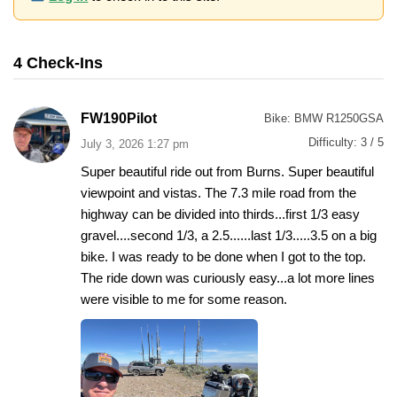
4 Check-Ins
FW190Pilot
Bike:
BMW R1250GSA
Difficulty:
3 / 5
July 3, 2026 1:27 pm
Super beautiful ride out from Burns. Super beautiful
viewpoint and vistas. The 7.3 mile road from the
highway can be divided into thirds...first 1/3 easy
gravel....second 1/3, a 2.5......last 1/3.....3.5 on a big
bike. I was ready to be done when I got to the top.
The ride down was curiously easy...a lot more lines
were visible to me for some reason.