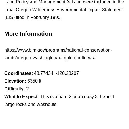
Land Policy and Management Act and were included in the
Final Oregon Wilderness Environmental impact Statement
(EIS) filed in February 1990.
More Information
https://www.blm.gov/programs/national-conservation-
lands/oregon-washington/hampton-butte-wsa
Coordinates:
43.77434, -120.28207
Elevation:
6350 ft
Difficulty:
2
What to Expect:
This is a hard 2 or an easy 3. Expect
large rocks and washouts.