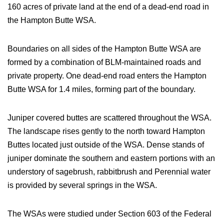
160 acres of private land at the end of a dead-end road in
the Hampton Butte WSA.
Boundaries on all sides of the Hampton Butte WSA are
formed by a combination of BLM-maintained roads and
private property. One dead-end road enters the Hampton
Butte WSA for 1.4 miles, forming part of the boundary.
Juniper covered buttes are scattered throughout the WSA.
The landscape rises gently to the north toward Hampton
Buttes located just outside of the WSA. Dense stands of
juniper dominate the southern and eastern portions with an
understory of sagebrush, rabbitbrush and Perennial water
is provided by several springs in the WSA.
The WSAs were studied under Section 603 of the Federal