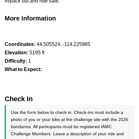
in/pack out and ride safe.
More Information
Coordinates:
44.505524, -114.225985
Elevation:
5195 ft
Difficulty:
1
What to Expect:
Check In
Use the form below to check in. Check-ins must include a
photo of you or your bike at the challenge site with the 2026
bandanna. All participants must be registered IAMC
Challenge Members. Leave a description of your ride and