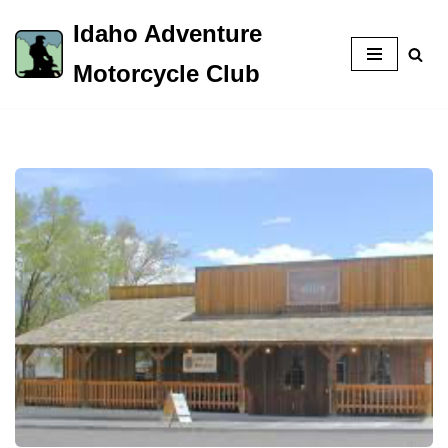
Idaho Adventure
Skip
Motorcycle Club
to
content