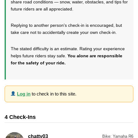
share road conditions — snow, water, obstacles, and tips for
future riders are all appreciated.
Replying to another person's check-in is encouraged, but
take care not to accidentally create your own check-in.
The stated difficulty is an estimate. Rating your experience
helps future riders stay safe.
You alone are responsible
for the safety of your ride.
Log in
to check in to this site.
4 Check-Ins
chatty03
Bike:
Yamaha R6