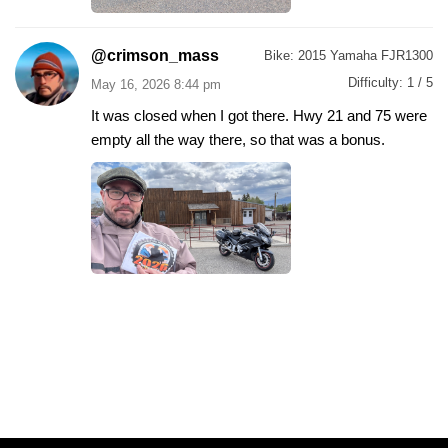
@crimson_mass
Bike:
2015 Yamaha FJR1300
Difficulty:
1 / 5
May 16, 2026 8:44 pm
It was closed when I got there. Hwy 21 and 75 were
empty all the way there, so that was a bonus.