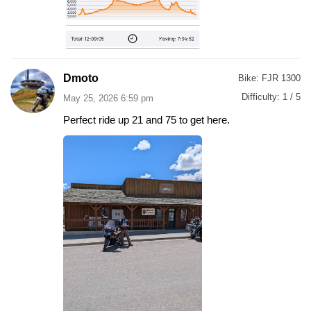
Dmoto
Bike:
FJR 1300
Difficulty:
1 / 5
May 25, 2026 6:59 pm
Perfect ride up 21 and 75 to get here.