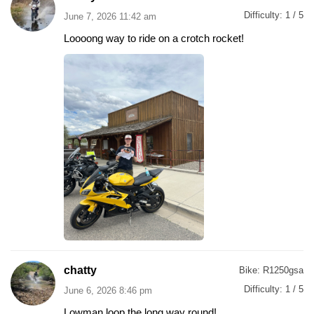
Difficulty:
1 / 5
June 7, 2026 11:42 am
Loooong way to ride on a crotch rocket!
chatty
Bike:
R1250gsa
Difficulty:
1 / 5
June 6, 2026 8:46 pm
Lowman loop the long way round!