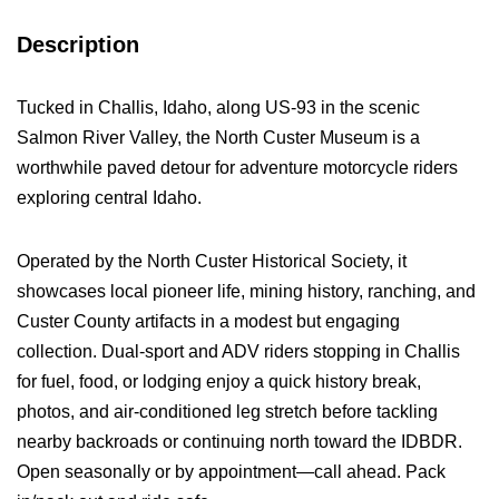
Description
Tucked in Challis, Idaho, along US-93 in the scenic
Salmon River Valley, the North Custer Museum is a
worthwhile paved detour for adventure motorcycle riders
exploring central Idaho.
Operated by the North Custer Historical Society, it
showcases local pioneer life, mining history, ranching, and
Custer County artifacts in a modest but engaging
collection. Dual-sport and ADV riders stopping in Challis
for fuel, food, or lodging enjoy a quick history break,
photos, and air-conditioned leg stretch before tackling
nearby backroads or continuing north toward the IDBDR.
Open seasonally or by appointment—call ahead. Pack