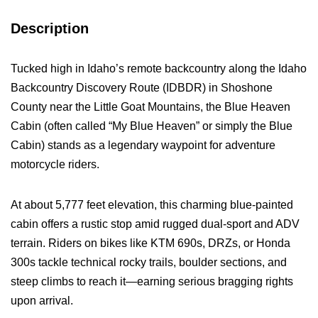
Description
Tucked high in Idaho’s remote backcountry along the Idaho
Backcountry Discovery Route (IDBDR) in Shoshone
County near the Little Goat Mountains, the Blue Heaven
Cabin (often called “My Blue Heaven” or simply the Blue
Cabin) stands as a legendary waypoint for adventure
motorcycle riders.
At about 5,777 feet elevation, this charming blue-painted
cabin offers a rustic stop amid rugged dual-sport and ADV
terrain. Riders on bikes like KTM 690s, DRZs, or Honda
300s tackle technical rocky trails, boulder sections, and
steep climbs to reach it—earning serious bragging rights
upon arrival.