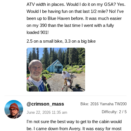
ATV width in places. Would I do it on my GSA? Yes.
Would I be having fun on that last 1/2 mile? No! I’ve
been up to Blue Haven before. It was much easier
on my 390 than the last time I went with a fully
loaded 901!
2.5 on a small bike, 3.3 on a big bike
@crimson_mass
Bike:
2016 Yamaha TW200
Difficulty:
2 / 5
June 22, 2026 11:35 am
I'm not sure the best way to get to the cabin would
be. I came down from Avery. It was easy for most