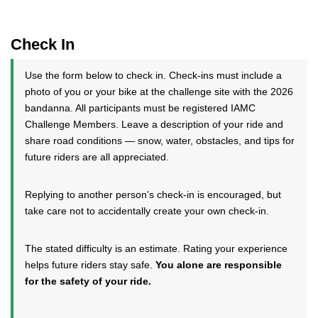
Check In
Use the form below to check in. Check-ins must include a
photo of you or your bike at the challenge site with the 2026
bandanna. All participants must be registered IAMC
Challenge Members. Leave a description of your ride and
share road conditions — snow, water, obstacles, and tips for
future riders are all appreciated.
Replying to another person's check-in is encouraged, but
take care not to accidentally create your own check-in.
The stated difficulty is an estimate. Rating your experience
helps future riders stay safe.
You alone are responsible
for the safety of your ride.