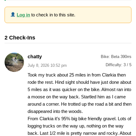
Log in
to check in to this site.
2 Check-Ins
chatty
Bike:
Beta 390rrs
Difficulty:
3 / 5
July 8, 2026 10:52 pm
Took my truck about 25 miles in from Clarkia then
rode the rest. Hind sight should have just done about
5 miles as it was quicker on the bike. Almost ran into
a moose on the way back. Startled him as I came
around a corner. He trotted up the road a bit and then
disappeared into the woods.
From Clarkia it’s 95% big bike friendly gravel. Lots of
logging trucks on the way up, nothing on the way
back. Last 1/2 mile is pretty narrow and rocky. About