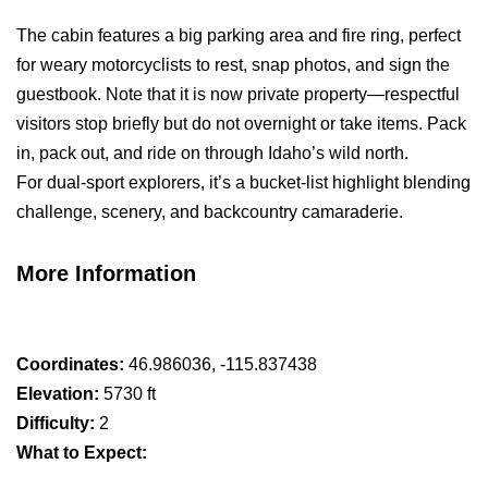
The cabin features a big parking area and fire ring, perfect
for weary motorcyclists to rest, snap photos, and sign the
guestbook. Note that it is now private property—respectful
visitors stop briefly but do not overnight or take items. Pack
in, pack out, and ride on through Idaho’s wild north.
For dual-sport explorers, it’s a bucket-list highlight blending
challenge, scenery, and backcountry camaraderie.
More Information
Coordinates:
46.986036, -115.837438
Elevation:
5730 ft
Difficulty:
2
What to Expect: