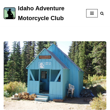
Idaho Adventure
Skip
Motorcycle Club
to
content