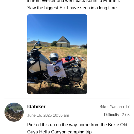
in from Weiser and went back south to Emmett.
Saw the biggest Elk I have seen in a long time.
Idabiker
Bike:
Yamaha T7
Difficulty:
2 / 5
June 16, 2026 10:35 am
Picked this up on the way home from the Boise Old
Guys Hell's Canyon camping trip