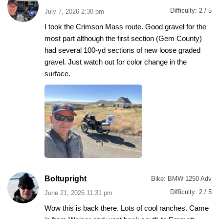
Difficulty:
2 / 5
July 7, 2026 2:30 pm
I took the Crimson Mass route. Good gravel for the
most part although the first section (Gem County)
had several 100-yd sections of new loose graded
gravel. Just watch out for color change in the
surface.
Boltupright
Bike:
BMW 1250 Adv
Difficulty:
2 / 5
June 21, 2026 11:31 pm
Wow this is back there. Lots of cool ranches. Came