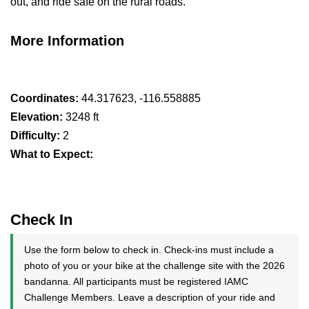
out, and ride safe on the rural roads.
More Information
Coordinates:
44.317623, -116.558885
Elevation:
3248 ft
Difficulty:
2
What to Expect:
Check In
Use the form below to check in. Check-ins must include a
photo of you or your bike at the challenge site with the 2026
bandanna. All participants must be registered IAMC
Challenge Members. Leave a description of your ride and