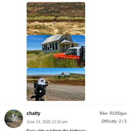
chatty
Bike:
R1250gsa
Difficulty:
2 / 5
June 14, 2026 12:16 pm
Easy ride out from the highway