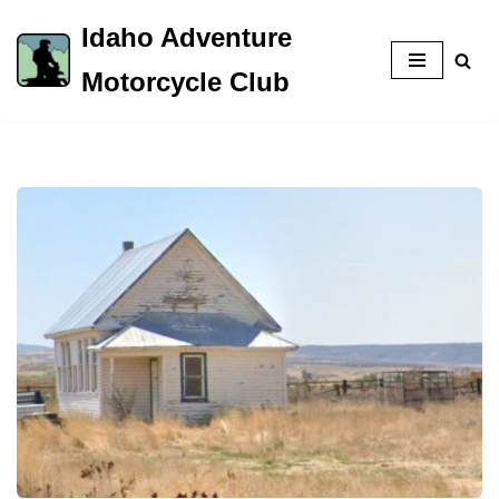
Idaho Adventure
Skip
Motorcycle Club
to
content