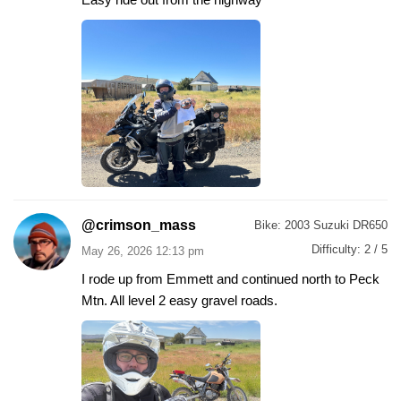
@crimson_mass
Bike:
2003 Suzuki DR650
Difficulty:
2 / 5
May 26, 2026 12:13 pm
I rode up from Emmett and continued north to Peck
Mtn. All level 2 easy gravel roads.