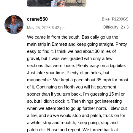
crane550
Bike:
R1200GS
Difficulty:
2 / 5
May 25, 2026 6:42 pm
We came in from the south. Basically go up the
main strip in Emmett and keep going straight. Pretty
easy to find it. I think we had about 30 miles of
gravel, but it was well graded with only a few
sections that were loose. Plenty easy on a big bike.
Just take your time. Plenty of potholes, but
manageable. We kept a pace about 35 mph for most
of it. Continuing on North you will hit pavement
sooner than if you turn back. I'm guessing 15 mi or
so, but I didn't clock it. Then things got interesting
when we attempted to go up further north. I blew out
a tire, and so we would stop and patch, truck on for
a while, stop and repatch, keep going, stop and
patch etc. Rinse and repeat. We turned back at