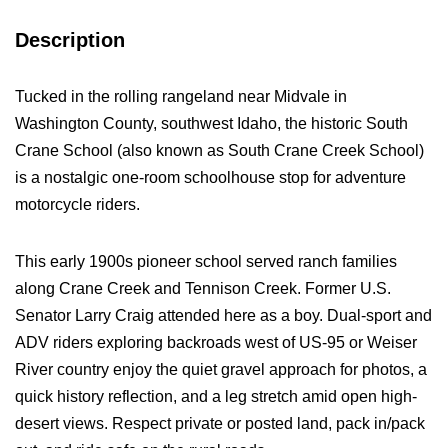
Description
Tucked in the rolling rangeland near Midvale in
Washington County, southwest Idaho, the historic South
Crane School (also known as South Crane Creek School)
is a nostalgic one-room schoolhouse stop for adventure
motorcycle riders.
This early 1900s pioneer school served ranch families
along Crane Creek and Tennison Creek. Former U.S.
Senator Larry Craig attended here as a boy. Dual-sport and
ADV riders exploring backroads west of US-95 or Weiser
River country enjoy the quiet gravel approach for photos, a
quick history reflection, and a leg stretch amid open high-
desert views. Respect private or posted land, pack in/pack