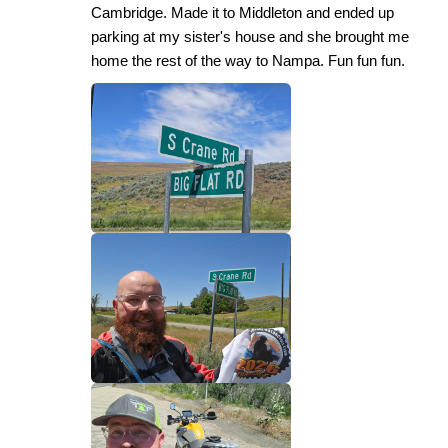
Cambridge. Made it to Middleton and ended up
parking at my sister's house and she brought me
home the rest of the way to Nampa. Fun fun fun.