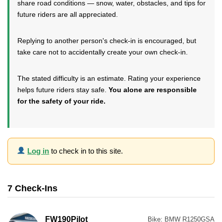
share road conditions — snow, water, obstacles, and tips for
future riders are all appreciated.
Replying to another person's check-in is encouraged, but
take care not to accidentally create your own check-in.
The stated difficulty is an estimate. Rating your experience
helps future riders stay safe.
You alone are responsible
for the safety of your ride.
Log in
to check in to this site.
7 Check-Ins
FW190Pilot
Bike:
BMW R1250GSA