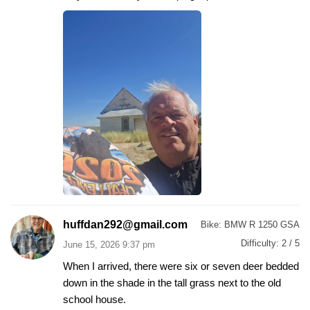
huffdan292@gmail.com
Bike:
BMW R 1250 GSA
Difficulty:
2 / 5
June 15, 2026 9:37 pm
When I arrived, there were six or seven deer bedded
down in the shade in the tall grass next to the old
school house.