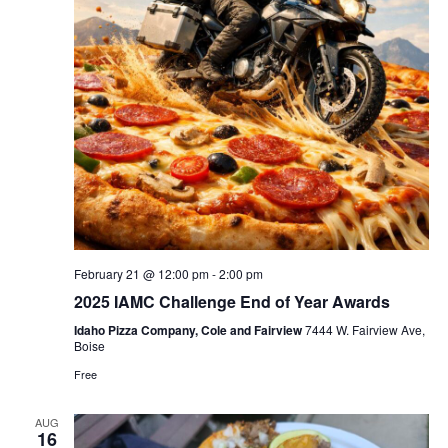
February 21 @ 12:00 pm
-
2:00 pm
2025 IAMC Challenge End of Year Awards
Idaho Pizza Company, Cole and Fairview
7444 W. Fairview Ave,
Boise
Free
AUG
16