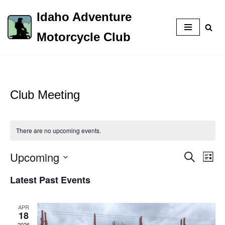
Idaho Adventure
Skip
Motorcycle Club
to
content
Club Meeting
There are no upcoming events.
Upcoming
Event
Eve
Search
List
Vie
Select
Searc
Latest Past Events
Nav
date.
and
APR
Views
18
2026