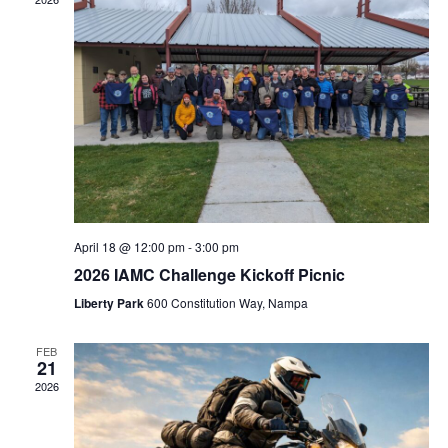
Naviga
April 18 @ 12:00 pm
-
3:00 pm
2026 IAMC Challenge Kickoff Picnic
Liberty Park
600 Constitution Way, Nampa
FEB
21
2026