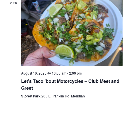
2025
August 16, 2025 @ 10:00 am
-
2:00 pm
Let’s Taco ’bout Motorcycles – Club Meet and
Greet
Storey Park
205 E Franklin Rd, Meridian