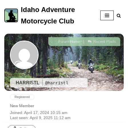
Idaho Adventure
Skip
Motorcycle Club
to
content
|
Forum Home
Recent Posts
HARRISTL
@harristl
Registered
New Member
Joined: April 17, 2024 10:15 am
Last seen: April 9, 2025 11:12 am