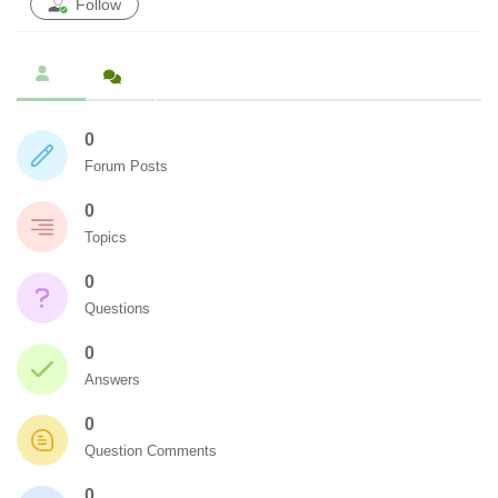
Follow
0
Forum Posts
0
Topics
0
Questions
0
Answers
0
Question Comments
0