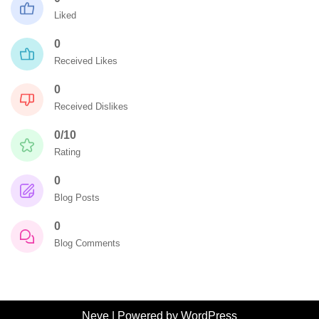
Liked
0
Received Likes
0
Received Dislikes
0/10
Rating
0
Blog Posts
0
Blog Comments
Neve
| Powered by
WordPress