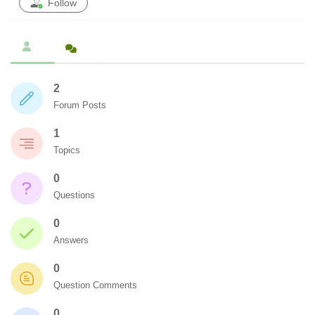
Follow
2
Forum Posts
1
Topics
0
Questions
0
Answers
0
Question Comments
0