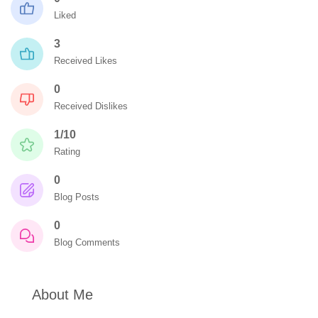
Liked
3
Received Likes
0
Received Dislikes
1/10
Rating
0
Blog Posts
0
Blog Comments
About Me