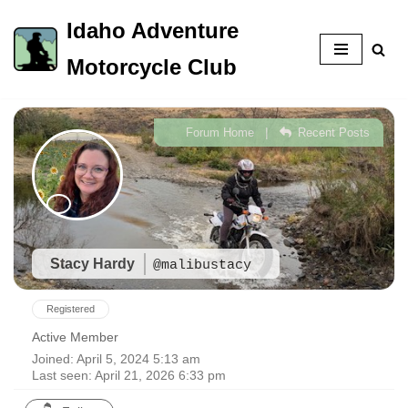
Idaho Adventure
Skip
Motorcycle Club
to
content
|
Forum Home
Recent Posts
Stacy Hardy
@malibustacy
Registered
Active Member
Joined: April 5, 2024 5:13 am
Last seen: April 21, 2026 6:33 pm