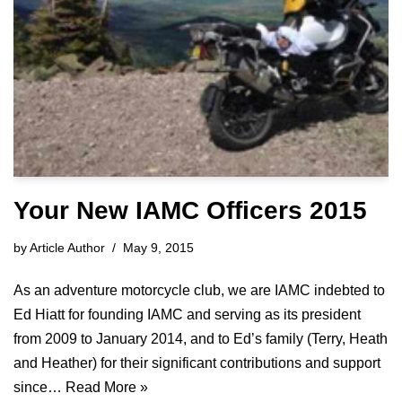
Your New IAMC Officers 2015
by
Article Author
May 9, 2015
As an adventure motorcycle club, we are IAMC indebted to
Ed Hiatt for founding IAMC and serving as its president
from 2009 to January 2014, and to Ed’s family (Terry, Heath
and Heather) for their significant contributions and support
since…
Read More »