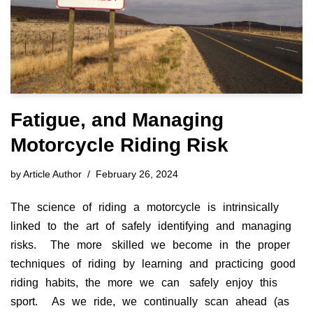
Fatigue, and Managing
Motorcycle Riding Risk
by
Article Author
February 26, 2024
The science of riding a motorcycle is intrinsically
linked to the art of safely identifying and managing
risks. The more skilled we become in the proper
techniques of riding by learning and practicing good
riding habits, the more we can safely enjoy this
sport. As we ride, we continually scan ahead (as