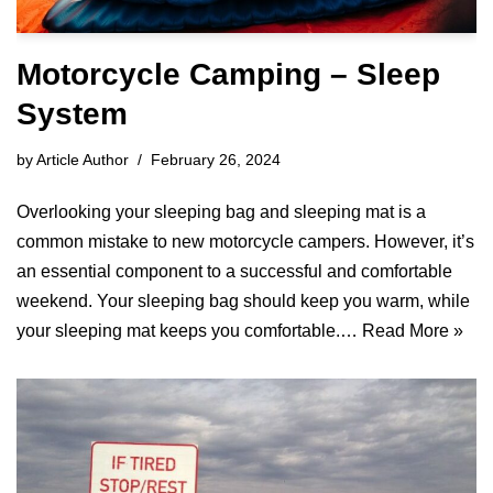
Motorcycle Camping – Sleep
System
by
Article Author
February 26, 2024
Overlooking your sleeping bag and sleeping mat is a
common mistake to new motorcycle campers. However, it’s
an essential component to a successful and comfortable
weekend. Your sleeping bag should keep you warm, while
your sleeping mat keeps you comfortable.…
Read More »