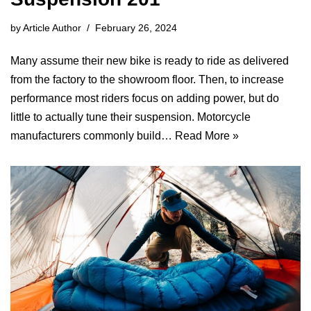
by
Article Author
February 26, 2024
Many assume their new bike is ready to ride as delivered
from the factory to the showroom floor. Then, to increase
performance most riders focus on adding power, but do
little to actually tune their suspension. Motorcycle
manufacturers commonly build…
Read More »