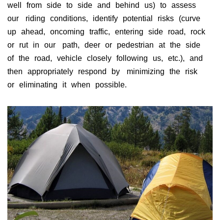
well from side to side and behind us) to assess
our riding conditions, identify potential risks (curve
up ahead, oncoming traffic, entering side road, rock
or rut in our path, deer or pedestrian at the side
of the road, vehicle closely following us, etc.), and
then appropriately respond by minimizing the risk
or eliminating it when possible.