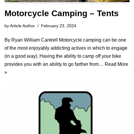
Motorcycle Camping – Tents
by
Article Author
February 23, 2024
By Ryan William Cantrell Motorcycle camping can be one
of the most enjoyably addicting actives in which to engage
(in a good way). Having the ability to camp off your bike
provides you with an ability to go farther from…
Read More
»