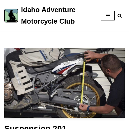
Idaho Adventure
Skip
Motorcycle Club
to
content
Suspension 201