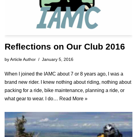
Reflections on Our Club 2016
by
Article Author
January 5, 2016
When I joined the IAMC about 7 or 8 years ago, I was a
brand new rider. I knew nothing about riding, nothing about
packing for a ride, bike maintenance, planning a ride, or
what gear to wear. I do…
Read More »