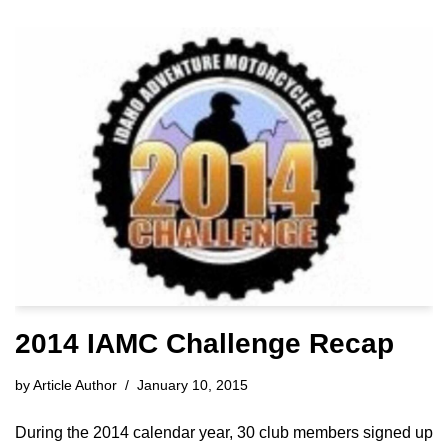
2014 IAMC Challenge Recap
by
Article Author
January 10, 2015
During the 2014 calendar year, 30 club members signed up