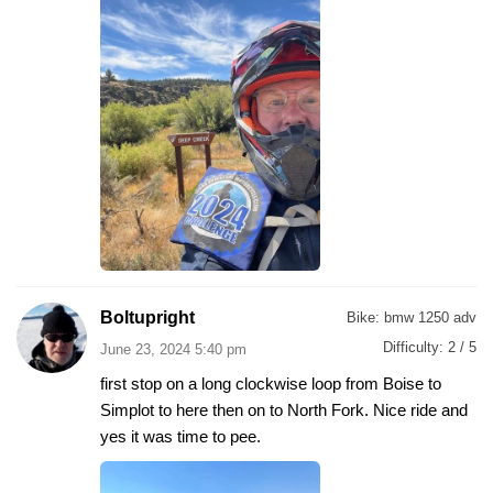
Boltupright
Bike:
bmw 1250 adv
Difficulty:
2 / 5
June 23, 2024 5:40 pm
first stop on a long clockwise loop from Boise to
Simplot to here then on to North Fork. Nice ride and
yes it was time to pee.