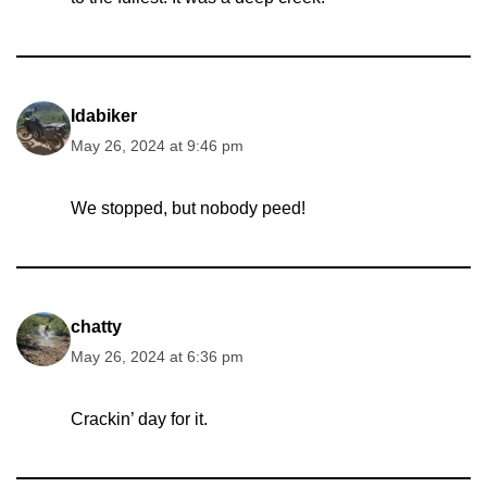
Idabiker
May 26, 2024 at 9:46 pm
We stopped, but nobody peed!
chatty
May 26, 2024 at 6:36 pm
Crackin’ day for it.