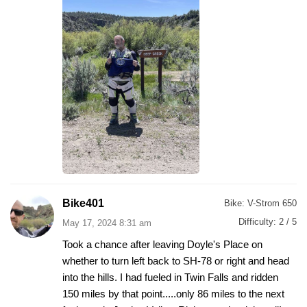
Bike401
Bike:
V-Strom 650
Difficulty:
2 / 5
May 17, 2024 8:31 am
Took a chance after leaving Doyle's Place on
whether to turn left back to SH-78 or right and head
into the hills. I had fueled in Twin Falls and ridden
150 miles by that point.....only 86 miles to the next