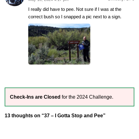
I really did have to pee. Not sure if I was at the
correct bush so I snapped a pic next to a sign.
Check-Ins are Closed
for the 2024 Challenge.
13 thoughts on “37 – I Gotta Stop and Pee”