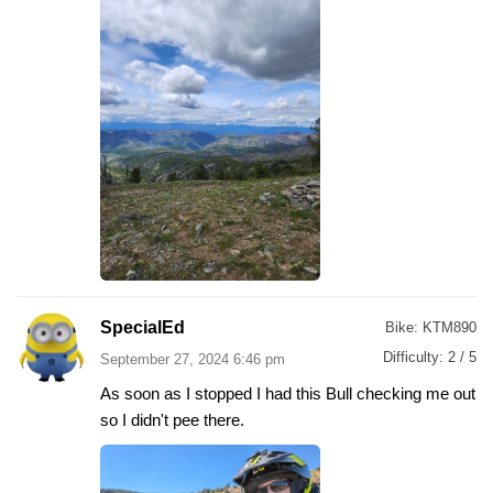
SpecialEd
Bike:
KTM890
Difficulty:
2 / 5
September 27, 2024 6:46 pm
As soon as I stopped I had this Bull checking me out
so I didn't pee there.