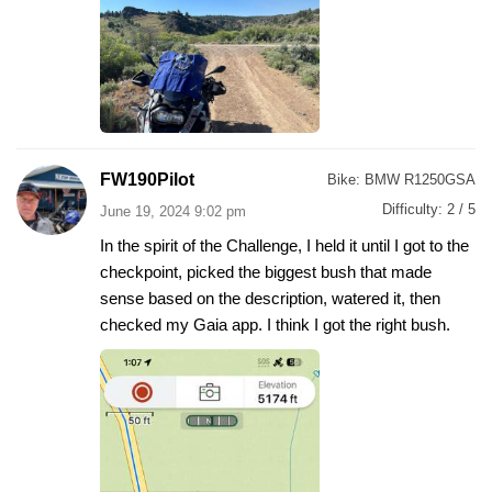
FW190Pilot
Bike:
BMW R1250GSA
Difficulty:
2 / 5
June 19, 2024 9:02 pm
In the spirit of the Challenge, I held it until I got to the
checkpoint, picked the biggest bush that made
sense based on the description, watered it, then
checked my Gaia app. I think I got the right bush.