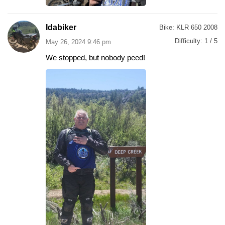
Idabiker
Bike:
KLR 650 2008
Difficulty:
1 / 5
May 26, 2024 9:46 pm
We stopped, but nobody peed!