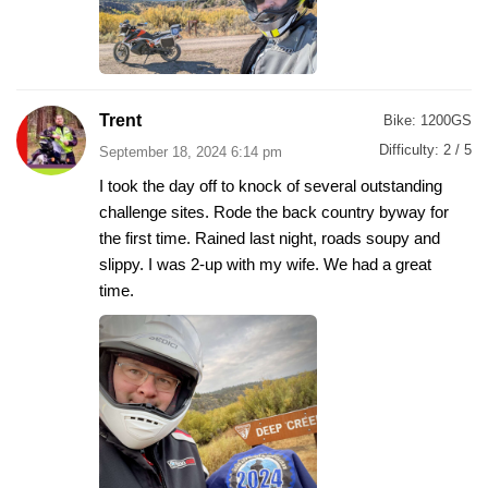
Trent
Bike:
1200GS
Difficulty:
2 / 5
September 18, 2024 6:14 pm
I took the day off to knock of several outstanding
challenge sites. Rode the back country byway for
the first time. Rained last night, roads soupy and
slippy. I was 2-up with my wife. We had a great
time.