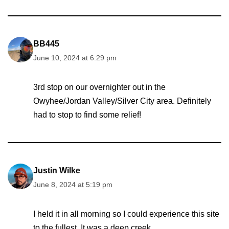
BB445
June 10, 2024 at 6:29 pm
3rd stop on our overnighter out in the
Owyhee/Jordan Valley/Silver City area. Definitely
had to stop to find some relief!
Justin Wilke
June 8, 2024 at 5:19 pm
I held it in all morning so I could experience this site
to the fullest. It was a deep creek.