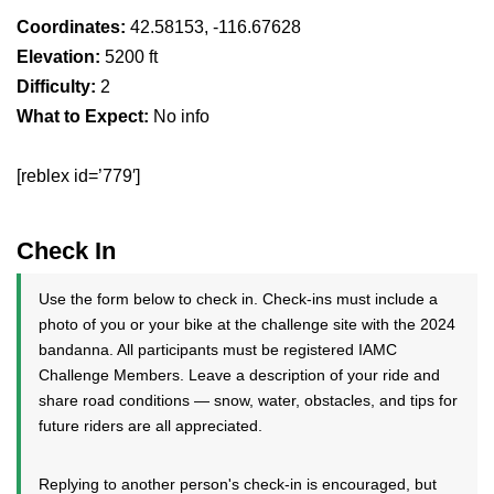
Coordinates:
42.58153, -116.67628
Elevation:
5200 ft
Difficulty:
2
What to Expect:
No info
[reblex id=’779′]
Check In
Use the form below to check in. Check-ins must include a
photo of you or your bike at the challenge site with the 2024
bandanna. All participants must be registered IAMC
Challenge Members. Leave a description of your ride and
share road conditions — snow, water, obstacles, and tips for
future riders are all appreciated.
Replying to another person's check-in is encouraged, but