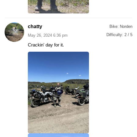
chatty
Bike:
Norden
Difficulty:
2 / 5
May 26, 2024 6:36 pm
Crackin' day for it.