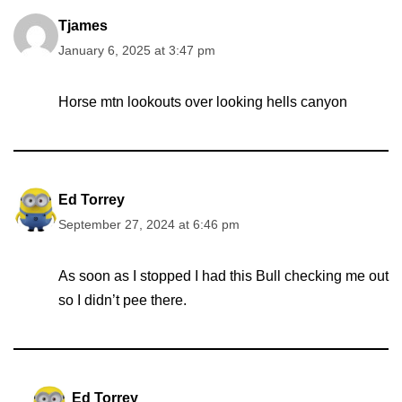
Tjames
January 6, 2025 at 3:47 pm
Horse mtn lookouts over looking hells canyon
Ed Torrey
September 27, 2024 at 6:46 pm
As soon as I stopped I had this Bull checking me out
so I didn’t pee there.
Ed Torrey