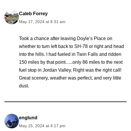
Caleb Forrey
May 17, 2024 at 8:31 am
Took a chance after leaving Doyle’s Place on
whether to turn left back to SH-78 or right and head
into the hills. I had fueled in Twin Falls and ridden
150 miles by that point…..only 86 miles to the next
fuel stop in Jordan Valley. Right was the right call!
Great scenery, weather was perfect, and very little
dust.
englund
May 15, 2024 at 4:17 pm