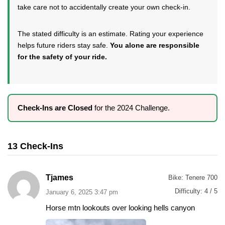
take care not to accidentally create your own check-in.
The stated difficulty is an estimate. Rating your experience
helps future riders stay safe.
You alone are responsible
for the safety of your ride.
Check-Ins are Closed
for the 2024 Challenge.
13 Check-Ins
Tjames
Bike:
Tenere 700
Difficulty:
4 / 5
January 6, 2025 3:47 pm
Horse mtn lookouts over looking hells canyon