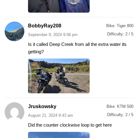
BobbyRay208
Bike:
Tiger 800
Difficulty:
2 / 5
September 9, 2024 9:06 pm
Is it called Deep Creek from all the extra water its
getting?
Jruskowsky
Bike:
KTM 500
Difficulty:
2 / 5
August 21, 2024 9:43 am
Did the counter clockwise loop to get here