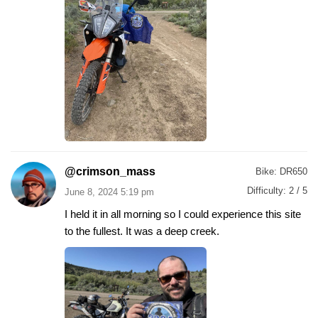
@crimson_mass
Bike:
DR650
Difficulty:
2 / 5
June 8, 2024 5:19 pm
I held it in all morning so I could experience this site
to the fullest. It was a deep creek.