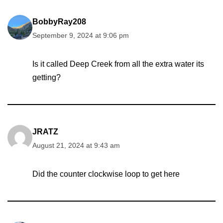
BobbyRay208
September 9, 2024 at 9:06 pm
Is it called Deep Creek from all the extra water its
getting?
JRATZ
August 21, 2024 at 9:43 am
Did the counter clockwise loop to get here