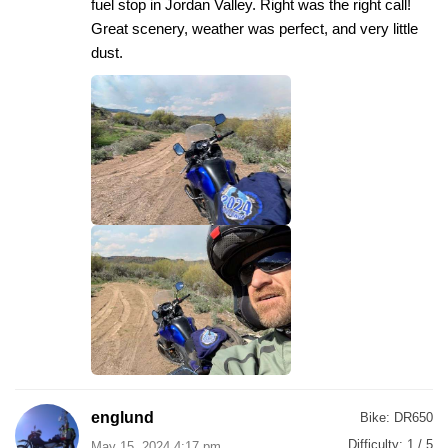
fuel stop in Jordan Valley. Right was the right call!
Great scenery, weather was perfect, and very little
dust.
englund
Bike:
DR650
Difficulty:
1 / 5
May 15, 2024 4:17 pm