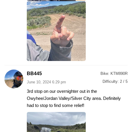
BB445
Bike:
KTM890R
Difficulty:
2 / 5
June 10, 2024 6:29 pm
3rd stop on our overnighter out in the
Owyhee/Jordan Valley/Silver City area. Definitely
had to stop to find some relief!