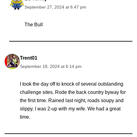
September 27, 2024 at 6:47 pm
The Bull
Trent01
September 18, 2024 at 6:14 pm
I took the day off to knock of several outstanding
challenge sites. Rode the back country byway for
the first time. Rained last night, roads soupy and
slippy. I was 2-up with my wife. We had a great
time.