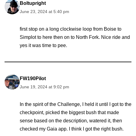
Boltupright
June 23, 2024 at 5:40 pm
first stop on a long clockwise loop from Boise to
Simplot to here then on to North Fork. Nice ride and
yes it was time to pee.
FW190Pilot
June 19, 2024 at 9:02 pm
In the spirit of the Challenge, I held it until I got to the
checkpoint, picked the biggest bush that made
sense based on the description, watered it, then
checked my Gaia app. I think I got the right bush.