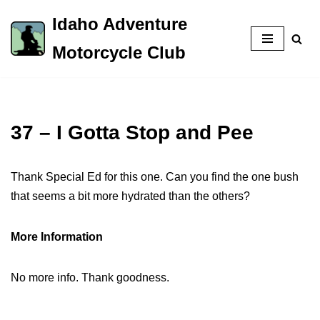
Idaho Adventure
Skip
Motorcycle Club
to
content
37 – I Gotta Stop and Pee
Thank Special Ed for this one. Can you find the one bush
that seems a bit more hydrated than the others?
More Information
No more info. Thank goodness.