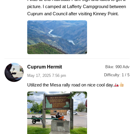
picture. I camped at Lafferty Campground between
Cuprum and Council after visiting Kinney Point.
Cuprum Hermit
Bike:
990 Adv
Difficulty:
1 / 5
May 17, 2025 7:56 pm
Utilized the Mesa rally road on nice cool day.