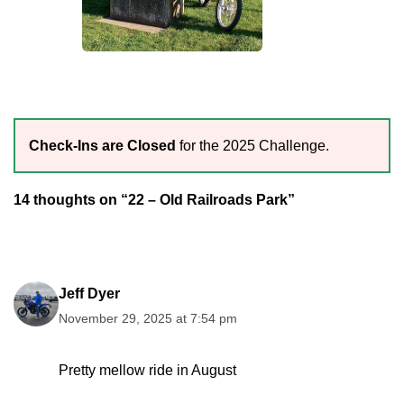
Check-Ins are Closed
for the 2025 Challenge.
14 thoughts on “22 – Old Railroads Park”
Jeff Dyer
November 29, 2025 at 7:54 pm
Pretty mellow ride in August