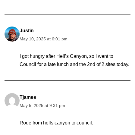
Justin
May 10, 2025 at 6:01 pm
I got hungry after Hell’s Canyon, so I went to
Council for a late lunch and the 2nd of 2 sites today.
Tjames
May 5, 2025 at 9:31 pm
Rode from hells canyon to council.