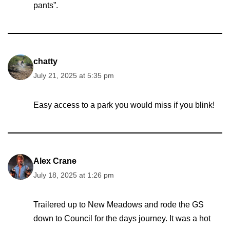
pants”.
chatty
July 21, 2025 at 5:35 pm
Easy access to a park you would miss if you blink!
Alex Crane
July 18, 2025 at 1:26 pm
Trailered up to New Meadows and rode the GS
down to Council for the days journey. It was a hot