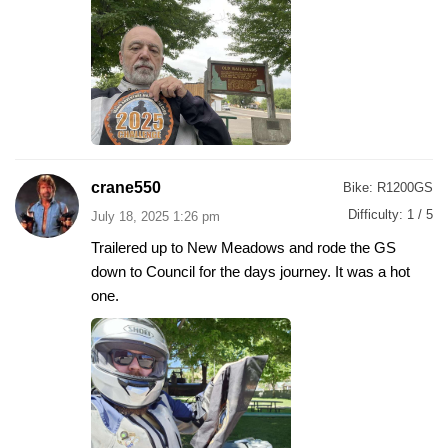
crane550
Bike:
R1200GS
Difficulty:
1 / 5
July 18, 2025 1:26 pm
Trailered up to New Meadows and rode the GS
down to Council for the days journey. It was a hot
one.