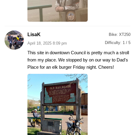
LisaK
Bike:
XT250
Difficulty:
1 / 5
April 18, 2025 8:09 pm
This site in downtown Council is pretty much a stroll
from my place. We stopped by on our way to Dad's
Place for an elk burger Friday night. Cheers!