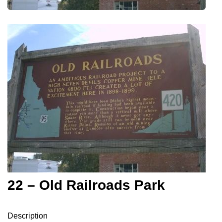
22 – Old Railroads Park
Description