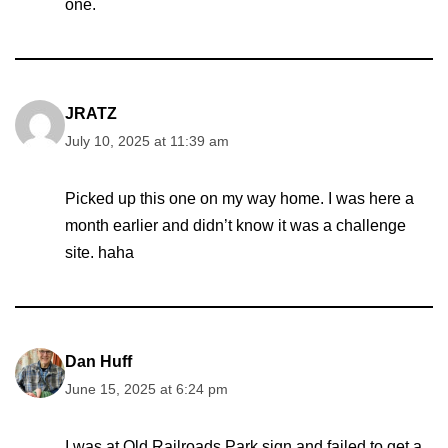
one.
JRATZ
July 10, 2025 at 11:39 am
Picked up this one on my way home. I was here a
month earlier and didn’t know it was a challenge
site. haha
Dan Huff
June 15, 2025 at 6:24 pm
I was at Old Railroads Park sign and failed to get a