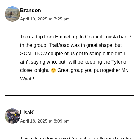
Brandon
April 19, 2025 at 7:25 pm
Took a trip from Emmett up to Council, musta had 7
in the group. Trail/road was in great shape, but
SOMEHOW couple of us got to sample the dirt. I
ain’t saying who, but I will be keeping the Tylenol
close tonight.
Great group you put together Mr.
Wyatt!
LisaK
April 18, 2025 at 8:09 pm
This site in downtown Council is pretty much a stroll