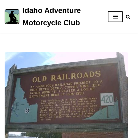
Idaho Adventure
Skip
Motorcycle Club
to
content