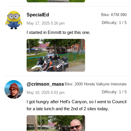
SpecialEd
Bike:
KTM 890
Difficulty:
1 / 5
May 17, 2025 5:26 pm
I started in Emmitt to get this one.
@crimson_mass
Bike:
2000 Honda Valkyrie Interstate
Difficulty:
1 / 5
May 10, 2025 6:01 pm
I got hungry after Hell's Canyon, so I went to Council
for a late lunch and the 2nd of 2 sites today.