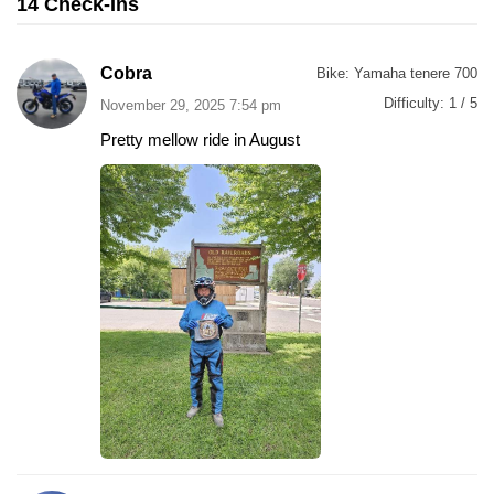
14 Check-Ins
Cobra
Bike:
Yamaha tenere 700
Difficulty:
1 / 5
November 29, 2025 7:54 pm
Pretty mellow ride in August