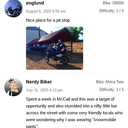
englund
Bike:
DR650
Difficulty:
1 / 5
August 6, 2025 6:59 am
Nice place for a pit stop
Nerdy Biker
Bike:
Africa Twin
Difficulty:
1 / 5
July 31, 2025 4:13 pm
Spent a week in McCall and this was a target of
opportunity and also stumbled into a nifty little bar
across the street with some very friendly locals who
were wondering why I was wearing "snowmobile
pants".