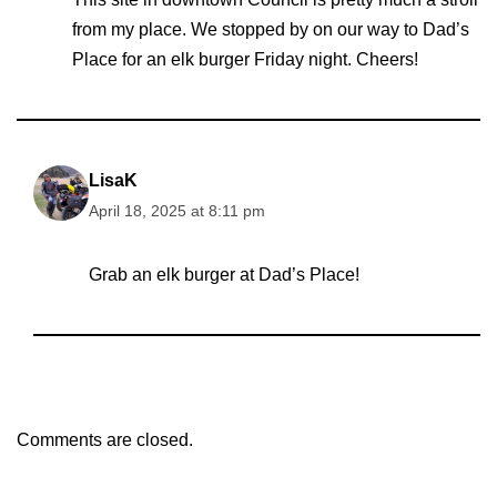
from my place. We stopped by on our way to Dad’s
Place for an elk burger Friday night. Cheers!
LisaK
April 18, 2025 at 8:11 pm
Grab an elk burger at Dad’s Place!
Comments are closed.