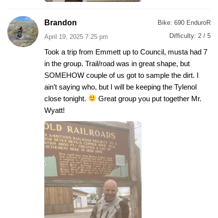
Brandon
Bike:
690 EnduroR
Difficulty:
2 / 5
April 19, 2025 7:25 pm
Took a trip from Emmett up to Council, musta had 7
in the group. Trail/road was in great shape, but
SOMEHOW couple of us got to sample the dirt. I
ain’t saying who, but I will be keeping the Tylenol
close tonight.
Great group you put together Mr.
Wyatt!