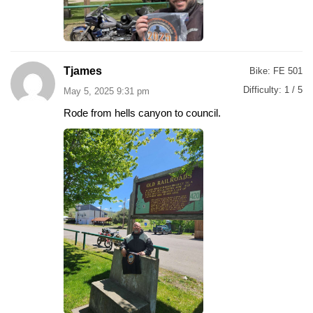
Tjames
Bike:
FE 501
Difficulty:
1 / 5
May 5, 2025 9:31 pm
Rode from hells canyon to council.