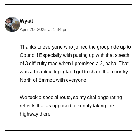
Wyatt
April 20, 2025 at 1:34 pm
Thanks to everyone who joined the group ride up to
Council! Especially with putting up with that stretch
of 3 difficulty road when I promised a 2, haha. That
was a beautiful trip, glad I got to share that country
North of Emmett with everyone.
We took a special route, so my challenge rating
reflects that as opposed to simply taking the
highway there.