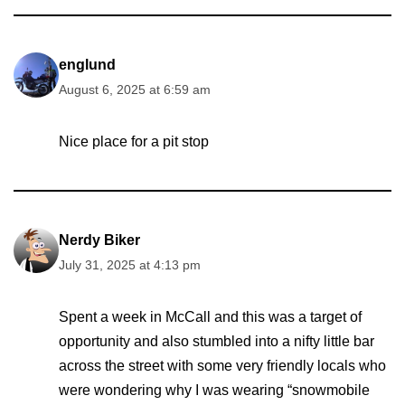
englund
August 6, 2025 at 6:59 am
Nice place for a pit stop
Nerdy Biker
July 31, 2025 at 4:13 pm
Spent a week in McCall and this was a target of
opportunity and also stumbled into a nifty little bar
across the street with some very friendly locals who
were wondering why I was wearing “snowmobile