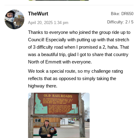
TheWurt
Bike:
DR650
Difficulty:
2 / 5
April 20, 2025 1:34 pm
Thanks to everyone who joined the group ride up to
Council! Especially with putting up with that stretch
of 3 difficulty road when I promised a 2, haha. That
was a beautiful trip, glad I got to share that country
North of Emmett with everyone.
We took a special route, so my challenge rating
reflects that as opposed to simply taking the
highway there.