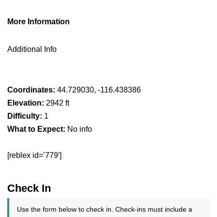
More Information
Additional Info
Coordinates:
44.729030, -116.438386
Elevation:
2942 ft
Difficulty:
1
What to Expect:
No info
[reblex id=’779′]
Check In
Use the form below to check in. Check-ins must include a