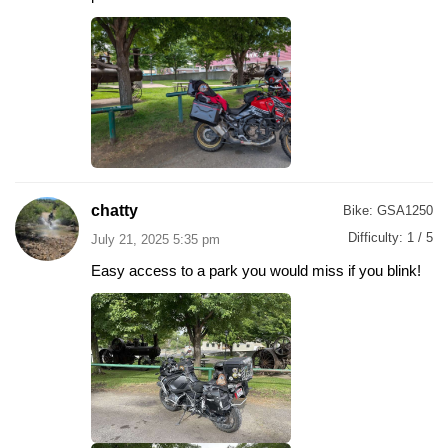
chatty
Bike:
GSA1250
Difficulty:
1 / 5
July 21, 2025 5:35 pm
Easy access to a park you would miss if you blink!