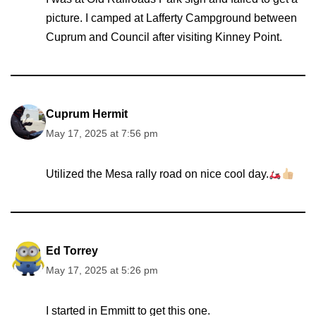
picture. I camped at Lafferty Campground between
Cuprum and Council after visiting Kinney Point.
Cuprum Hermit
May 17, 2025 at 7:56 pm
Utilized the Mesa rally road on nice cool day.
Ed Torrey
May 17, 2025 at 5:26 pm
I started in Emmitt to get this one.