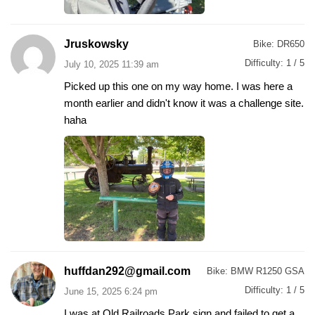
Jruskowsky
Bike:
DR650
Difficulty:
1 / 5
July 10, 2025 11:39 am
Picked up this one on my way home. I was here a
month earlier and didn't know it was a challenge site.
haha
huffdan292@gmail.com
Bike:
BMW R1250 GSA
Difficulty:
1 / 5
June 15, 2025 6:24 pm
I was at Old Railroads Park sign and failed to get a