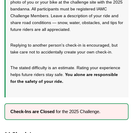
photo of you or your bike at the challenge site with the 2025
bandanna. All participants must be registered IAMC
Challenge Members. Leave a description of your ride and
share road conditions — snow, water, obstacles, and tips for
future riders are all appreciated.
Replying to another person's check-in is encouraged, but
take care not to accidentally create your own check-in.
The stated difficulty is an estimate. Rating your experience
helps future riders stay safe.
You alone are responsible
for the safety of your ride.
Check-Ins are Closed
for the 2025 Challenge.