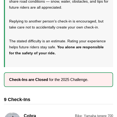
share road conditions — snow, water, obstacles, and tips for
future riders are all appreciated.
Replying to another person's check-in is encouraged, but
take care not to accidentally create your own check-in.
The stated difficulty is an estimate. Rating your experience
helps future riders stay safe.
You alone are responsible
for the safety of your ride.
Check-Ins are Closed
for the 2025 Challenge.
9 Check-Ins
Cobra
Bike:
Yamaha tenere 700