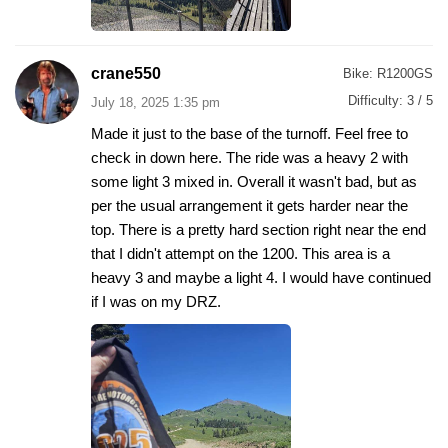
crane550
Bike:
R1200GS
Difficulty:
3 / 5
July 18, 2025 1:35 pm
Made it just to the base of the turnoff. Feel free to
check in down here. The ride was a heavy 2 with
some light 3 mixed in. Overall it wasn't bad, but as
per the usual arrangement it gets harder near the
top. There is a pretty hard section right near the end
that I didn't attempt on the 1200. This area is a
heavy 3 and maybe a light 4. I would have continued
if I was on my DRZ.