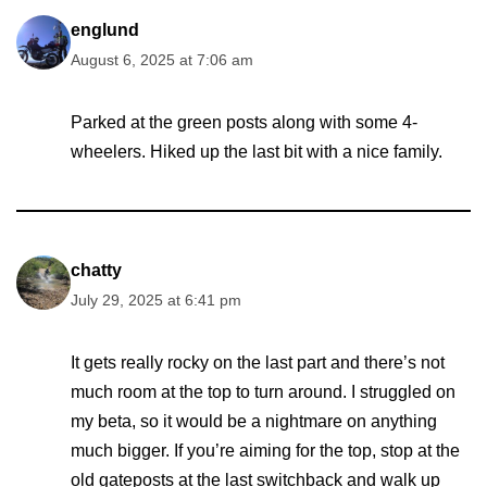
englund
August 6, 2025 at 7:06 am
Parked at the green posts along with some 4-
wheelers. Hiked up the last bit with a nice family.
chatty
July 29, 2025 at 6:41 pm
It gets really rocky on the last part and there’s not
much room at the top to turn around. I struggled on
my beta, so it would be a nightmare on anything
much bigger. If you’re aiming for the top, stop at the
old gateposts at the last switchback and walk up