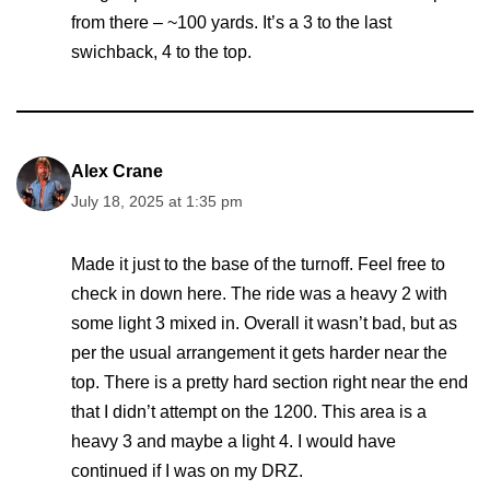
from there – ~100 yards. It’s a 3 to the last
swichback, 4 to the top.
Alex Crane
July 18, 2025 at 1:35 pm
Made it just to the base of the turnoff. Feel free to
check in down here. The ride was a heavy 2 with
some light 3 mixed in. Overall it wasn’t bad, but as
per the usual arrangement it gets harder near the
top. There is a pretty hard section right near the end
that I didn’t attempt on the 1200. This area is a
heavy 3 and maybe a light 4. I would have
continued if I was on my DRZ.