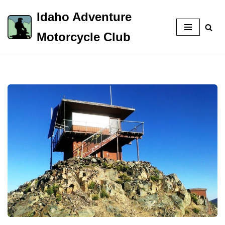
Idaho Adventure
Skip
Motorcycle Club
to
content