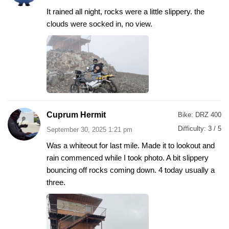
It rained all night, rocks were a little slippery. the
clouds were socked in, no view.
Cuprum Hermit
Bike:
DRZ 400
Difficulty:
3 / 5
September 30, 2025 1:21 pm
Was a whiteout for last mile. Made it to lookout and
rain commenced while I took photo. A bit slippery
bouncing off rocks coming down. 4 today usually a
three.