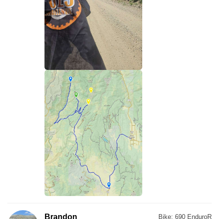
Brandon
Bike:
690 EnduroR