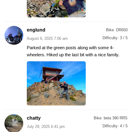
englund
Bike:
DR650
Difficulty:
3 / 5
August 6, 2025 7:06 am
Parked at the green posts along with some 4-
wheelers. Hiked up the last bit with a nice family.
chatty
Bike:
beta 390 RRS
Difficulty:
4 / 5
July 29, 2025 6:41 pm