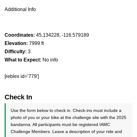
Additional Info
Coordinates:
45.134228, -116.579189
Elevation:
7999 ft
Difficulty:
3
What to Expect:
No info
[reblex id=’779′]
Check In
Use the form below to check in. Check-ins must include a
photo of you or your bike at the challenge site with the 2025
bandanna. All participants must be registered IAMC
Challenge Members. Leave a description of your ride and