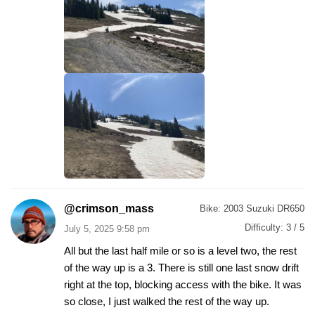
@crimson_mass
Bike:
2003 Suzuki DR650
Difficulty:
3 / 5
July 5, 2025 9:58 pm
All but the last half mile or so is a level two, the rest
of the way up is a 3. There is still one last snow drift
right at the top, blocking access with the bike. It was
so close, I just walked the rest of the way up.