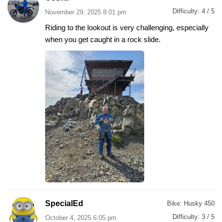
Difficulty:
4 / 5
November 29, 2025 8:01 pm
Riding to the lookout is very challenging, especially
when you get caught in a rock slide.
SpecialEd
Bike:
Husky 450
Difficulty:
3 / 5
October 4, 2025 6:05 pm