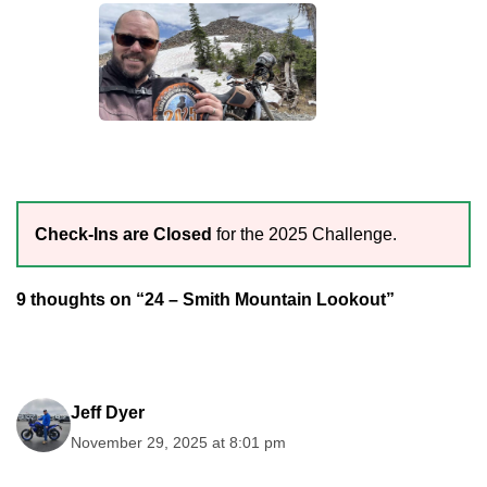
Check-Ins are Closed
for the 2025 Challenge.
9 thoughts on “24 – Smith Mountain Lookout”
Jeff Dyer
November 29, 2025 at 8:01 pm