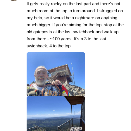
It gets really rocky on the last part and there's not
much room at the top to turn around. I struggled on
my beta, so it would be a nightmare on anything
much bigger. If you're aiming for the top, stop at the
old gateposts at the last switchback and walk up
from there - ~100 yards. It's a 3 to the last
swichback, 4 to the top.