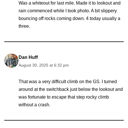
Was a whiteout for last mile. Made it to lookout and
rain commenced while I took photo. A bit slippery
bouncing off rocks coming down. 4 today usually a
three.
Dan Huff
August 30, 2025 at 6:32 pm
That was a very difficult climb on the GS. I turned
around at the switchback just below the lookout and
was fortunate to escape that step rocky climb
without a crash.