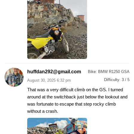
huffdan292@gmail.com
Bike:
BMW R1250 GSA
Difficulty:
3 / 5
August 30, 2025 6:32 pm
That was a very difficult climb on the GS. I turned
around at the switchback just below the lookout and
was fortunate to escape that step rocky climb
without a crash.