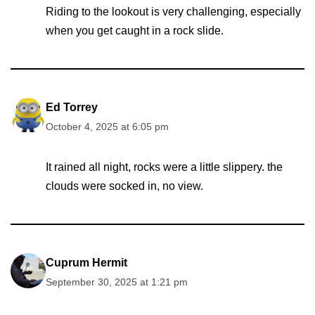
Riding to the lookout is very challenging, especially
when you get caught in a rock slide.
Ed Torrey
October 4, 2025 at 6:05 pm
It rained all night, rocks were a little slippery. the
clouds were socked in, no view.
Cuprum Hermit
September 30, 2025 at 1:21 pm