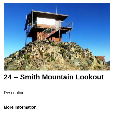
24 – Smith Mountain Lookout
Description
More Information