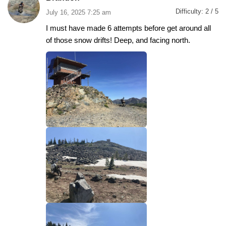
Difficulty:
2 / 5
July 16, 2025 7:25 am
I must have made 6 attempts before get around all
of those snow drifts! Deep, and facing north.