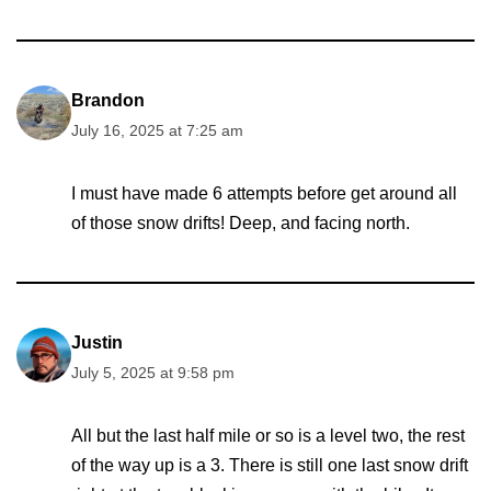
Brandon
July 16, 2025 at 7:25 am
I must have made 6 attempts before get around all
of those snow drifts! Deep, and facing north.
Justin
July 5, 2025 at 9:58 pm
All but the last half mile or so is a level two, the rest
of the way up is a 3. There is still one last snow drift