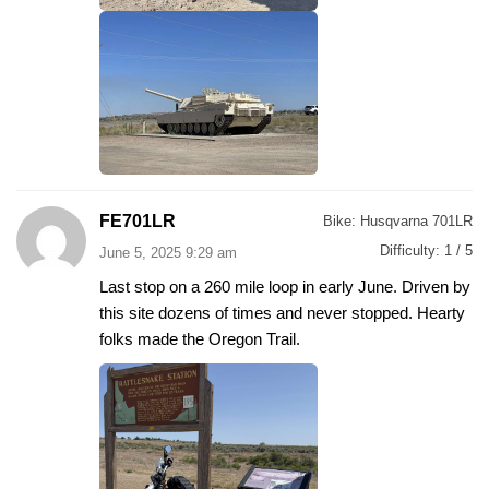
FE701LR
Bike:
Husqvarna 701LR
Difficulty:
1 / 5
June 5, 2025 9:29 am
Last stop on a 260 mile loop in early June. Driven by
this site dozens of times and never stopped. Hearty
folks made the Oregon Trail.