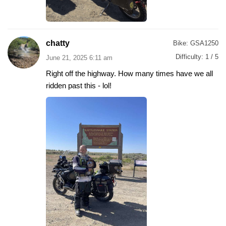
chatty
Bike:
GSA1250
Difficulty:
1 / 5
June 21, 2025 6:11 am
Right off the highway. How many times have we all
ridden past this - lol!