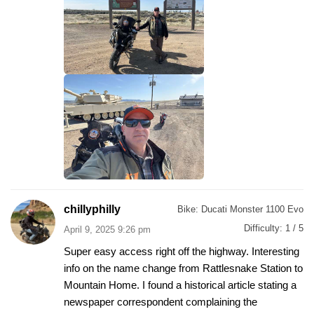
chillyphilly
Bike:
Ducati Monster 1100 Evo
Difficulty:
1 / 5
April 9, 2025 9:26 pm
Super easy access right off the highway. Interesting
info on the name change from Rattlesnake Station to
Mountain Home. I found a historical article stating a
newspaper correspondent complaining the