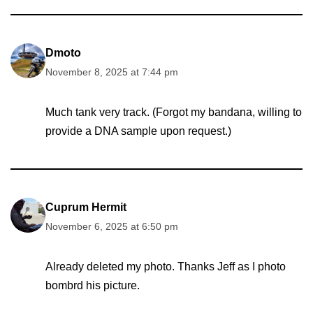
Dmoto
November 8, 2025 at 7:44 pm
Much tank very track. (Forgot my bandana, willing to
provide a DNA sample upon request.)
Cuprum Hermit
November 6, 2025 at 6:50 pm
Already deleted my photo. Thanks Jeff as I photo
bombrd his picture.