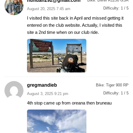
huffdan292@gmail.com
Bike:
BMW R1250 GSA
Difficulty:
1 / 5
August 20, 2025 7:45 am
I visited this site back in April and missed getting it
entered on the club website. Actually, I visited this
site a 2nd time when on our club ride.
gregmandieb
Bike:
Tiger 900 RP
Difficulty:
1 / 5
August 3, 2025 9:21 pm
4th stop came up from oreana then bruneau