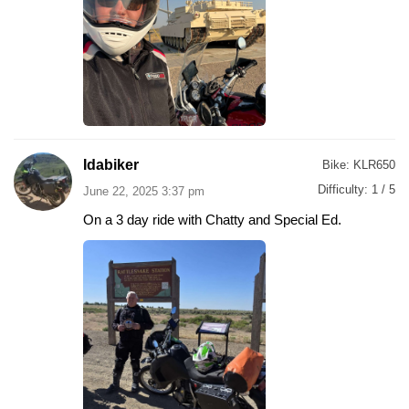
Idabiker
Bike:
KLR650
Difficulty:
1 / 5
June 22, 2025 3:37 pm
On a 3 day ride with Chatty and Special Ed.