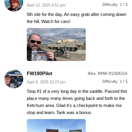
Difficulty:
1 / 5
April 12, 2025 4:51 pm
5th site for the day. An easy grab after coming down
the hill. Watch for cars!
FW190Pilot
Bike:
BMW R1250GSA
Difficulty:
1 / 5
April 9, 2025 10:23 pm
Stop #1 of a very long day in the saddle. Passed this
place many many times going back and forth to the
Ketchum area. Glad it's a checkpoint to make me
stop and learn. Tank was a bonus.