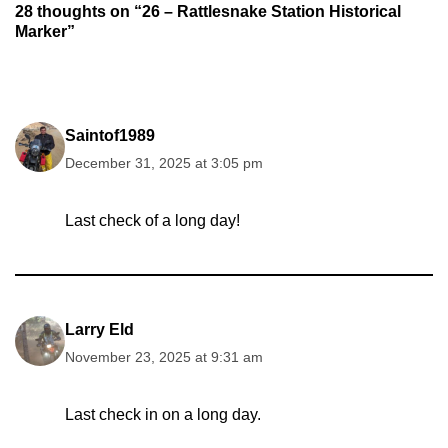
28 thoughts on “26 – Rattlesnake Station Historical
Marker”
Saintof1989
December 31, 2025 at 3:05 pm
Last check of a long day!
Larry Eld
November 23, 2025 at 9:31 am
Last check in on a long day.