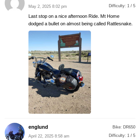
Difficulty:
1 / 5
May 2, 2025 8:02 pm
Last stop on a nice afternoon Ride. Mt Home
dodged a bullet on almost being called Rattlesnake.
englund
Bike:
DR650
Difficulty:
1 / 5
April 22, 2025 8:58 am