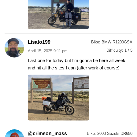
Lisato199
Bike:
BMW R1200GSA
Difficulty:
1 / 5
April 15, 2025 9:11 pm
Last one for today but I'm gonna be here all week
and hit all the sites I can (after work of course)
@crimson_mass
Bike:
2003 Suzuki DR650