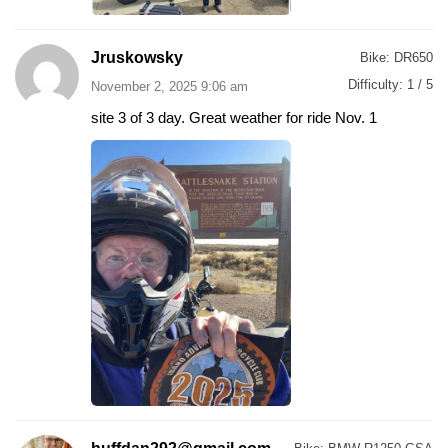
Jruskowsky
Bike:
DR650
Difficulty:
1 / 5
November 2, 2025 9:06 am
site 3 of 3 day. Great weather for ride Nov. 1