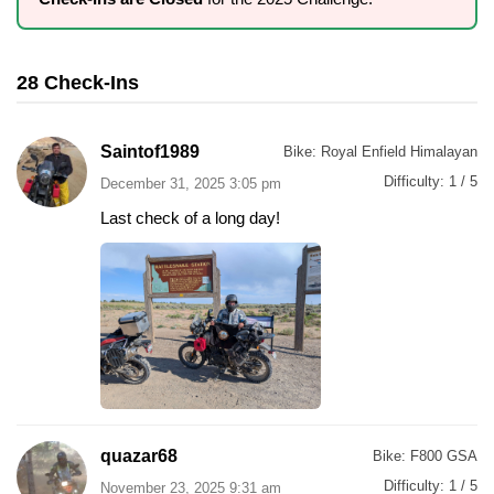
28 Check-Ins
Saintof1989
Bike:
Royal Enfield Himalayan
Difficulty:
1 / 5
December 31, 2025 3:05 pm
Last check of a long day!
quazar68
Bike:
F800 GSA
Difficulty:
1 / 5
November 23, 2025 9:31 am