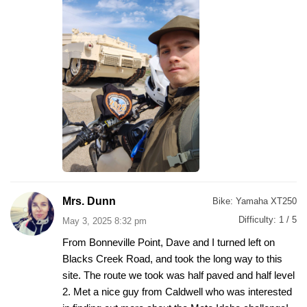
Mrs. Dunn
Bike:
Yamaha XT250
Difficulty:
1 / 5
May 3, 2025 8:32 pm
From Bonneville Point, Dave and I turned left on
Blacks Creek Road, and took the long way to this
site. The route we took was half paved and half level
2. Met a nice guy from Caldwell who was interested