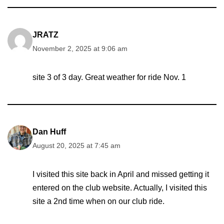
JRATZ
November 2, 2025 at 9:06 am
site 3 of 3 day. Great weather for ride Nov. 1
Dan Huff
August 20, 2025 at 7:45 am
I visited this site back in April and missed getting it
entered on the club website. Actually, I visited this
site a 2nd time when on our club ride.