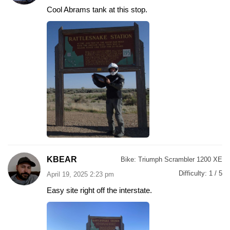
Cool Abrams tank at this stop.
KBEAR
Bike:
Triumph Scrambler 1200 XE
Difficulty:
1 / 5
April 19, 2025 2:23 pm
Easy site right off the interstate.