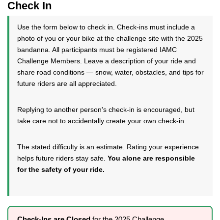
Check In
Use the form below to check in. Check-ins must include a
photo of you or your bike at the challenge site with the 2025
bandanna. All participants must be registered IAMC
Challenge Members. Leave a description of your ride and
share road conditions — snow, water, obstacles, and tips for
future riders are all appreciated.
Replying to another person's check-in is encouraged, but
take care not to accidentally create your own check-in.
The stated difficulty is an estimate. Rating your experience
helps future riders stay safe.
You alone are responsible
for the safety of your ride.
Check-Ins are Closed
for the 2025 Challenge.