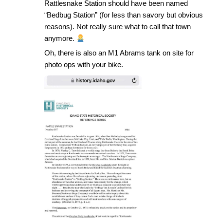
Rattlesnake Station should have been named
“Bedbug Station” (for less than savory but obvious
reasons). Not really sure what to call that town
anymore.
Oh, there is also an M1 Abrams tank on site for
photo ops with your bike.