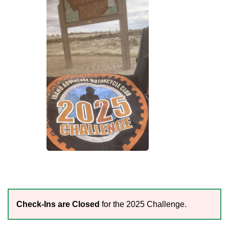
Check-Ins are Closed
for the 2025 Challenge.