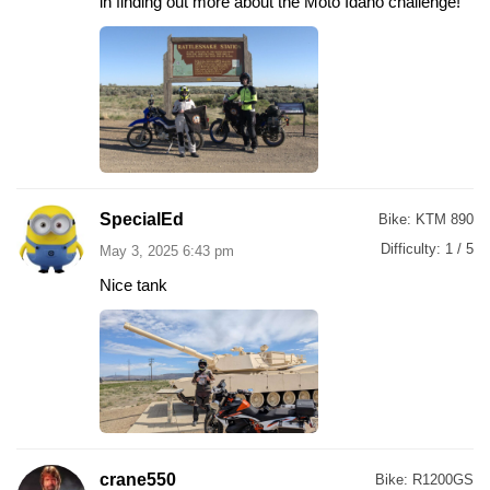
in finding out more about the Moto Idaho challenge!
SpecialEd
Bike:
KTM 890
Difficulty:
1 / 5
May 3, 2025 6:43 pm
Nice tank
crane550
Bike:
R1200GS