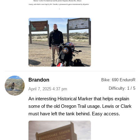
Brandon
Bike:
690 EnduroR
Difficulty:
1 / 5
April 7, 2025 4:37 pm
An interesting Historical Marker that helps explain
some of the old Oregon Trail usage. Lewis or Clark
must have left the tank behind. Easy access.