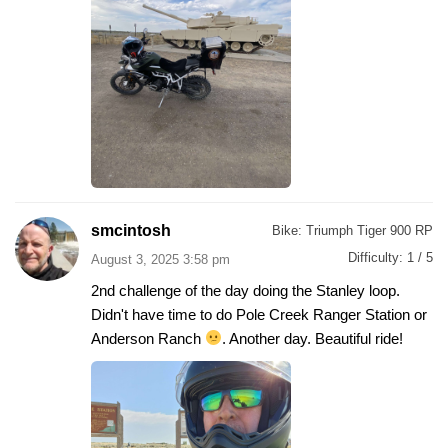
smcintosh
Bike:
Triumph Tiger 900 RP
Difficulty:
1 / 5
August 3, 2025 3:58 pm
2nd challenge of the day doing the Stanley loop.
Didn't have time to do Pole Creek Ranger Station or
Anderson Ranch
. Another day. Beautiful ride!