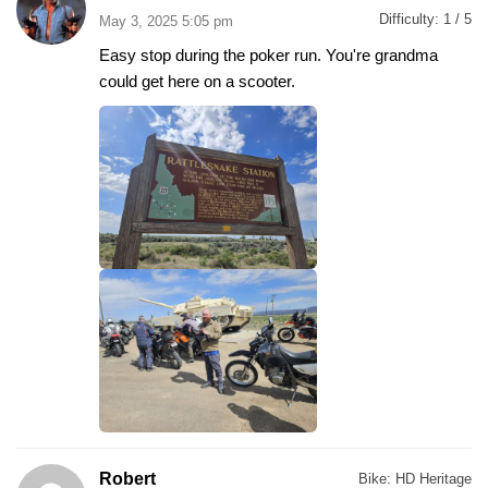
Difficulty:
1 / 5
May 3, 2025 5:05 pm
Easy stop during the poker run. You're grandma
could get here on a scooter.
Robert
Bike:
HD Heritage