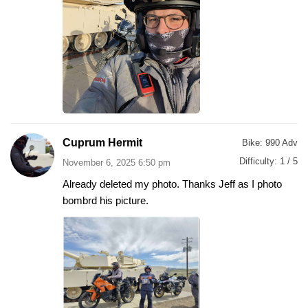
Cuprum Hermit
Bike:
990 Adv
Difficulty:
1 / 5
November 6, 2025 6:50 pm
Already deleted my photo. Thanks Jeff as I photo
bombrd his picture.