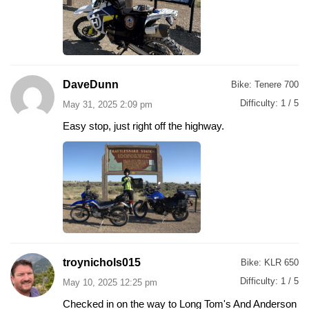
DaveDunn
Bike:
Tenere 700
Difficulty:
1 / 5
May 31, 2025 2:09 pm
Easy stop, just right off the highway.
troynichols015
Bike:
KLR 650
Difficulty:
1 / 5
May 10, 2025 12:25 pm
Checked in on the way to Long Tom's And Anderson