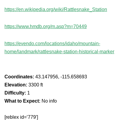
https://en.wikipedia.org/wiki/Rattlesnake_Station
https://www.hmdb.org/m.asp?m=70449
https://evendo.com/locations/idaho/mountain-
home/landmark/rattlesnake-station-historical-marker
Coordinates:
43.147956, -115.658693
Elevation:
3300 ft
Difficulty:
1
What to Expect:
No info
[reblex id=’779′]