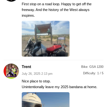
First stop on a road loop. Happy to get off the
freeway. And the history of the West always
inspires.
Trent
Bike:
GSA 1200
Difficulty:
1 / 5
July 26, 2025 2:13 pm
Nice place to stop.
Unintentionally leave my 2025 bandana at home.