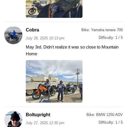
Cobra
Bike:
Yamaha tenere 700
Difficulty:
1 / 5
July 28, 2025 10:13 pm
May 3rd. Didn't realize it was so close to Mountain
Home
Boltupright
Bike:
BMW 1250 ADV
Difficulty:
1 / 5
July 27, 2025 12:30 pm