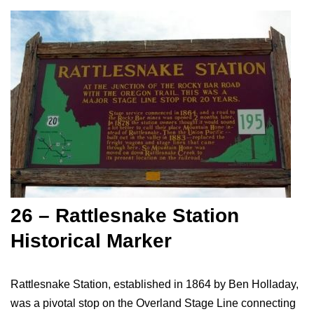
26 – Rattlesnake Station
Historical Marker
Rattlesnake Station, established in 1864 by Ben Holladay,
was a pivotal stop on the Overland Stage Line connecting