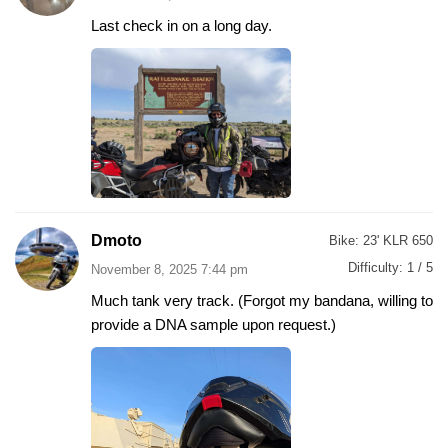
Last check in on a long day.
Dmoto
Bike:
23' KLR 650
Difficulty:
1 / 5
November 8, 2025 7:44 pm
Much tank very track. (Forgot my bandana, willing to
provide a DNA sample upon request.)