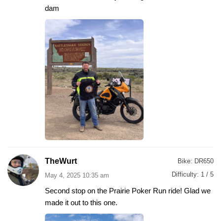
dam
TheWurt
Bike:
DR650
Difficulty:
1 / 5
May 4, 2025 10:35 am
Second stop on the Prairie Poker Run ride! Glad we
made it out to this one.