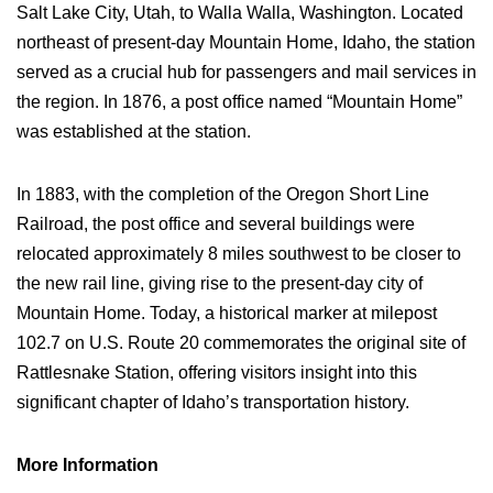
Salt Lake City, Utah, to Walla Walla, Washington. Located
northeast of present-day Mountain Home, Idaho, the station
served as a crucial hub for passengers and mail services in
the region. In 1876, a post office named “Mountain Home”
was established at the station.
In 1883, with the completion of the Oregon Short Line
Railroad, the post office and several buildings were
relocated approximately 8 miles southwest to be closer to
the new rail line, giving rise to the present-day city of
Mountain Home. Today, a historical marker at milepost
102.7 on U.S. Route 20 commemorates the original site of
Rattlesnake Station, offering visitors insight into this
significant chapter of Idaho’s transportation history.
More Information