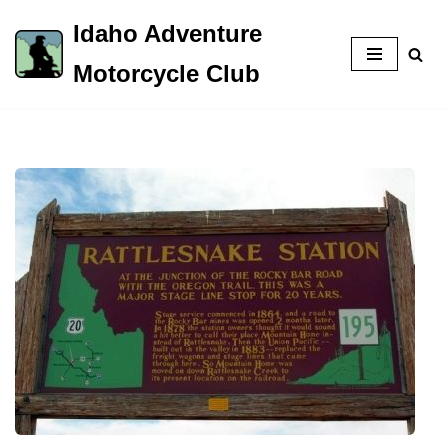
Idaho Adventure
Skip
Motorcycle Club
to
content