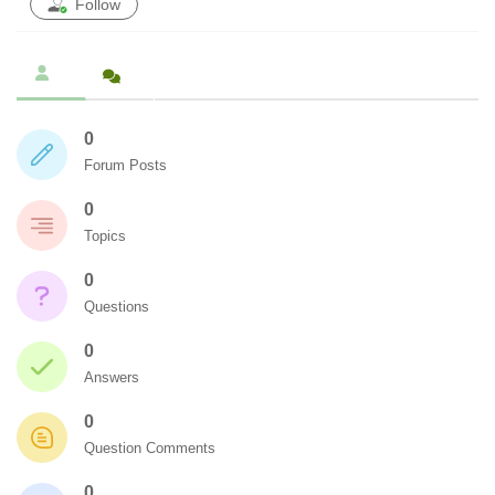
Follow
0
Forum Posts
0
Topics
0
Questions
0
Answers
0
Question Comments
0