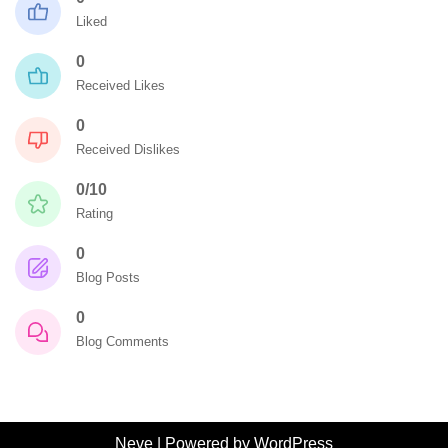
Liked
0
Received Likes
0
Received Dislikes
0/10
Rating
0
Blog Posts
0
Blog Comments
Neve
| Powered by
WordPress