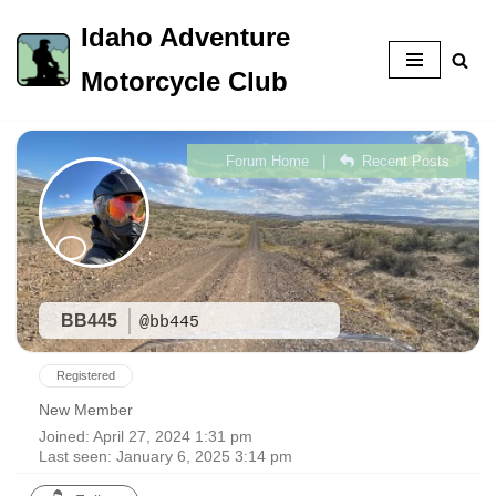
Idaho Adventure
Skip
Motorcycle Club
to
content
|
Forum Home
Recent Posts
BB445
@bb445
Registered
New Member
Joined: April 27, 2024 1:31 pm
Last seen: January 6, 2025 3:14 pm