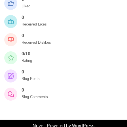
Liked
0
Received Likes
0
Received Dislikes
0/10
Rating
0
Blog Posts
0
Blog Comments
Neve
| Powered by
WordPress