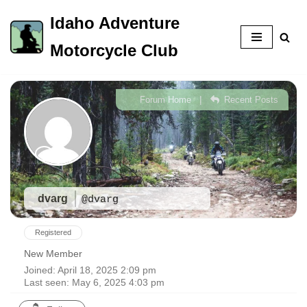
Idaho Adventure
Skip
Motorcycle Club
to
content
|
Forum Home
Recent Posts
dvarg
@dvarg
Registered
New Member
Joined: April 18, 2025 2:09 pm
Last seen: May 6, 2025 4:03 pm