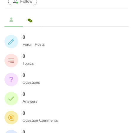
Follow
0
Forum Posts
0
Topics
0
Questions
0
Answers
0
Question Comments
0