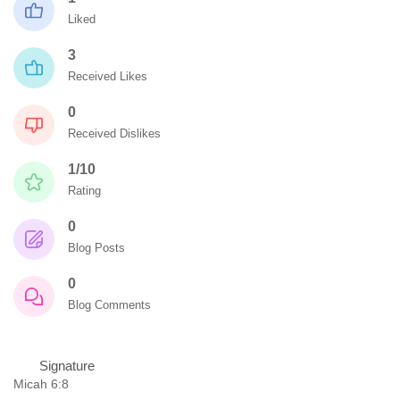
Liked
3
Received Likes
0
Received Dislikes
1/10
Rating
0
Blog Posts
0
Blog Comments
Signature
Micah 6:8