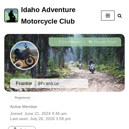
Idaho Adventure
Skip
Motorcycle Club
to
content
|
Forum Home
Recent Posts
Frankie
@frankie
Registered
Active Member
Joined: June 21, 2024 9:46 am
Last seen: July 26, 2026 3:58 pm