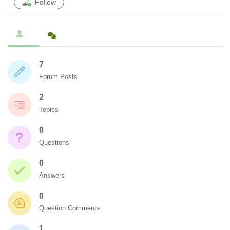
Follow
7
Forum Posts
2
Topics
0
Questions
0
Answers
0
Question Comments
1