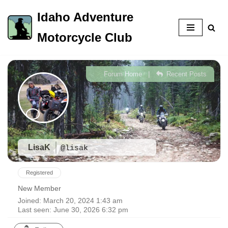
Idaho Adventure
Skip
Motorcycle Club
to
content
|
Forum Home
Recent Posts
LisaK
@lisak
Registered
New Member
Joined: March 20, 2024 1:43 am
Last seen: June 30, 2026 6:32 pm