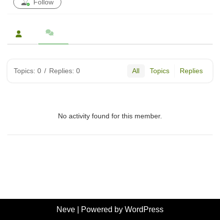
Follow
Topics: 0
/
Replies: 0
All
Topics
Replies
No activity found for this member.
Neve
| Powered by
WordPress